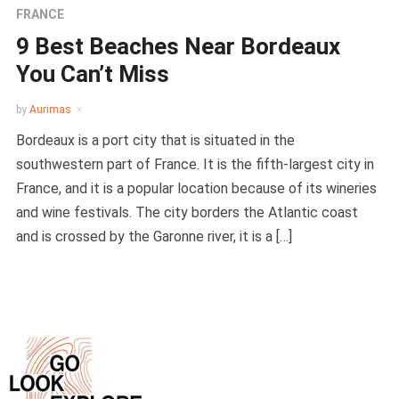
FRANCE
9 Best Beaches Near Bordeaux
You Can’t Miss
by
Aurimas
Bordeaux is a port city that is situated in the
southwestern part of France. It is the fifth-largest city in
France, and it is a popular location because of its wineries
and wine festivals. The city borders the Atlantic coast
and is crossed by the Garonne river, it is a […]