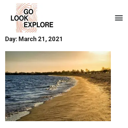
Day:
March 21, 2021