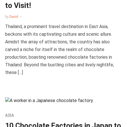
to Visit!
by
David
Thailand, a prominent travel destination in East Asia,
beckons with its captivating culture and scenic allure.
Amidst the array of attractions, the country has also
carved a niche for itself in the realm of chocolate
production, boasting renowned chocolate factories in
Thailand. Beyond the bustling cities and lively nightlife,
these […]
ASIA
10 Chocolate Factories in Japan to