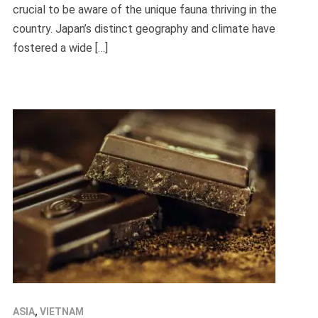
crucial to be aware of the unique fauna thriving in the
country. Japan’s distinct geography and climate have
fostered a wide […]
ASIA
,
VIETNAM