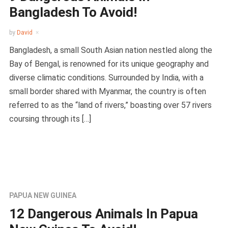
Bangladesh To Avoid!
by
David
Bangladesh, a small South Asian nation nestled along the
Bay of Bengal, is renowned for its unique geography and
diverse climatic conditions. Surrounded by India, with a
small border shared with Myanmar, the country is often
referred to as the “land of rivers,” boasting over 57 rivers
coursing through its […]
PAPUA NEW GUINEA
12 Dangerous Animals In Papua