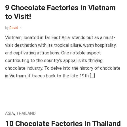
9 Chocolate Factories In Vietnam
to Visit!
by
David
Vietnam, located in far East Asia, stands out as a must-
visit destination with its tropical allure, warm hospitality,
and captivating attractions. One notable aspect
contributing to the country’s appeal is its thriving
chocolate industry. To delve into the history of chocolate
in Vietnam, it traces back to the late 19th […]
ASIA
,
THAILAND
10 Chocolate Factories In Thailand