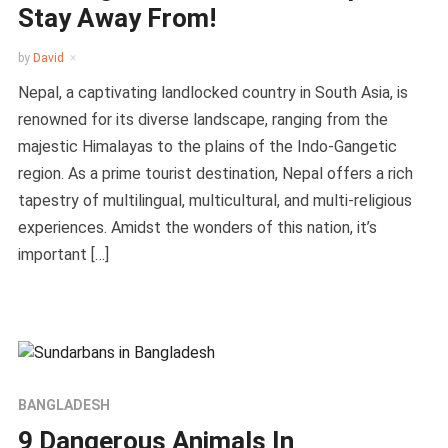
Stay Away From!
by
David
Nepal, a captivating landlocked country in South Asia, is
renowned for its diverse landscape, ranging from the
majestic Himalayas to the plains of the Indo-Gangetic
region. As a prime tourist destination, Nepal offers a rich
tapestry of multilingual, multicultural, and multi-religious
experiences. Amidst the wonders of this nation, it’s
important […]
BANGLADESH
9 Dangerous Animals In