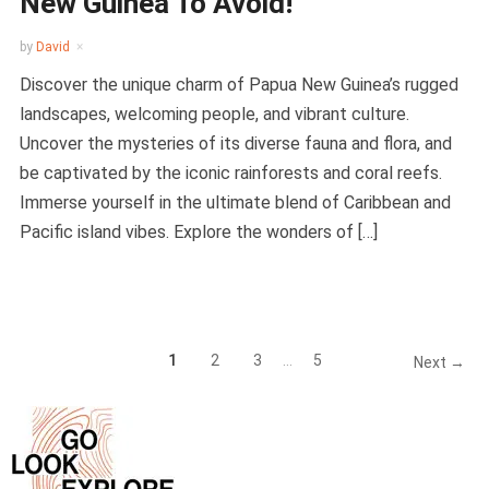
New Guinea To Avoid!
by
David
Discover the unique charm of Papua New Guinea’s rugged
landscapes, welcoming people, and vibrant culture.
Uncover the mysteries of its diverse fauna and flora, and
be captivated by the iconic rainforests and coral reefs.
Immerse yourself in the ultimate blend of Caribbean and
Pacific island vibes. Explore the wonders of […]
1
2
3
…
5
Next →