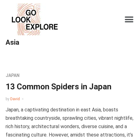
Asia
JAPAN
13 Common Spiders in Japan
by
David
Japan, a captivating destination in east Asia, boasts
breathtaking countryside, sprawling cities, vibrant nightlife,
rich history, architectural wonders, diverse cuisine, and a
fascinating culture. However, amidst these attractions, it’s