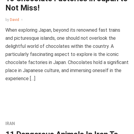
Not Miss!
by
David
When exploring Japan, beyond its renowned fast trains
and picturesque islands, one should not overlook the
delightful world of chocolates within the country. A
particularly fascinating aspect to explore is the iconic
chocolate factories in Japan. Chocolates hold a significant
place in Japanese culture, and immersing oneself in the
experience […]
IRAN