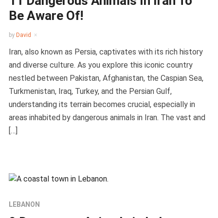
11 Dangerous Animals In Iran To
Be Aware Of!
by
David
Iran, also known as Persia, captivates with its rich history
and diverse culture. As you explore this iconic country
nestled between Pakistan, Afghanistan, the Caspian Sea,
Turkmenistan, Iraq, Turkey, and the Persian Gulf,
understanding its terrain becomes crucial, especially in
areas inhabited by dangerous animals in Iran. The vast and
[…]
LEBANON