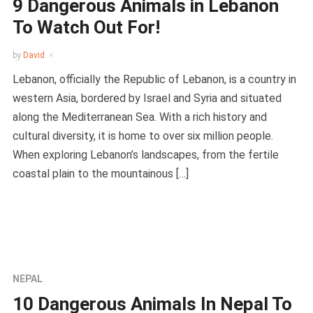
9 Dangerous Animals in Lebanon
To Watch Out For!
by
David
Lebanon, officially the Republic of Lebanon, is a country in
western Asia, bordered by Israel and Syria and situated
along the Mediterranean Sea. With a rich history and
cultural diversity, it is home to over six million people.
When exploring Lebanon’s landscapes, from the fertile
coastal plain to the mountainous […]
NEPAL
10 Dangerous Animals In Nepal To