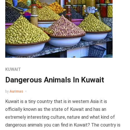
KUWAIT
Dangerous Animals In Kuwait
by
Aurimas
Kuwait is a tiny country that is in western Asia it is
officially known as the state of Kuwait and has an
extremely interesting culture, nature and what kind of
dangerous animals you can find in Kuwait? The country is