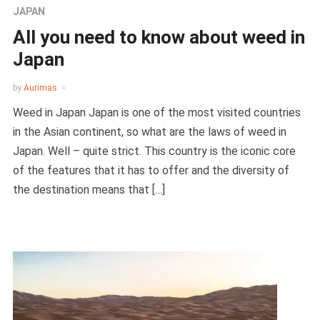
JAPAN
All you need to know about weed in
Japan
by
Aurimas
Weed in Japan Japan is one of the most visited countries
in the Asian continent, so what are the laws of weed in
Japan. Well – quite strict. This country is the iconic core
of the features that it has to offer and the diversity of
the destination means that […]