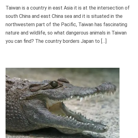
Taiwan is a country in east Asia it is at the intersection of
south China and east China sea and it is situated in the
northwestern part of the Pacific, Taiwan has fascinating
nature and wildlife, so what dangerous animals in Taiwan
you can find? The country borders Japan to […]