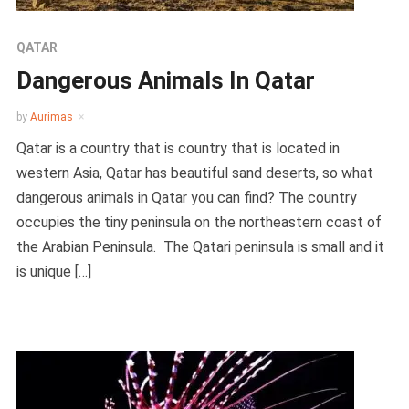
QATAR
Dangerous Animals In Qatar
by
Aurimas
Qatar is a country that is country that is located in
western Asia, Qatar has beautiful sand deserts, so what
dangerous animals in Qatar you can find? The country
occupies the tiny peninsula on the northeastern coast of
the Arabian Peninsula. The Qatari peninsula is small and it
is unique […]