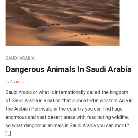
SAUDI ARABIA
Dangerous Animals In Saudi Arabia
by
Aurimas
Saudi Arabia or what is internationally called the kingdom
of Saudi Arabia is a nation that is located in western Asia in
the Arabian Peninsula, in the country you can find huge,
enormous and vast desert areas with fascinating wildlife,
so what dangerous animals in Saudi Arabia you can meet?
[…]