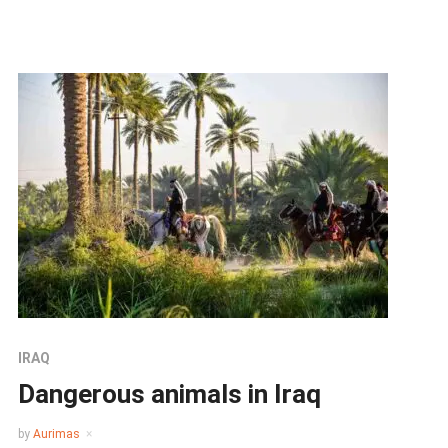
IRAQ
Dangerous animals in Iraq
by
Aurimas