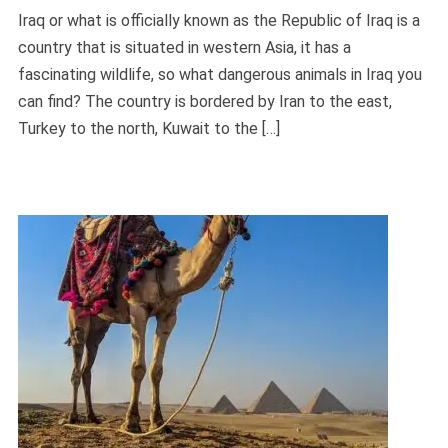
Iraq or what is officially known as the Republic of Iraq is a
country that is situated in western Asia, it has a
fascinating wildlife, so what dangerous animals in Iraq you
can find? The country is bordered by Iran to the east,
Turkey to the north, Kuwait to the […]