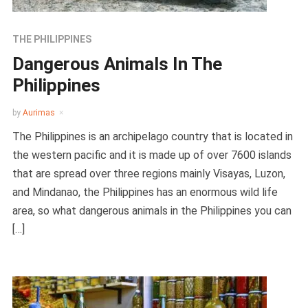
THE PHILIPPINES
Dangerous Animals In The
Philippines
by
Aurimas
The Philippines is an archipelago country that is located in
the western pacific and it is made up of over 7600 islands
that are spread over three regions mainly Visayas, Luzon,
and Mindanao, the Philippines has an enormous wild life
area, so what dangerous animals in the Philippines you can
[…]