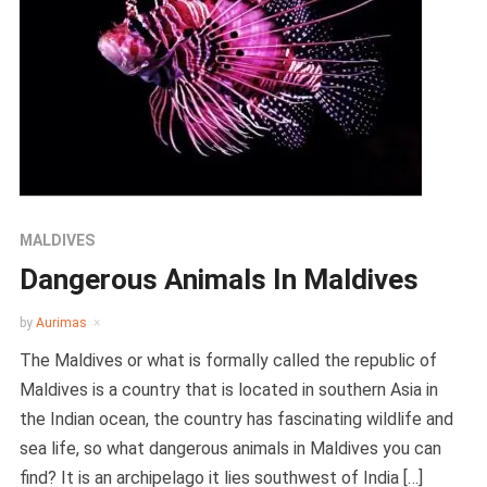
MALDIVES
Dangerous Animals In Maldives
by
Aurimas
The Maldives or what is formally called the republic of
Maldives is a country that is located in southern Asia in
the Indian ocean, the country has fascinating wildlife and
sea life, so what dangerous animals in Maldives you can
find? It is an archipelago it lies southwest of India […]