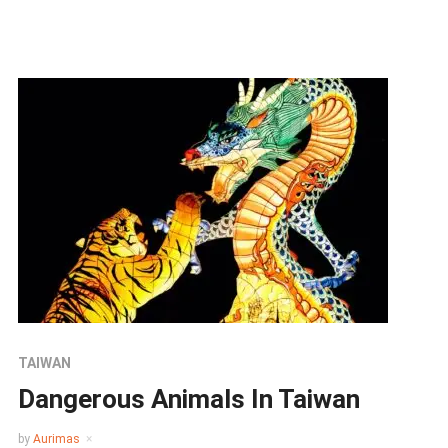
TAIWAN
Dangerous Animals In Taiwan
by
Aurimas