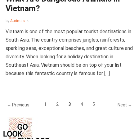
Vietnam?
by
Aurimas
Vietnam is one of the most popular tourist destinations in
South Asia. The country comprises jungles, rainforests,
sparkling seas, exceptional beaches, and great culture and
diversity. When looking for a holiday destination in
Southeast Asia, Vietnam should be on top of your list
because this fantastic country is famous for […]
1
2
3
4
5
← Previous
Next →