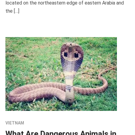
located on the northeastern edge of eastern Arabia and
the […]
VIETNAM
What Are Dangerous Animals in