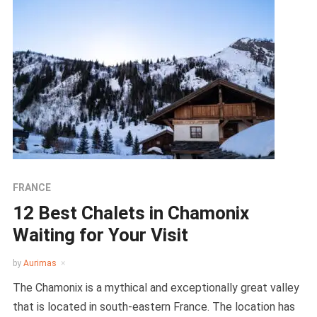
FRANCE
12 Best Chalets in Chamonix
Waiting for Your Visit
by
Aurimas
The Chamonix is a mythical and exceptionally great valley
that is located in south-eastern France. The location has