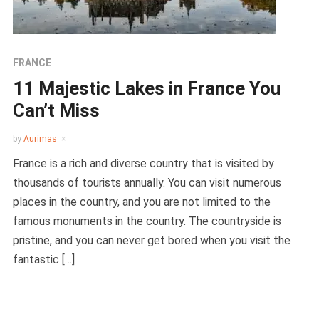
FRANCE
11 Majestic Lakes in France You
Can’t Miss
by
Aurimas
France is a rich and diverse country that is visited by
thousands of tourists annually. You can visit numerous
places in the country, and you are not limited to the
famous monuments in the country. The countryside is
pristine, and you can never get bored when you visit the
fantastic […]