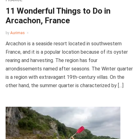
11 Wonderful Things to Do in
Arcachon, France
by
Aurimas
Arcachon is a seaside resort located in southwestern
France, and it is a popular location because of its oyster
rearing and harvesting. The region has four
arrondissements named after seasons. The Winter quarter
is a region with extravagant 19th-century villas. On the
other hand, the summer quarter is characterized by […]