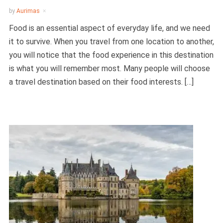
by
Aurimas
Food is an essential aspect of everyday life, and we need
it to survive. When you travel from one location to another,
you will notice that the food experience in this destination
is what you will remember most. Many people will choose
a travel destination based on their food interests. […]