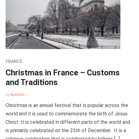
FRANCE
Christmas in France – Customs
and Traditions
by
Aurimas
Christmas is an annual festival that is popular across the
world and it is used to commemorate the birth of Jesus
Christ. It is celebrated in different parts of the world and
is primarily celebrated on the 25th of December. It is a
religious celebration that is celebrated by billions […]