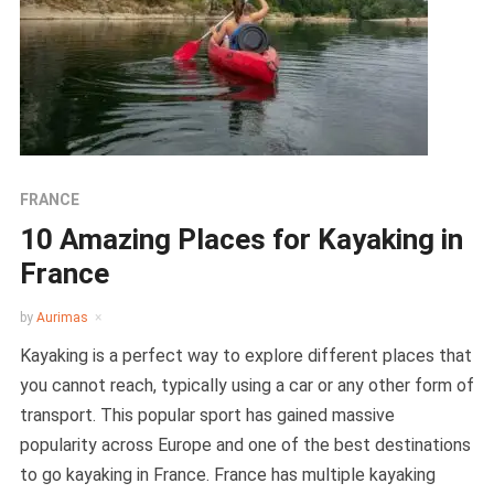
FRANCE
10 Amazing Places for Kayaking in
France
by
Aurimas
Kayaking is a perfect way to explore different places that
you cannot reach, typically using a car or any other form of
transport. This popular sport has gained massive
popularity across Europe and one of the best destinations
to go kayaking in France. France has multiple kayaking