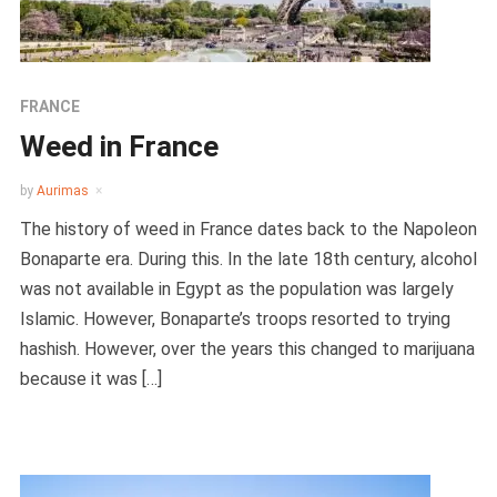
FRANCE
Weed in France
by
Aurimas
The history of weed in France dates back to the Napoleon
Bonaparte era. During this. In the late 18th century, alcohol
was not available in Egypt as the population was largely
Islamic. However, Bonaparte’s troops resorted to trying
hashish. However, over the years this changed to marijuana
because it was […]