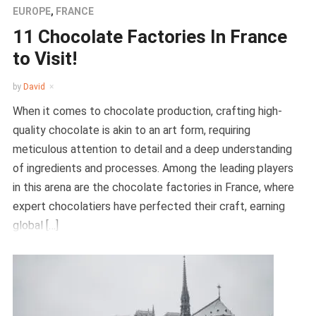
EUROPE
,
FRANCE
11 Chocolate Factories In France
to Visit!
by
David
When it comes to chocolate production, crafting high-
quality chocolate is akin to an art form, requiring
meticulous attention to detail and a deep understanding
of ingredients and processes. Among the leading players
in this arena are the chocolate factories in France, where
expert chocolatiers have perfected their craft, earning
global […]