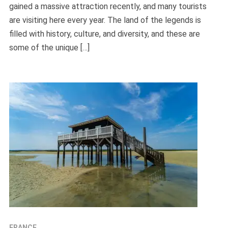
gained a massive attraction recently, and many tourists
are visiting here every year. The land of the legends is
filled with history, culture, and diversity, and these are
some of the unique […]
FRANCE