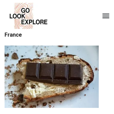
France