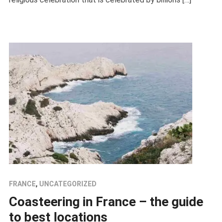
FRANCE
,
UNCATEGORIZED
Coasteering in France – the guide
to best locations