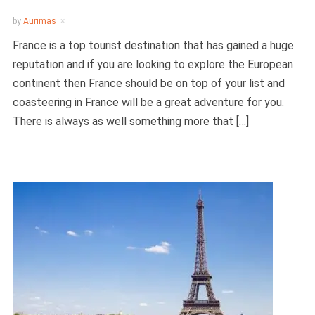
by
Aurimas
France is a top tourist destination that has gained a huge
reputation and if you are looking to explore the European
continent then France should be on top of your list and
coasteering in France will be a great adventure for you.
There is always as well something more that […]