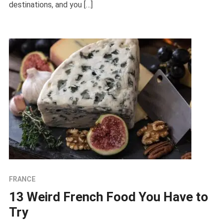
destinations, and you […]
FRANCE
13 Weird French Food You Have to
Try