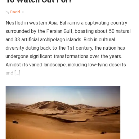
by
David
Nestled in western Asia, Bahrain is a captivating country
surrounded by the Persian Gulf, boasting about 50 natural
and 33 artificial archipelago islands. Rich in cultural
diversity dating back to the 1st century, the nation has
undergone significant transformations over the years.
Amidst its varied landscape, including low-lying deserts
and […]