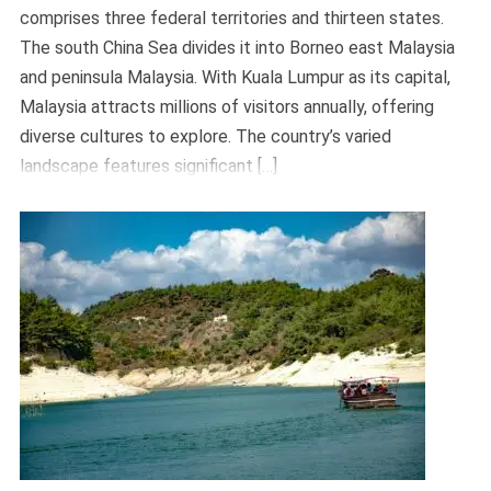
comprises three federal territories and thirteen states.
The south China Sea divides it into Borneo east Malaysia
and peninsula Malaysia. With Kuala Lumpur as its capital,
Malaysia attracts millions of visitors annually, offering
diverse cultures to explore. The country’s varied
landscape features significant […]