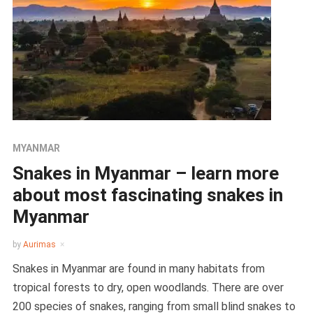
MYANMAR
Snakes in Myanmar – learn more
about most fascinating snakes in
Myanmar
by
Aurimas
Snakes in Myanmar are found in many habitats from
tropical forests to dry, open woodlands. There are over
200 species of snakes, ranging from small blind snakes to