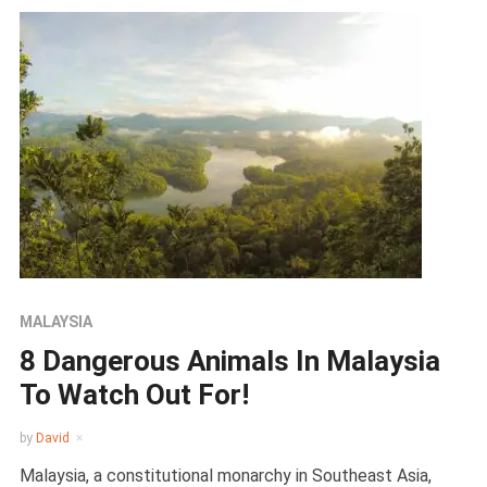
MALAYSIA
8 Dangerous Animals In Malaysia
To Watch Out For!
by
David
Malaysia, a constitutional monarchy in Southeast Asia,