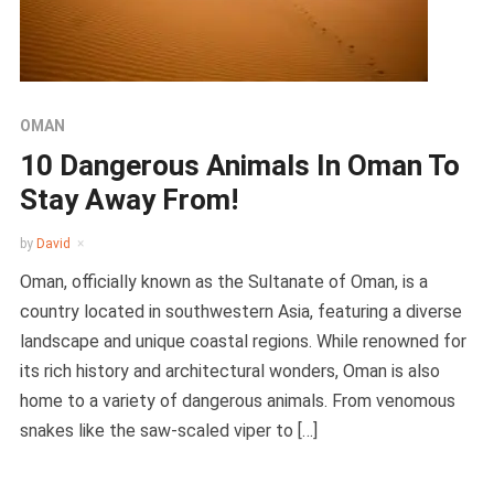
OMAN
10 Dangerous Animals In Oman To
Stay Away From!
by
David
Oman, officially known as the Sultanate of Oman, is a
country located in southwestern Asia, featuring a diverse
landscape and unique coastal regions. While renowned for
its rich history and architectural wonders, Oman is also
home to a variety of dangerous animals. From venomous
snakes like the saw-scaled viper to […]