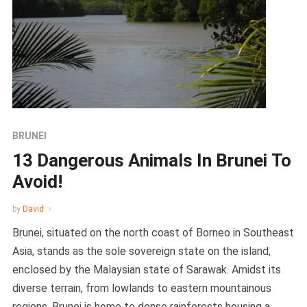
BRUNEI
13 Dangerous Animals In Brunei To
Avoid!
by
David
Brunei, situated on the north coast of Borneo in Southeast
Asia, stands as the sole sovereign state on the island,
enclosed by the Malaysian state of Sarawak. Amidst its
diverse terrain, from lowlands to eastern mountainous
regions, Brunei is home to dense rainforests housing a