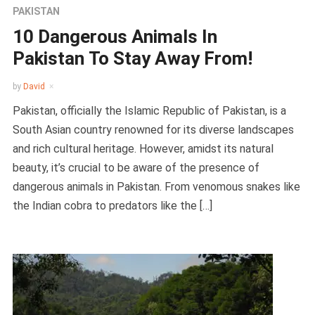
PAKISTAN
10 Dangerous Animals In
Pakistan To Stay Away From!
by
David
Pakistan, officially the Islamic Republic of Pakistan, is a
South Asian country renowned for its diverse landscapes
and rich cultural heritage. However, amidst its natural
beauty, it’s crucial to be aware of the presence of
dangerous animals in Pakistan. From venomous snakes like
the Indian cobra to predators like the […]