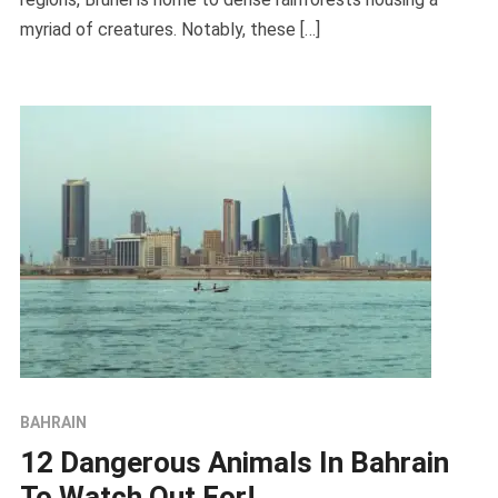
myriad of creatures. Notably, these […]
BAHRAIN
12 Dangerous Animals In Bahrain
To Watch Out For!