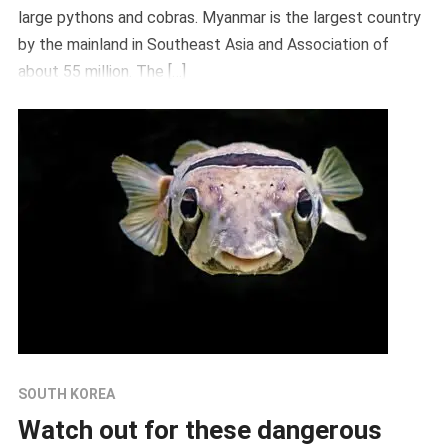
large pythons and cobras. Myanmar is the largest country
by the mainland in Southeast Asia and Association of
about 55 million. The […]
SOUTH KOREA
Watch out for these dangerous