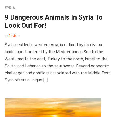
SYRIA
9 Dangerous Animals In Syria To
Look Out For!
by
David
Syria, nestled in western Asia, is defined by its diverse
landscape, bordered by the Mediterranean Sea to the
West, Iraq to the east, Turkey to the north, Israel to the
South, and Lebanon to the southwest. Beyond economic
challenges and conflicts associated with the Middle East,
Syria offers a unique […]