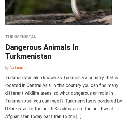
TURKMENISTAN
Dangerous Animals In
Turkmenistan
by
Aurimas
Turkmenistan also known as Turkmenia a country that is
located in Central Asia, in this country you can find many
different wildlife areas, so what dangerous animals In
Turkmenistan you can meet? Turkmenistan is bordered by
Uzbekistan to the north Kazakhstan to the northwest,
Afghanistan today east Iran to the […]