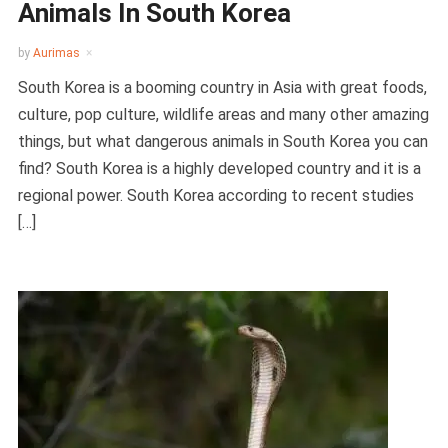
Animals In South Korea
by
Aurimas
South Korea is a booming country in Asia with great foods,
culture, pop culture, wildlife areas and many other amazing
things, but what dangerous animals in South Korea you can
find? South Korea is a highly developed country and it is a
regional power. South Korea according to recent studies
[…]