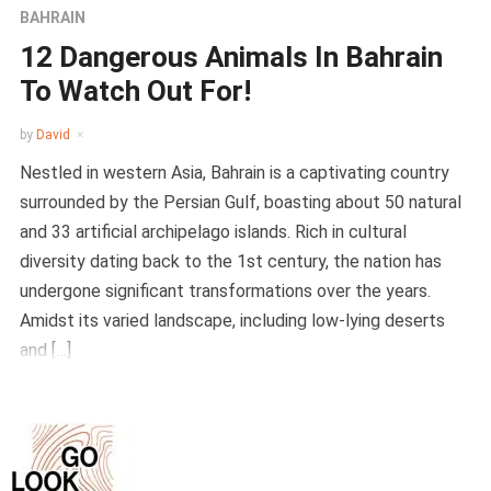
BAHRAIN
12 Dangerous Animals In Bahrain
To Watch Out For!
by
David
Nestled in western Asia, Bahrain is a captivating country
surrounded by the Persian Gulf, boasting about 50 natural
and 33 artificial archipelago islands. Rich in cultural
diversity dating back to the 1st century, the nation has
undergone significant transformations over the years.
Amidst its varied landscape, including low-lying deserts
and […]