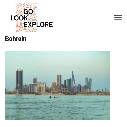
Bahrain