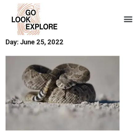
Day:
June 25, 2022