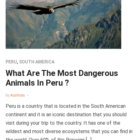
PERU
,
SOUTH AMERICA
What Are The Most Dangerous
Animals In Peru ?
by
Aurimas
Peru is a country that is located in the South American
continent and it is an iconic destination that you should
visit during your trip to the country. It has one of the
wildest and most diverse ecosystems that you can find in
the world. Over 60% of the Peruvian […]