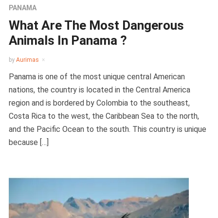
PANAMA
What Are The Most Dangerous
Animals In Panama ?
by
Aurimas
Panama is one of the most unique central American
nations, the country is located in the Central America
region and is bordered by Colombia to the southeast,
Costa Rica to the west, the Caribbean Sea to the north,
and the Pacific Ocean to the south. This country is unique
because […]