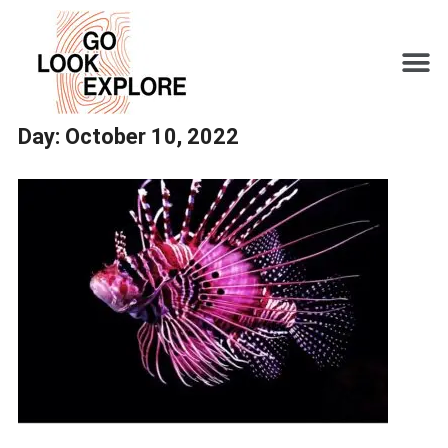
Day:
October 10, 2022