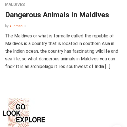
MALDIVES
Dangerous Animals In Maldives
by
Aurimas
The Maldives or what is formally called the republic of
Maldives is a country that is located in southern Asia in
the Indian ocean, the country has fascinating wildlife and
sea life, so what dangerous animals in Maldives you can
find? It is an archipelago it lies southwest of India […]