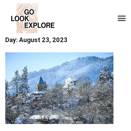
Day:
August 23, 2023