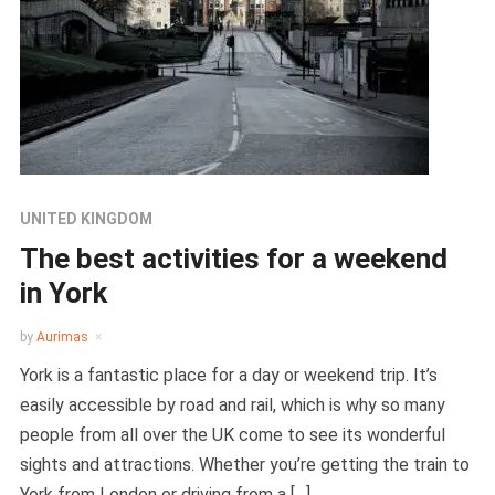
UNITED KINGDOM
The best activities for a weekend
in York
by
Aurimas
York is a fantastic place for a day or weekend trip. It’s
easily accessible by road and rail, which is why so many
people from all over the UK come to see its wonderful
sights and attractions. Whether you’re getting the train to
York from London or driving from a […]