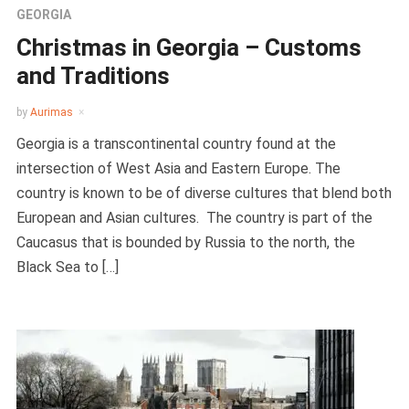
GEORGIA
Christmas in Georgia – Customs
and Traditions
by
Aurimas
Georgia is a transcontinental country found at the
intersection of West Asia and Eastern Europe. The
country is known to be of diverse cultures that blend both
European and Asian cultures. The country is part of the
Caucasus that is bounded by Russia to the north, the
Black Sea to […]