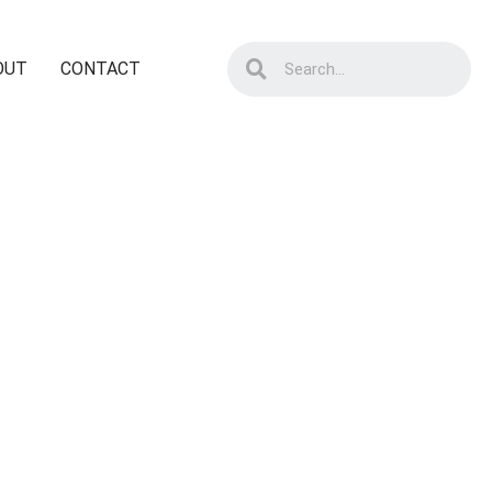
OUT
CONTACT