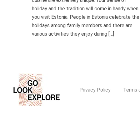
cuisine are extremely unique. Your sense of
holiday and the tradition will come in handy when
you visit Estonia. People in Estonia celebrate the
holidays among family members and there are
various activities they enjoy during […]
Privacy Policy
Terms a