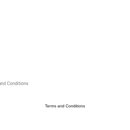
nd Conditions
Terms and Conditions