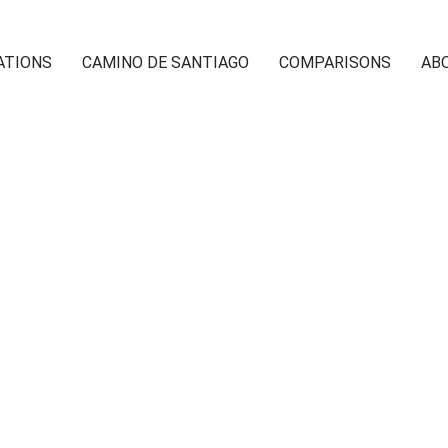
ATIONS
CAMINO DE SANTIAGO
COMPARISONS
AB