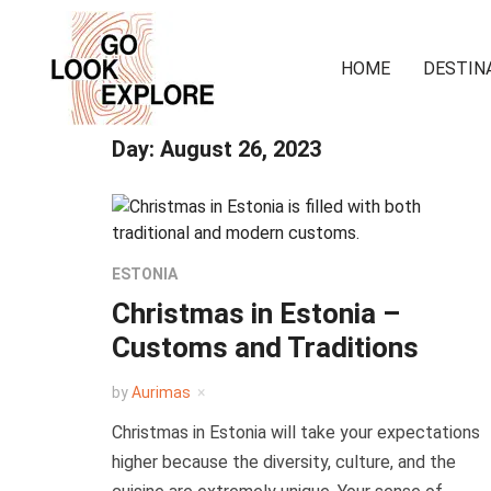
HOME
DESTIN
Day:
August 26, 2023
ESTONIA
Christmas in Estonia –
Customs and Traditions
by
Aurimas
Christmas in Estonia will take your expectations
higher because the diversity, culture, and the