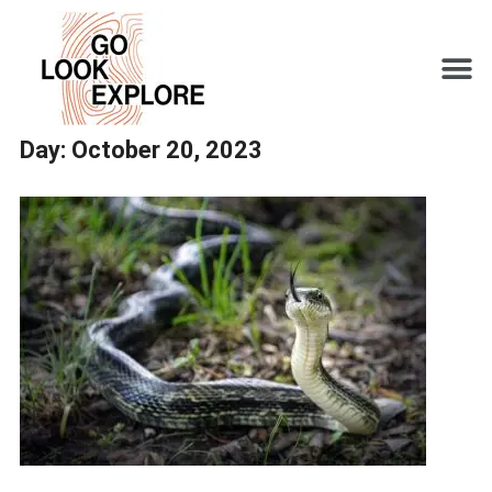
Day:
October 20, 2023