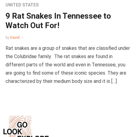
UNITED STATES
9 Rat Snakes In Tennessee to
Watch Out For!
by
David
Rat snakes are a group of snakes that are classified under
the Colubridae family. The rat snakes are found in
different parts of the world and even in Tennessee, you
are going to find some of these iconic species. They are
characterized by their medium body size and it is […]