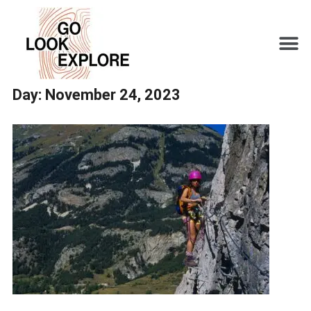
Day:
November 24, 2023