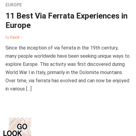
EUROPE
11 Best Via Ferrata Experiences in
Europe
by
David
Since the inception of via ferrata in the 19th century,
many people worldwide have been seeking unique ways to
explore Europe. This activity was first discovered during
World War I in Italy, primarily in the Dolomite mountains.
Over time, via ferrata has evolved and can now be enjoyed
in various […]