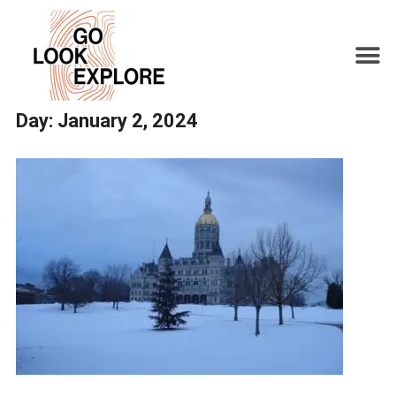
Day:
January 2, 2024