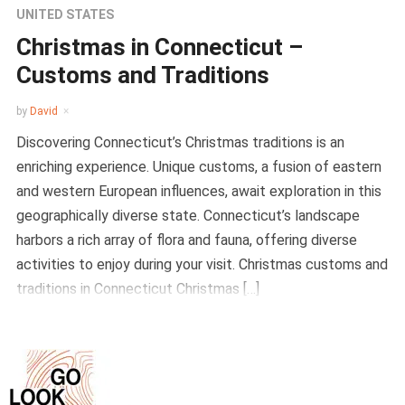
UNITED STATES
Christmas in Connecticut –
Customs and Traditions
by
David
Discovering Connecticut’s Christmas traditions is an
enriching experience. Unique customs, a fusion of eastern
and western European influences, await exploration in this
geographically diverse state. Connecticut’s landscape
harbors a rich array of flora and fauna, offering diverse
activities to enjoy during your visit. Christmas customs and
traditions in Connecticut Christmas […]