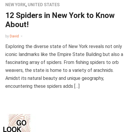
NEW YORK
,
UNITED STATES
12 Spiders in New York to Know
About!
by
David
Exploring the diverse state of New York reveals not only
iconic landmarks like the Empire State Building but also a
fascinating array of spiders. From fishing spiders to orb
weavers, the state is home to a variety of arachnids.
Amidst its natural beauty and unique geography,
encountering these spiders adds […]