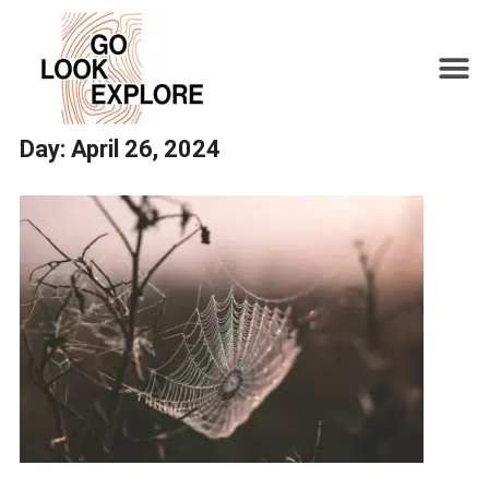
Day:
April 26, 2024