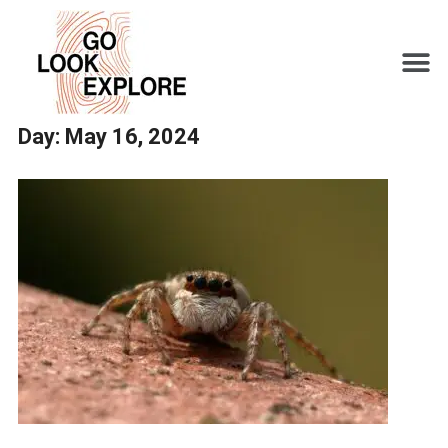
Day:
May 16, 2024