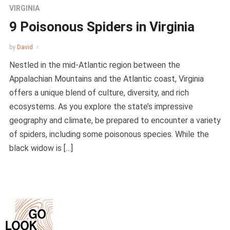
VIRGINIA
9 Poisonous Spiders in Virginia
by
David
Nestled in the mid-Atlantic region between the
Appalachian Mountains and the Atlantic coast, Virginia
offers a unique blend of culture, diversity, and rich
ecosystems. As you explore the state’s impressive
geography and climate, be prepared to encounter a variety
of spiders, including some poisonous species. While the
black widow is […]