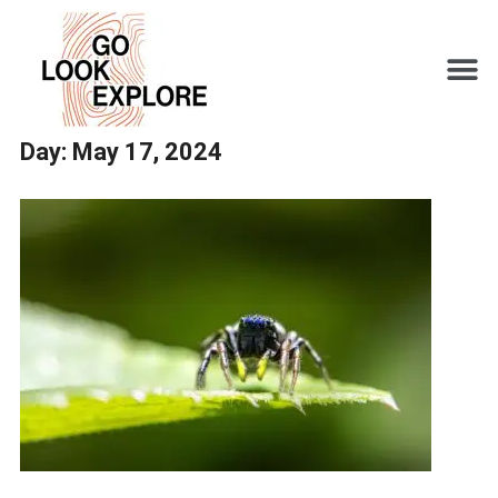
Day:
May 17, 2024