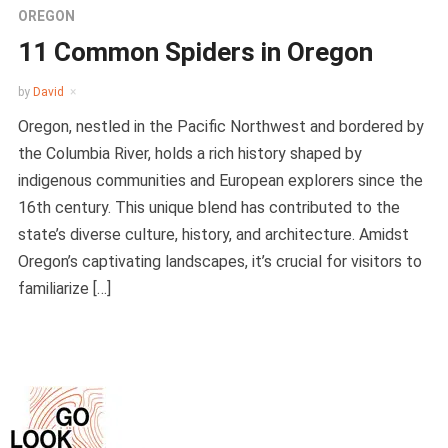
OREGON
11 Common Spiders in Oregon
by
David
Oregon, nestled in the Pacific Northwest and bordered by
the Columbia River, holds a rich history shaped by
indigenous communities and European explorers since the
16th century. This unique blend has contributed to the
state’s diverse culture, history, and architecture. Amidst
Oregon’s captivating landscapes, it’s crucial for visitors to
familiarize […]