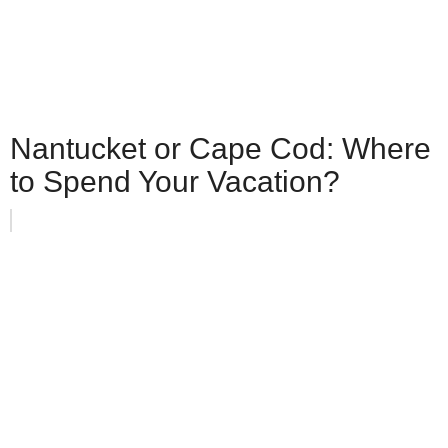
Nantucket or Cape Cod: Where
to Spend Your Vacation?