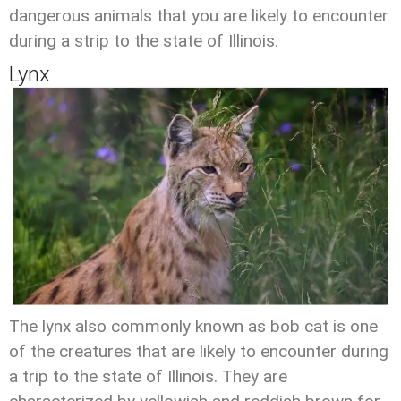
dangerous animals that you are likely to encounter
during a strip to the state of Illinois.
Lynx
The lynx also commonly known as bob cat is one
of the creatures that are likely to encounter during
a trip to the state of Illinois. They are