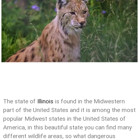
The state of
Illinois
is found in the Midwestern
part of the United States and it is among the most
popular Midwest states in the United States of
America, in this beautiful state you can find many
different wildlife areas, so what dangerous