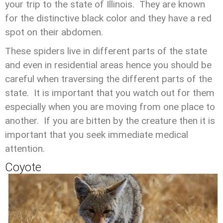
your trip to the state of Illinois. They are known
for the distinctive black color and they have a red
spot on their abdomen.
These spiders live in different parts of the state
and even in residential areas hence you should be
careful when traversing the different parts of the
state. It is important that you watch out for them
especially when you are moving from one place to
another. If you are bitten by the creature then it is
important that you seek immediate medical
attention.
Coyote