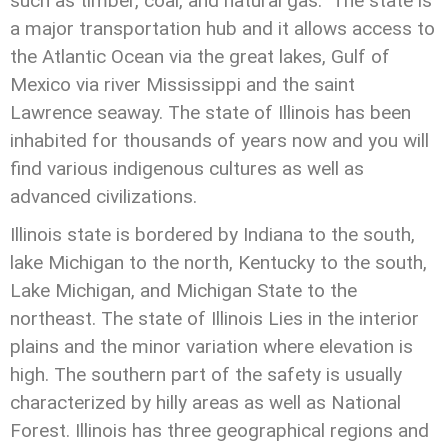
such as timber, coal, and natural gas. The state is
a major transportation hub and it allows access to
the Atlantic Ocean via the great lakes, Gulf of
Mexico via river Mississippi and the saint
Lawrence seaway. The state of Illinois has been
inhabited for thousands of years now and you will
find various indigenous cultures as well as
advanced civilizations.
Illinois state is bordered by Indiana to the south,
lake Michigan to the north, Kentucky to the south,
Lake Michigan, and Michigan State to the
northeast. The state of Illinois Lies in the interior
plains and the minor variation where elevation is
high. The southern part of the safety is usually
characterized by hilly areas as well as National
Forest. Illinois has three geographical regions and