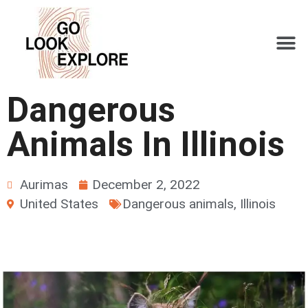
Dangerous
Animals In Illinois
Aurimas
December 2, 2022
United States
Dangerous animals
,
Illinois