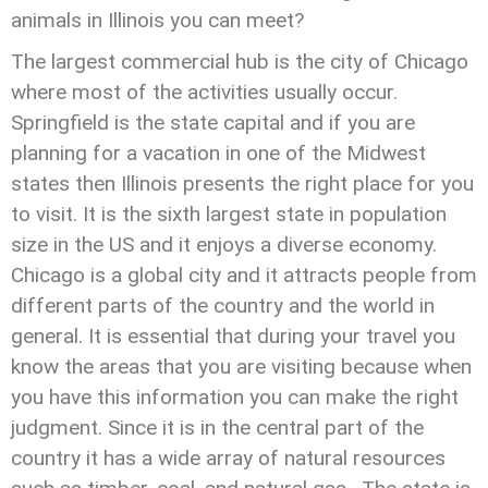
animals in Illinois you can meet?
The largest commercial hub is the city of Chicago
where most of the activities usually occur.
Springfield is the state capital and if you are
planning for a vacation in one of the Midwest
states then Illinois presents the right place for you
to visit. It is the sixth largest state in population
size in the US and it enjoys a diverse economy.
Chicago is a global city and it attracts people from
different parts of the country and the world in
general. It is essential that during your travel you
know the areas that you are visiting because when
you have this information you can make the right
judgment. Since it is in the central part of the
country it has a wide array of natural resources