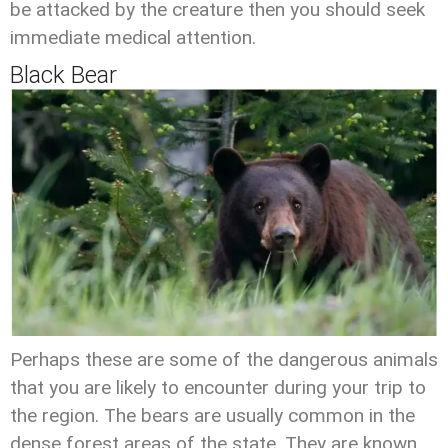
be attacked by the creature then you should seek
immediate medical attention.
Black Bear
Perhaps these are some of the dangerous animals
that you are likely to encounter during your trip to
the region. The bears are usually common in the
dense forest areas of the state. They are known