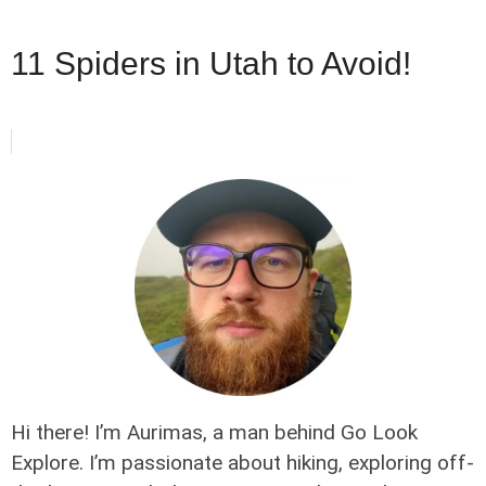
11 Spiders in Utah to Avoid!
Hi there! I’m Aurimas, a man behind Go Look
Explore. I’m passionate about hiking, exploring off-