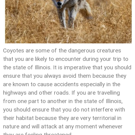
Coyotes are some of the dangerous creatures
that you are likely to encounter during your trip to
the state of Illinois. It is imperative that you should
ensure that you always avoid them because they
are known to cause accidents especially in the
highways and other roads. If you are travelling
from one part to another in the state of Illinois,
you should ensure that you do not interfere with
their habitat because they are very territorial in
nature and will attack at any moment whenever
they are feeling threatened.