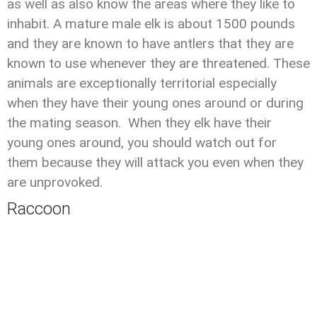
as well as also know the areas where they like to
inhabit. A mature male elk is about 1500 pounds
and they are known to have antlers that they are
known to use whenever they are threatened. These
animals are exceptionally territorial especially
when they have their young ones around or during
the mating season. When they elk have their
young ones around, you should watch out for
them because they will attack you even when they
are unprovoked.
Raccoon