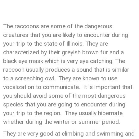
The raccoons are some of the dangerous
creatures that you are likely to encounter during
your trip to the state of Illinois. They are
characterized by their greyish brown fur and a
black eye mask which is very eye catching. The
raccoon usually produces a sound that is similar
to a screeching owl. They are known to use
vocalization to communicate. It is important that
you should avoid some of the most dangerous
species that you are going to encounter during
your trip to the region. They usually hibernate
whether during the winter or summer period.
They are very good at climbing and swimming and