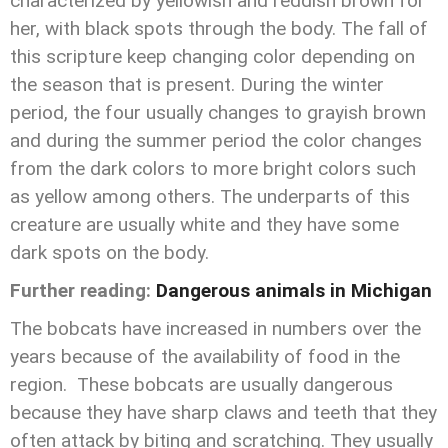
characterized by yellowish and reddish brown for
her, with black spots through the body. The fall of
this scripture keep changing color depending on
the season that is present. During the winter
period, the four usually changes to grayish brown
and during the summer period the color changes
from the dark colors to more bright colors such
as yellow among others. The underparts of this
creature are usually white and they have some
dark spots on the body.
Further reading:
Dangerous animals in Michigan
The bobcats have increased in numbers over the
years because of the availability of food in the
region. These bobcats are usually dangerous
because they have sharp claws and teeth that they
often attack by biting and scratching. They usually