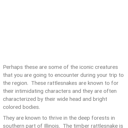
Perhaps these are some of the iconic creatures
that you are going to encounter during your trip to
the region. These rattlesnakes are known to for
their intimidating characters and they are often
characterized by their wide head and bright
colored bodies.
They are known to thrive in the deep forests in
southern part of Illinois. The timber rattlesnake is