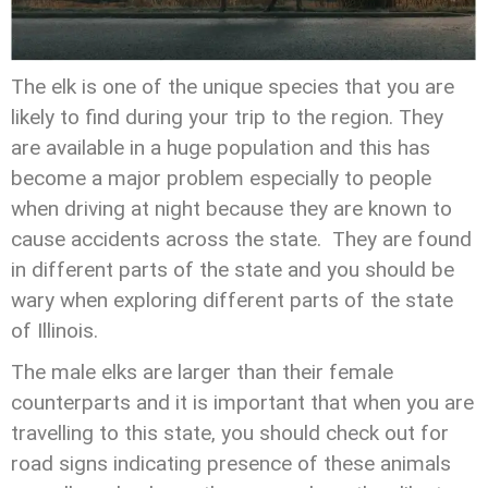
The elk is one of the unique species that you are
likely to find during your trip to the region. They
are available in a huge population and this has
become a major problem especially to people
when driving at night because they are known to
cause accidents across the state. They are found
in different parts of the state and you should be
wary when exploring different parts of the state
of Illinois.
The male elks are larger than their female
counterparts and it is important that when you are
travelling to this state, you should check out for
road signs indicating presence of these animals