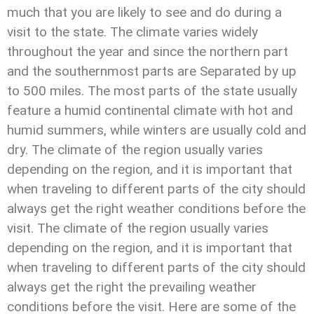
much that you are likely to see and do during a
visit to the state. The climate varies widely
throughout the year and since the northern part
and the southernmost parts are Separated by up
to 500 miles. The most parts of the state usually
feature a humid continental climate with hot and
humid summers, while winters are usually cold and
dry. The climate of the region usually varies
depending on the region, and it is important that
when traveling to different parts of the city should
always get the right weather conditions before the
visit. The climate of the region usually varies
depending on the region, and it is important that
when traveling to different parts of the city should
always get the right the prevailing weather
conditions before the visit. Here are some of the