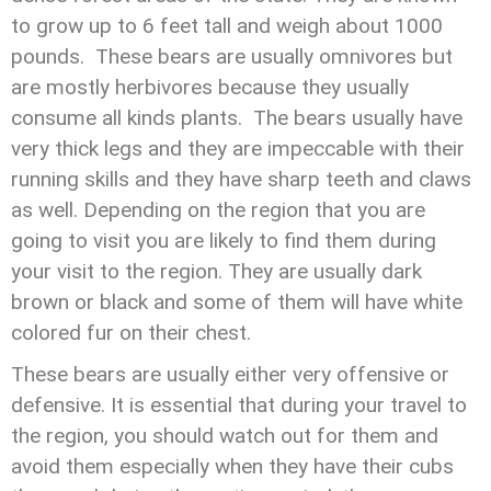
to grow up to 6 feet tall and weigh about 1000
pounds. These bears are usually omnivores but
are mostly herbivores because they usually
consume all kinds plants. The bears usually have
very thick legs and they are impeccable with their
running skills and they have sharp teeth and claws
as well. Depending on the region that you are
going to visit you are likely to find them during
your visit to the region. They are usually dark
brown or black and some of them will have white
colored fur on their chest.
These bears are usually either very offensive or
defensive. It is essential that during your travel to
the region, you should watch out for them and
avoid them especially when they have their cubs