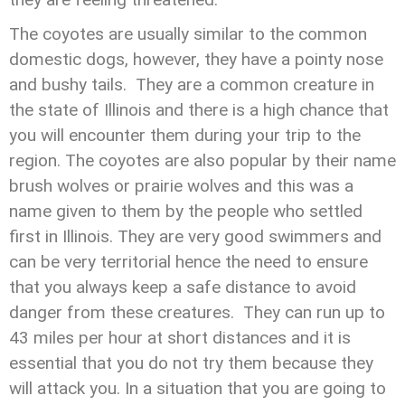
The coyotes are usually similar to the common
domestic dogs, however, they have a pointy nose
and bushy tails. They are a common creature in
the state of Illinois and there is a high chance that
you will encounter them during your trip to the
region. The coyotes are also popular by their name
brush wolves or prairie wolves and this was a
name given to them by the people who settled
first in Illinois. They are very good swimmers and
can be very territorial hence the need to ensure
that you always keep a safe distance to avoid
danger from these creatures. They can run up to
43 miles per hour at short distances and it is
essential that you do not try them because they
will attack you. In a situation that you are going to