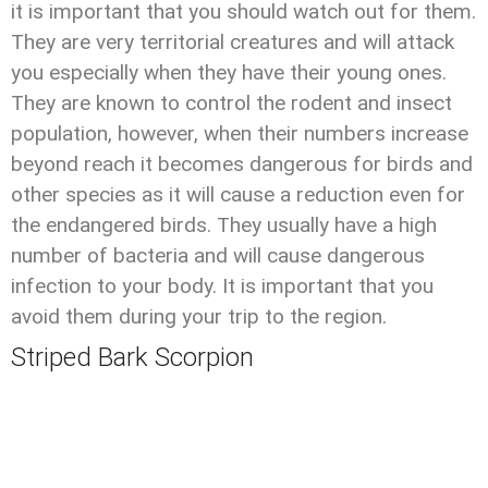
it is important that you should watch out for them.
They are very territorial creatures and will attack
you especially when they have their young ones.
They are known to control the rodent and insect
population, however, when their numbers increase
beyond reach it becomes dangerous for birds and
other species as it will cause a reduction even for
the endangered birds. They usually have a high
number of bacteria and will cause dangerous
infection to your body. It is important that you
avoid them during your trip to the region.
Striped Bark Scorpion