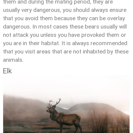
them and during the mating period, they are
usually very dangerous, you should always ensure
that you avoid them because they can be overlay
dangerous. In most cases these bears usually will
not attack you unless you have provoked them or
you are in their habitat. It is always recommended
that you visit areas that are not inhabited by these
animals.
Elk