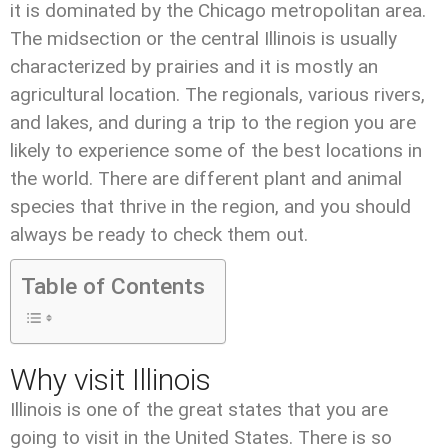
it is dominated by the Chicago metropolitan area.
The midsection or the central Illinois is usually
characterized by prairies and it is mostly an
agricultural location. The regionals, various rivers,
and lakes, and during a trip to the region you are
likely to experience some of the best locations in
the world. There are different plant and animal
species that thrive in the region, and you should
always be ready to check them out.
Table of Contents
Why visit Illinois
Illinois is one of the great states that you are
going to visit in the United States. There is so