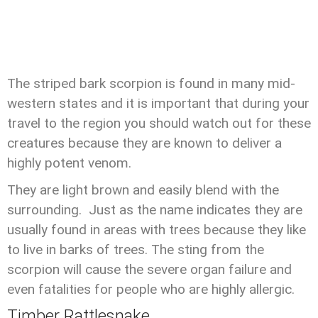
The striped bark scorpion is found in many mid-
western states and it is important that during your
travel to the region you should watch out for these
creatures because they are known to deliver a
highly potent venom.
They are light brown and easily blend with the
surrounding. Just as the name indicates they are
usually found in areas with trees because they like
to live in barks of trees. The sting from the
scorpion will cause the severe organ failure and
even fatalities for people who are highly allergic.
Timber Rattlesnake