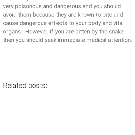
very poisonous and dangerous and you should
avoid them because they are known to bite and
cause dangerous effects to your body and vital
organs. However, if you are bitten by the snake
then you should seek immediate medical attention.
Related posts: