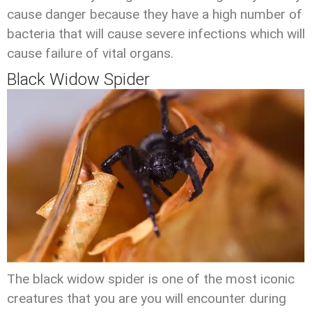
cause danger because they have a high number of
bacteria that will cause severe infections which will
cause failure of vital organs.
Black Widow Spider
The black widow spider is one of the most iconic
creatures that you are you will encounter during