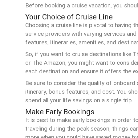
Before booking a cruise vacation, you shoul
Your Choice of Cruise Line
Choosing a cruise line is pivotal to having 
service providers with varying services and 
features, itineraries, amenities, and destina
So, if you want to cruise destinations like
or The Amazon, you might want to consider 
each destination and ensure it offers the ex
Be sure to consider the quality of onboard s
itinerary, bonus features, and cost. You sh
spend all your life savings on a single trip.
Make Early Bookings
It is best to make early bookings in order t
traveling during the peak season, things ca
more when you could have saved money by 