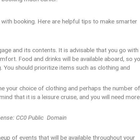
 with booking. Here are helpful tips to make smarter
age and its contents. It is advisable that you go with
ort. Food and drinks will be available aboard, so y
g. You should prioritize items such as clothing and
ne your choice of clothing and perhaps the number o
mind that it is a leisure cruise, and you will need more
cense: CC0 Public Domain
eup of events that will be available throughout your