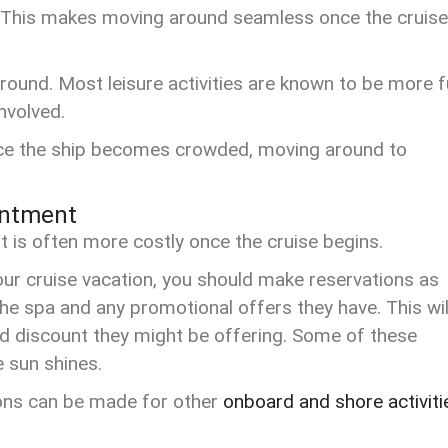
s. This makes moving around seamless once the cruise
ound. Most leisure activities are known to be more 
involved.
 Once the ship becomes crowded, moving around to
intment
It is often more costly once the cruise begins.
your cruise vacation, you should make reservations as
he spa and any promotional offers they have. This wil
rd discount they might be offering. Some of these
he sun shines.
ions can be made for other
onboard and shore activiti