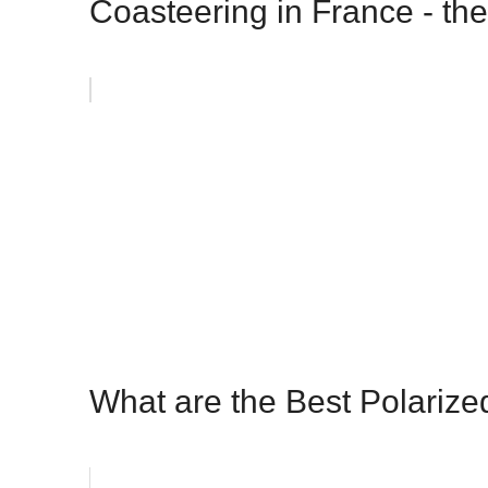
Coasteering in France - the
What are the Best Polariz