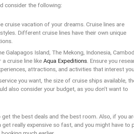
d consider the following:
the cruise vacation of your dreams. Cruise lines are
styles. Different cruise lines have their own unique
tions.
 The Galapagos Island, The Mekong, Indonesia, Cambod
a cruise line like
Aqua Expeditions
. Ensure you resea
periences, attractions, and activities that interest yo
ervice you want, the size of cruise ships available, th
ould also consider your budget, as you don’t want to
o get the best deals and the best room. Also, if you ar
n get really expensive so fast, and you might have to 
booking much earlier.