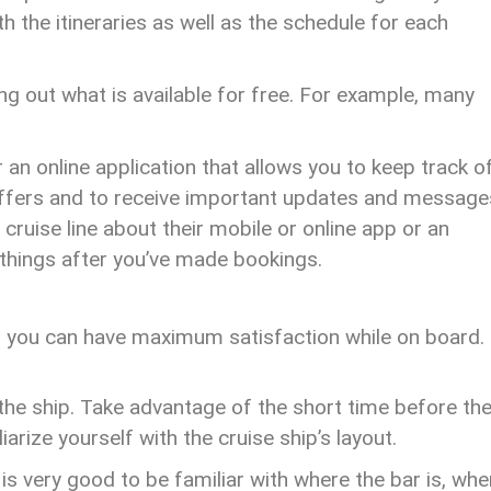
th the itineraries as well as the schedule for each
g out what is available for free. For example, many
 an online application that allows you to keep track o
 offers and to receive important updates and message
 cruise line about their mobile or online app or an
f things after you’ve made bookings.
so you can have maximum satisfaction while on board.
he ship. Take advantage of the short time before th
liarize yourself with the cruise ship’s layout.
 is very good to be familiar with where the bar is, whe