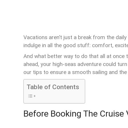
Vacations aren’t just a break from the dai
indulge in all the good stuff: comfort, excit
And what better way to do that all at once th
ahead, your high-seas adventure could turn 
our tips to ensure a smooth sailing and the
Table of Contents
Before Booking The Cruise