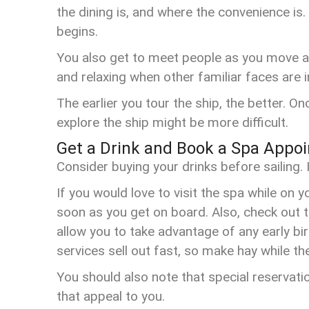
the dining is, and where the convenience i
begins.
You also get to meet people as you move ar
and relaxing when other familiar faces are 
The earlier you tour the ship, the better.
explore the ship might be more difficult.
Get a Drink and Book a Spa Appo
Consider buying your drinks before sailing. 
If you would love to visit the spa while on 
soon as you get on board. Also, check out t
allow you to take advantage of any early bi
services sell out fast, so make hay while t
You should also note that special reservat
that appeal to you.