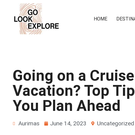
HOME
DESTIN
Going on a Cruise
Vacation? Top Tip
You Plan Ahead
Aurimas
June 14, 2023
Uncategorized