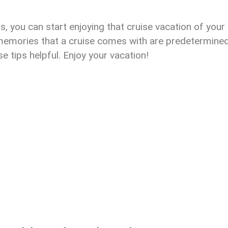
s, you can start enjoying that cruise vacation of your
 memories that a cruise comes with are predetermine
 tips helpful. Enjoy your vacation!