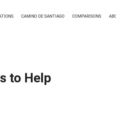
ATIONS
CAMINO DE SANTIAGO
COMPARISONS
AB
s to Help