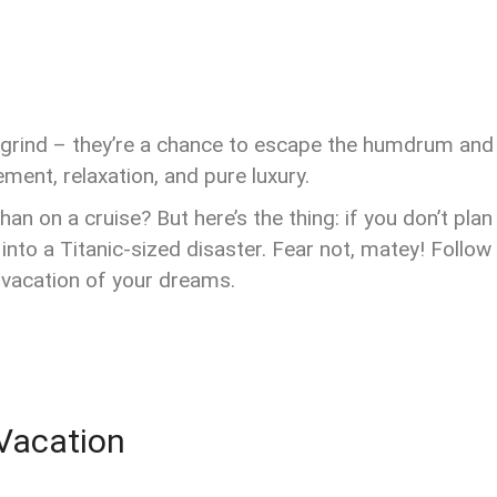
ly grind – they’re a chance to escape the humdrum and
ement, relaxation, and pure luxury.
an on a cruise? But here’s the thing: if you don’t plan
into a Titanic-sized disaster. Fear not, matey! Follow
 vacation of your dreams.
 Vacation