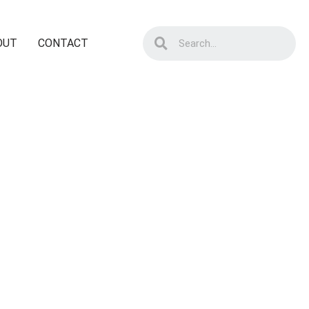
OUT
CONTACT