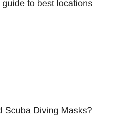
 guide to best locations
ed Scuba Diving Masks?