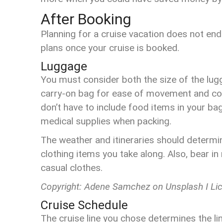
After Booking
Planning for a cruise vacation does not end
plans once your cruise is booked.
Luggage
You must consider both the size of the lugg
carry-on bag for ease of movement and comf
don’t have to include food items in your ba
medical supplies when packing.
The weather and itineraries should determi
clothing items you take along. Also, bear in 
casual clothes.
Copyright: Adene Samchez on Unsplash I Li
Cruise Schedule
The cruise line you chose determines the lin