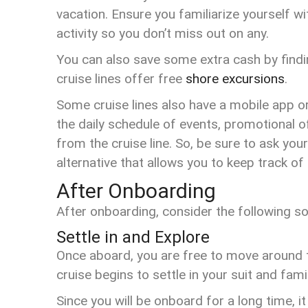
vacation. Ensure you familiarize yourself wi
activity so you don’t miss out on any.
You can also save some extra cash by findin
cruise lines offer free
shore excursions
.
Some cruise lines also have a mobile app or
the daily schedule of events, promotional
from the cruise line. So, be sure to ask your
alternative that allows you to keep track o
After Onboarding
After onboarding, consider the following 
Settle in and Explore
Once aboard, you are free to move around t
cruise begins to settle in your suit and fami
Since you will be onboard for a long time, it