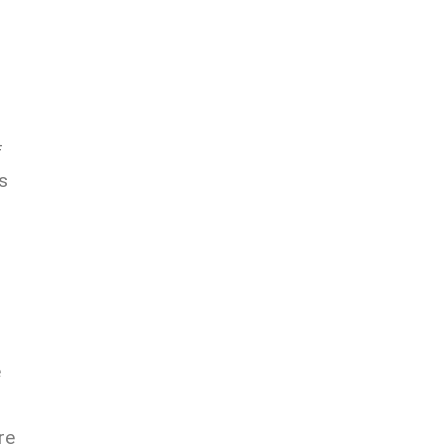
f
s
e
re