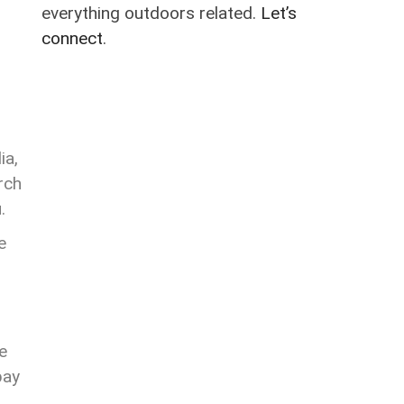
everything outdoors related.
Let’s
connect
.
ia,
rch
u.
e
e
pay