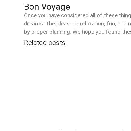
Bon Voyage
Once you have considered all of these thing
dreams. The pleasure, relaxation, fun, and
by proper planning. We hope you found these
Related posts: