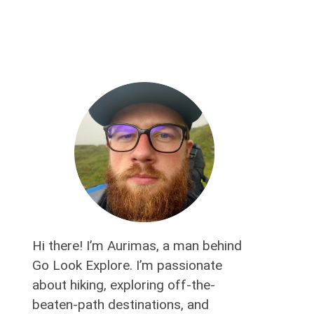
Hi there! I’m Aurimas, a man behind
Go Look Explore. I’m passionate
about hiking, exploring off-the-
beaten-path destinations, and