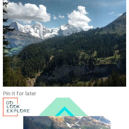
Pin it for later