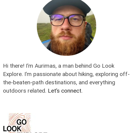
Hi there! I’m Aurimas, a man behind Go Look
Explore. I’m passionate about hiking, exploring off-
the-beaten-path destinations, and everything
outdoors related.
Let’s connect
.