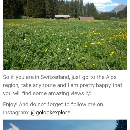
So if you are in Switzerland, just go to the Alps
region, take any route and I am pretty happy that
you will find some amazing views 🙂
Enjoy! And do not forget to follow me on
Instagram:
@golookexplore