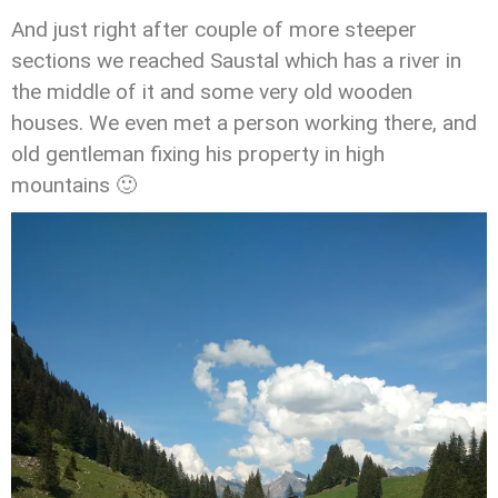
And just right after couple of more steeper
sections we reached Saustal which has a river in
the middle of it and some very old wooden
houses. We even met a person working there, and
old gentleman fixing his property in high
mountains 🙂