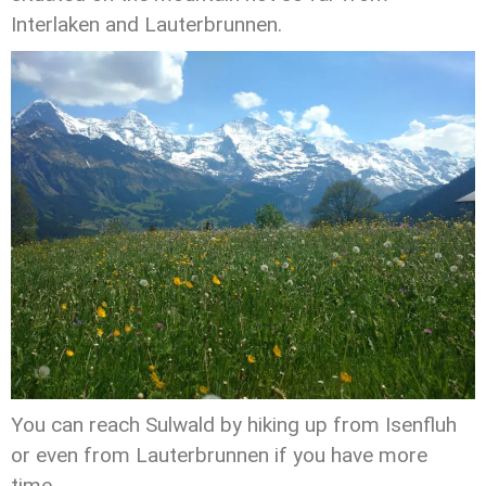
Interlaken and Lauterbrunnen.
You can reach Sulwald by hiking up from Isenfluh
or even from Lauterbrunnen if you have more
time.