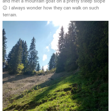
and met a mountain goat on a pretty steep slope
😉 I always wonder how they can walk on such
terrain.