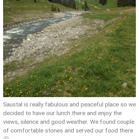
Saustal is really fabulous and peaceful place so we
decided to have our lunch there and enjoy the
views, silence and good weather. We found couple
of comfortable stones and served our food there