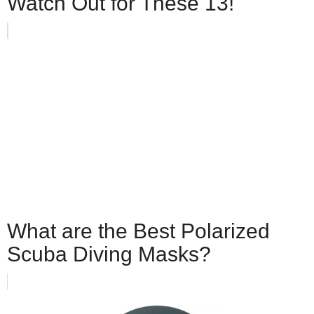
Watch Out for These 13!
What are the Best Polarized
Scuba Diving Masks?