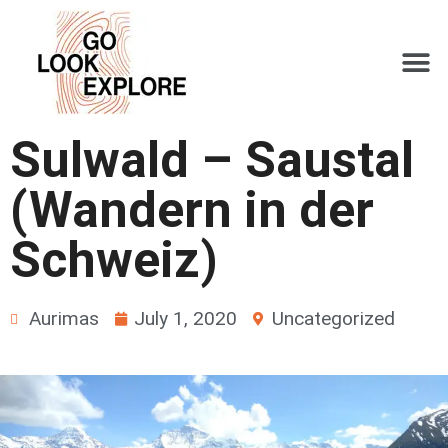
Sulwald – Saustal
(Wandern in der
Schweiz)
Aurimas
July 1, 2020
Uncategorized