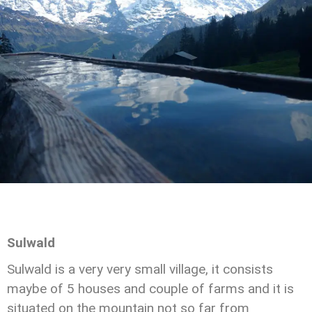
Sulwald
Sulwald is a very very small village, it consists
maybe of 5 houses and couple of farms and it is
situated on the mountain not so far from