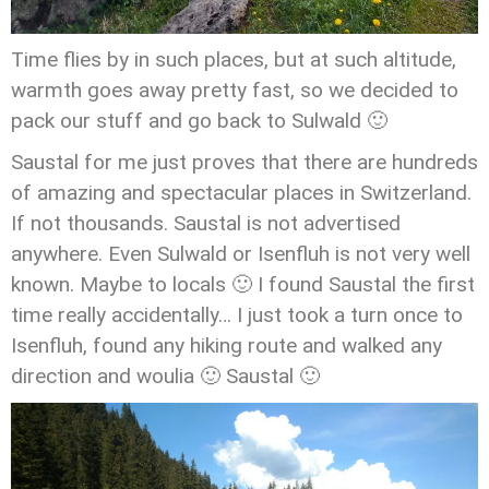
Time flies by in such places, but at such altitude,
warmth goes away pretty fast, so we decided to
pack our stuff and go back to Sulwald 🙂
Saustal for me just proves that there are hundreds
of amazing and spectacular places in Switzerland.
If not thousands. Saustal is not advertised
anywhere. Even Sulwald or Isenfluh is not very well
known. Maybe to locals 🙂 I found Saustal the first
time really accidentally… I just took a turn once to
Isenfluh, found any hiking route and walked any
direction and woulia 🙂 Saustal 🙂