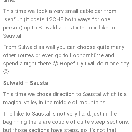
This time we took a very small cable car from
Isenfluh (it costs 12CHF both ways for one
person) up to Sulwald and started our hike to
Saustal.
From Sulwald as well you can choose quite many
other routes or even go to Lobhornhütte and
spend a night there 🙂 Hopefully I will do it one day
🙂
Sulwald – Saustal
This time we chose direction to Saustal which is a
magical valley in the middle of mountains.
The hike to Saustal is not very hard, just in the
beginning there are couple of quite steep sections,
but those sections have steps, so it’s not that