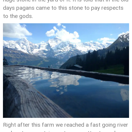
days pagans came to this stone to pay respects
to the gods.
Right after this farm we reached a fast going river