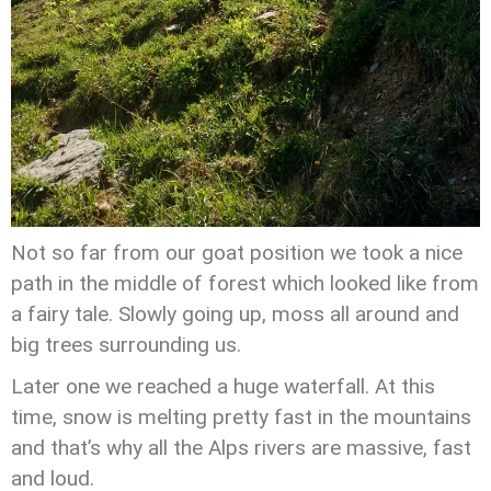
Not so far from our goat position we took a nice
path in the middle of forest which looked like from
a fairy tale. Slowly going up, moss all around and
big trees surrounding us.
Later one we reached a huge waterfall. At this
time, snow is melting pretty fast in the mountains
and that’s why all the Alps rivers are massive, fast
and loud.