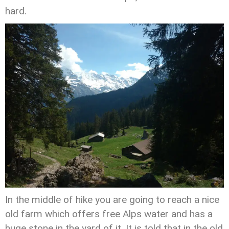
hard.
In the middle of hike you are going to reach a nice
old farm which offers free Alps water and has a
huge stone in the yard of it. It is told that in the old