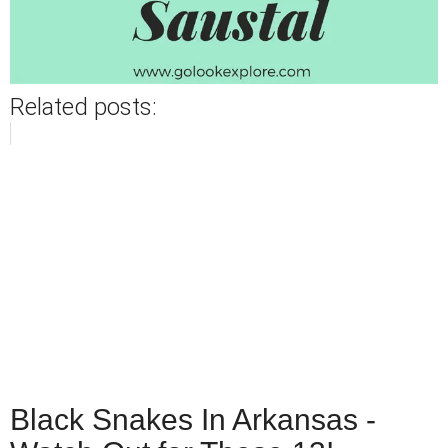
Related posts:
Black Snakes In Arkansas -