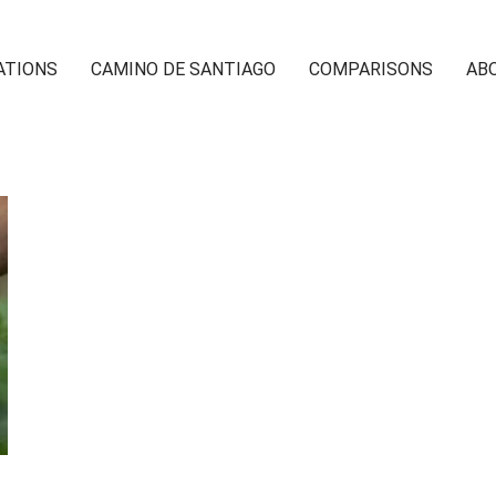
ATIONS
CAMINO DE SANTIAGO
COMPARISONS
AB