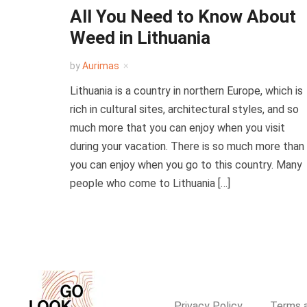
All You Need to Know About
Weed in Lithuania
by
Aurimas
Lithuania is a country in northern Europe, which is
rich in cultural sites, architectural styles, and so
much more that you can enjoy when you visit
during your vacation. There is so much more than
you can enjoy when you go to this country. Many
people who come to Lithuania […]
Privacy Policy
Terms a