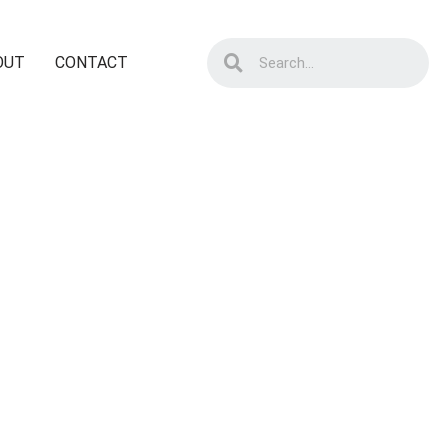
OUT
CONTACT