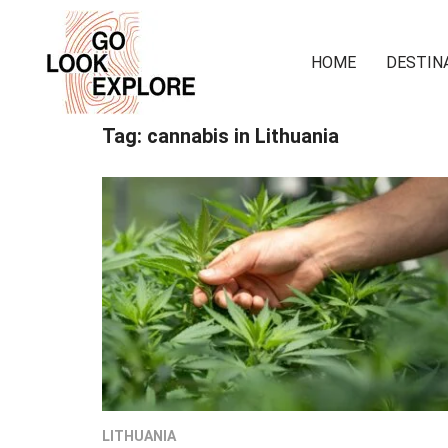
HOME
DESTIN
Tag:
cannabis in Lithuania
LITHUANIA