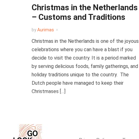
Christmas in the Netherlands
– Customs and Traditions
by
Aurimas
Christmas in the Netherlands is one of the joyous
celebrations where you can have a blast if you
decide to visit the country. It is a period marked
by serving delicious foods, family gatherings, and
holiday traditions unique to the country. The
Dutch people have managed to keep their
Christmases […]