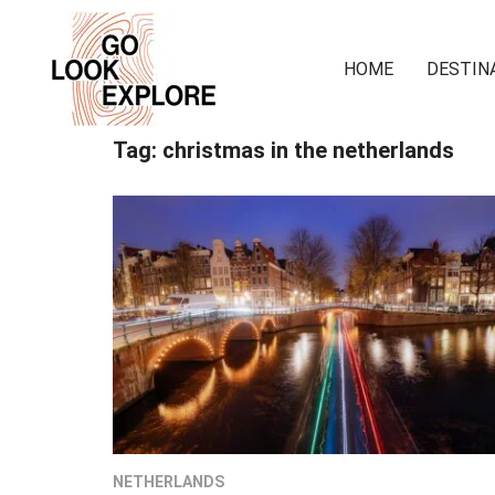
HOME
DESTIN
Tag:
christmas in the netherlands
NETHERLANDS