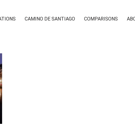
ATIONS
CAMINO DE SANTIAGO
COMPARISONS
AB