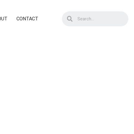
OUT
CONTACT