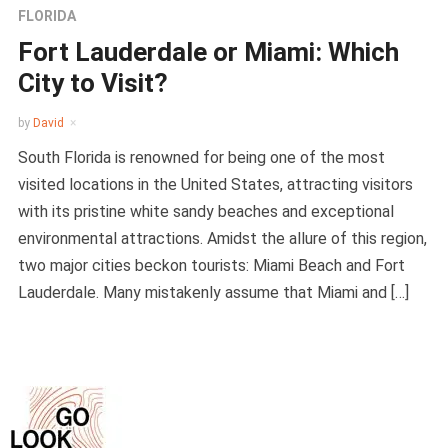
FLORIDA
Fort Lauderdale or Miami: Which
City to Visit?
by
David
South Florida is renowned for being one of the most
visited locations in the United States, attracting visitors
with its pristine white sandy beaches and exceptional
environmental attractions. Amidst the allure of this region,
two major cities beckon tourists: Miami Beach and Fort
Lauderdale. Many mistakenly assume that Miami and […]