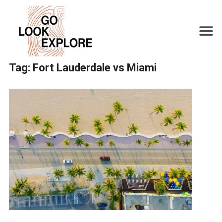
Tag:
Fort Lauderdale vs Miami