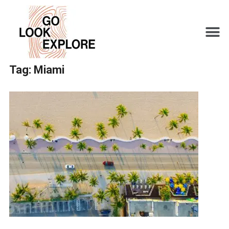
Tag:
Miami