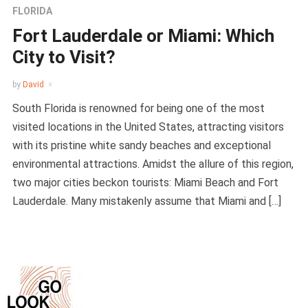
FLORIDA
Fort Lauderdale or Miami: Which
City to Visit?
by
David
South Florida is renowned for being one of the most
visited locations in the United States, attracting visitors
with its pristine white sandy beaches and exceptional
environmental attractions. Amidst the allure of this region,
two major cities beckon tourists: Miami Beach and Fort
Lauderdale. Many mistakenly assume that Miami and […]