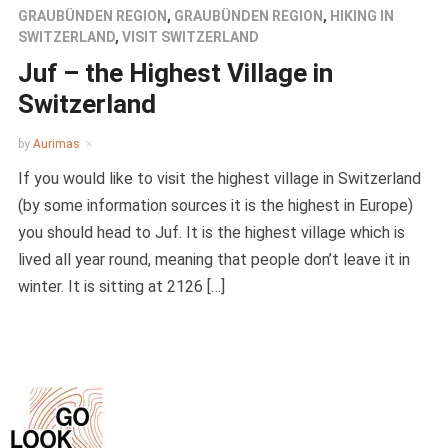
GRAUBÜNDEN REGION
,
GRAUBÜNDEN REGION
,
HIKING IN
SWITZERLAND
,
VISIT SWITZERLAND
Juf – the Highest Village in
Switzerland
by
Aurimas
If you would like to visit the highest village in Switzerland
(by some information sources it is the highest in Europe)
you should head to Juf. It is the highest village which is
lived all year round, meaning that people don’t leave it in
winter. It is sitting at 2126 […]