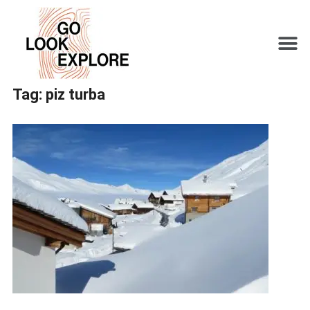
Tag:
piz turba