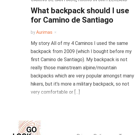
What backpack should I use
for Camino de Santiago
by
Aurimas
My story All of my 4 Caminos I used the same
backpack from 2009 (which I bought before my
first Camino de Santiago). My backpack is not
really those mainstream alpine/mountain
backpacks which are very popular amongst many
hikers, but it’s more a military backpack, so not
very comfortable or […]