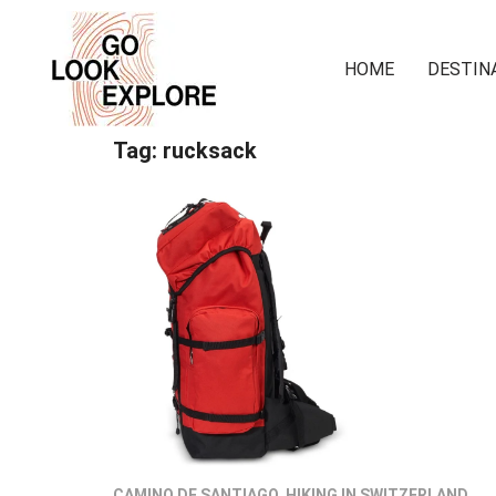
HOME
DESTIN
Tag:
rucksack
CAMINO DE SANTIAGO
,
HIKING IN SWITZERLAND