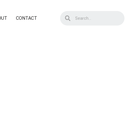
OUT
CONTACT