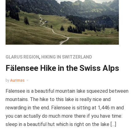
GLARUS REGION
,
HIKING IN SWITZERLAND
Fälensee Hike in the Swiss Alps
by
Aurimas
Fälensee is a beautiful mountain lake squeezed between
mountains. The hike to this lake is really nice and
rewarding in the end. Fälensee is sitting at 1,446 m and
you can actually do much more there if you have time:
sleep in a beautiful hut which is right on the lake […]