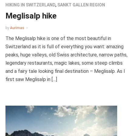
HIKING IN SWITZERLAND
,
SANKT GALLEN REGION
Meglisalp hike
by
Aurimas
The Meglisalp hike is one of the most beautiful in
Switzerland as it is full of everything you want: amazing
peaks, huge valleys, old Swiss architecture, narrow paths,
legendary restaurants, magic lakes, some steep climbs
and a fairy tale looking final destination – Meglisalp. As I
first saw Meglisalp in […]