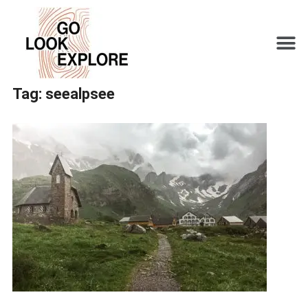
Tag:
seealpsee