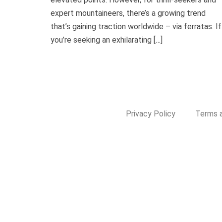
expert mountaineers, there’s a growing trend
that’s gaining traction worldwide – via ferratas. If
you’re seeking an exhilarating […]
Privacy Policy
Terms a