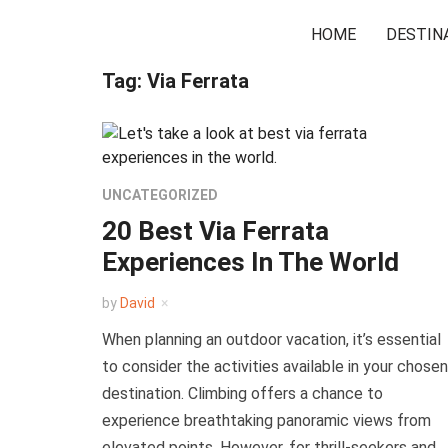
HOME
DESTIN
Tag:
Via Ferrata
UNCATEGORIZED
20 Best Via Ferrata
Experiences In The World
by
David
When planning an outdoor vacation, it’s essential
to consider the activities available in your chosen
destination. Climbing offers a chance to
experience breathtaking panoramic views from
elevated points. However, for thrill-seekers and