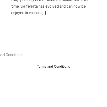
time, via ferrata has evolved and can now be
enjoyed in various […]
nd Conditions
Terms and Conditions