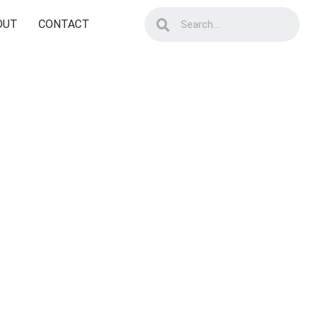
OUT
CONTACT