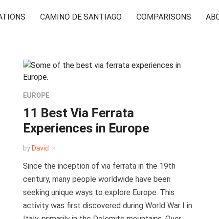
ATIONS
CAMINO DE SANTIAGO
COMPARISONS
AB
EUROPE
11 Best Via Ferrata
Experiences in Europe
by
David
Since the inception of via ferrata in the 19th
century, many people worldwide have been
seeking unique ways to explore Europe. This
activity was first discovered during World War I in
Italy, primarily in the Dolomite mountains. Over