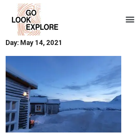
Day:
May 14, 2021