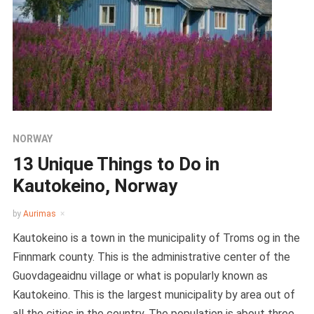
NORWAY
13 Unique Things to Do in
Kautokeino, Norway
by
Aurimas
Kautokeino is a town in the municipality of Troms og in the
Finnmark county. This is the administrative center of the
Guovdageaidnu village or what is popularly known as
Kautokeino. This is the largest municipality by area out of
all the cities in the country. The population is about three