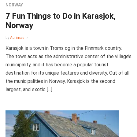
NORWAY
7 Fun Things to Do in Karasjok,
Norway
by
Aurimas
Karasjok is a town in Troms og in the Finnmark country.
The town acts as the administrative center of the village’s
municipality, and it has become a popular tourist
destination for its unique features and diversity. Out of all
the municipalities in Norway, Karasjok is the second
largest, and exotic […]