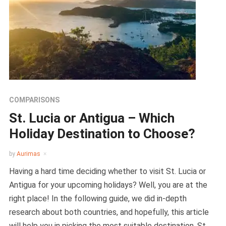
COMPARISONS
St. Lucia or Antigua – Which
Holiday Destination to Choose?
by
Aurimas
Having a hard time deciding whether to visit St. Lucia or
Antigua for your upcoming holidays? Well, you are at the
right place! In the following guide, we did in-depth
research about both countries, and hopefully, this article
will help you in picking the most suitable destination. St.