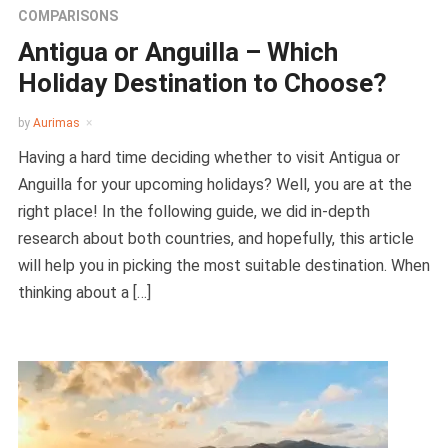
COMPARISONS
Antigua or Anguilla – Which
Holiday Destination to Choose?
by
Aurimas
Having a hard time deciding whether to visit Antigua or
Anguilla for your upcoming holidays? Well, you are at the
right place! In the following guide, we did in-depth
research about both countries, and hopefully, this article
will help you in picking the most suitable destination. When
thinking about a […]