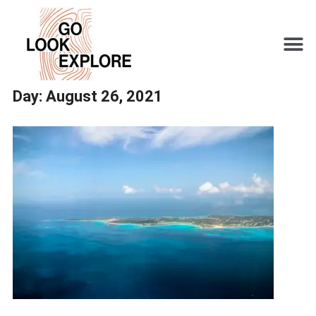
Day:
August 26, 2021