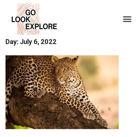
Day:
July 6, 2022