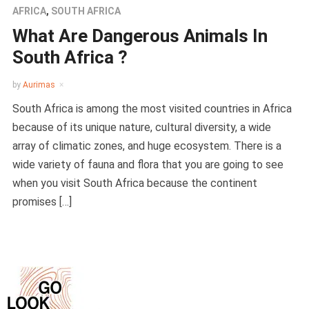
AFRICA
,
SOUTH AFRICA
What Are Dangerous Animals In
South Africa ?
by
Aurimas
South Africa is among the most visited countries in Africa
because of its unique nature, cultural diversity, a wide
array of climatic zones, and huge ecosystem. There is a
wide variety of fauna and flora that you are going to see
when you visit South Africa because the continent
promises […]