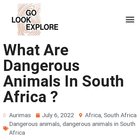
What Are
Dangerous
Animals In South
Africa ?
Aurimas
July 6, 2022
Africa
,
South Africa
Dangerous animals
,
dangerous animals in South
Africa