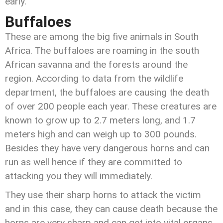
early.
Buffaloes
These are among the big five animals in South
Africa. The buffaloes are roaming in the south
African savanna and the forests around the
region. According to data from the wildlife
department, the buffaloes are causing the death
of over 200 people each year. These creatures are
known to grow up to 2.7 meters long, and 1.7
meters high and can weigh up to 300 pounds.
Besides they have very dangerous horns and can
run as well hence if they are committed to
attacking you they will immediately.
They use their sharp horns to attack the victim
and in this case, they can cause death because the
horns are very sharp and can get into vital organs.