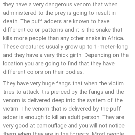
they have a very dangerous venom that when
administered to the prey is going to result in
death. The puff adders are known to have
different color patterns and it is the snake that
kills more people than any other snake in Africa.
These creatures usually grow up to 1-meter-long
and they have a very thick girth. Depending on the
location you are going to find that they have
different colors on their bodies.
They have very huge fangs that when the victim
tries to attack it is pierced by the fangs and the
venom is delivered deep into the system of the
victim. The venom that is delivered by the puff
adder is enough to kill an adult person. They are
very good at camouflage and you will not notice
them when they are in the forests. Most people