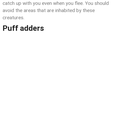
catch up with you even when you flee. You should
avoid the areas that are inhabited by these
creatures.
Puff adders