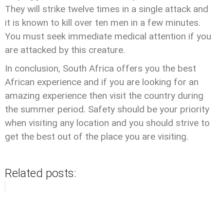
They will strike twelve times in a single attack and
it is known to kill over ten men in a few minutes.
You must seek immediate medical attention if you
are attacked by this creature.
In conclusion, South Africa offers you the best
African experience and if you are looking for an
amazing experience then visit the country during
the summer period. Safety should be your priority
when visiting any location and you should strive to
get the best out of the place you are visiting.
Related posts: