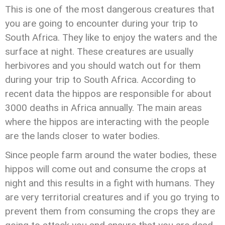
This is one of the most dangerous creatures that
you are going to encounter during your trip to
South Africa. They like to enjoy the waters and the
surface at night. These creatures are usually
herbivores and you should watch out for them
during your trip to South Africa. According to
recent data the hippos are responsible for about
3000 deaths in Africa annually. The main areas
where the hippos are interacting with the people
are the lands closer to water bodies.
Since people farm around the water bodies, these
hippos will come out and consume the crops at
night and this results in a fight with humans. They
are very territorial creatures and if you go trying to
prevent them from consuming the crops they are