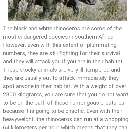
The black and white rhinoceros are some of the
most endangered species in southern Africa.
However, even with this extent of plummeting
numbers, they are still fighting for their survival
and they will attack you if you are in their habitat.
These stocky animals are very ill-tempered and
they are usually out to attack immediately they
spot anyone in their habitat. With a weight of over
2800 kilograms, you are sure that you do not want
to be on the path of these humongous creatures
because it is going to be chaotic. Even with their
heavyweight, the rhinoceros can run at a whopping
64 kilometers per hour which means that they can