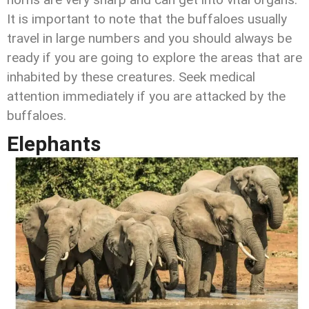
It is important to note that the buffaloes usually
travel in large numbers and you should always be
ready if you are going to explore the areas that are
inhabited by these creatures. Seek medical
attention immediately if you are attacked by the
buffaloes.
Elephants