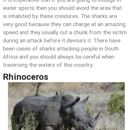
water sports then you should avoid the area that
is inhabited by these creatures. The sharks are
very good because they can charge at an amazing
speed and they usually cut a chunk from the victim
during an attack before it devours it. There have
been cases of sharks attacking people in South
Africa and you should always be careful when
traversing the waters of this country.
Rhinoceros