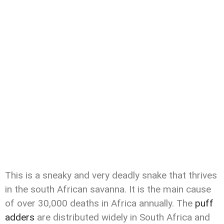
This is a sneaky and very deadly snake that thrives
in the south African savanna. It is the main cause
of over 30,000 deaths in Africa annually. The
puff
adders
are distributed widely in South Africa and