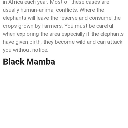
in Africa each year. Most of these cases are
usually human-animal conflicts. Where the
elephants will leave the reserve and consume the
crops grown by farmers. You must be careful
when exploring the area especially if the elephants
have given birth, they become wild and can attack
you without notice.
Black Mamba