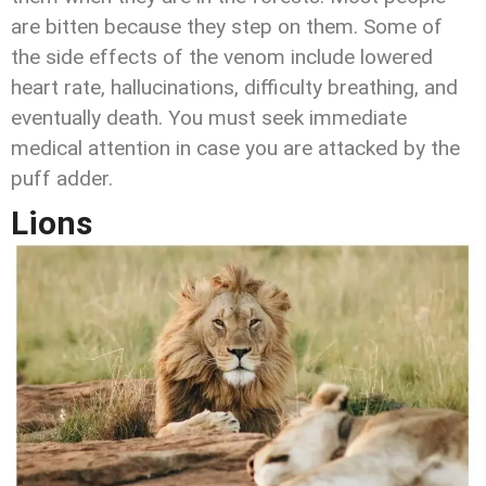
are bitten because they step on them. Some of
the side effects of the venom include lowered
heart rate, hallucinations, difficulty breathing, and
eventually death. You must seek immediate
medical attention in case you are attacked by the
puff adder.
Lions