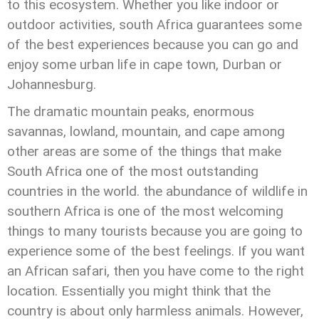
to this ecosystem. Whether you like indoor or
outdoor activities, south Africa guarantees some
of the best experiences because you can go and
enjoy some urban life in cape town, Durban or
Johannesburg.
The dramatic mountain peaks, enormous
savannas, lowland, mountain, and cape among
other areas are some of the things that make
South Africa one of the most outstanding
countries in the world. the abundance of wildlife in
southern Africa is one of the most welcoming
things to many tourists because you are going to
experience some of the best feelings. If you want
an African safari, then you have come to the right
location. Essentially you might think that the
country is about only harmless animals. However,