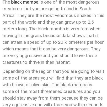
The
black mamba
is one of the most dangerous
creatures that you are going to find in South
Africa. They are the most venomous snakes in this
part of the world and they can grow up to 2.5
meters long. The black mamba is very fast when
moving in the grass because data shows that it
can attain a speed of up to 20 kilometers per hour
which means that it can be very dangerous. They
are very aggressive and you should leave these
creatures to thrive in their habitat.
Depending on the region that you are going to visit
some of the areas you will find that they are black
with brown or olive skin. The black mamba is
some of the most threatened creatures and you
should stay away from them because they can be
very aggressive and will attack you within seconds.