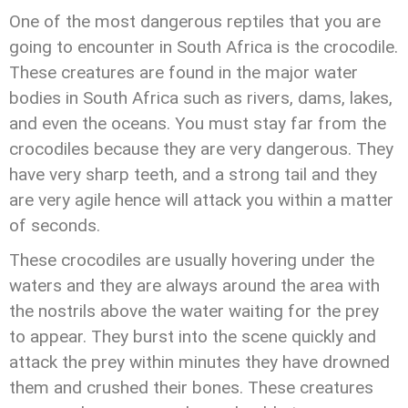
One of the most dangerous reptiles that you are
going to encounter in South Africa is the crocodile.
These creatures are found in the major water
bodies in South Africa such as rivers, dams, lakes,
and even the oceans. You must stay far from the
crocodiles because they are very dangerous. They
have very sharp teeth, and a strong tail and they
are very agile hence will attack you within a matter
of seconds.
These crocodiles are usually hovering under the
waters and they are always around the area with
the nostrils above the water waiting for the prey
to appear. They burst into the scene quickly and
attack the prey within minutes they have drowned
them and crushed their bones. These creatures