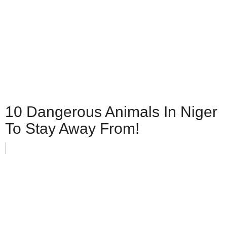
10 Dangerous Animals In Niger
To Stay Away From!