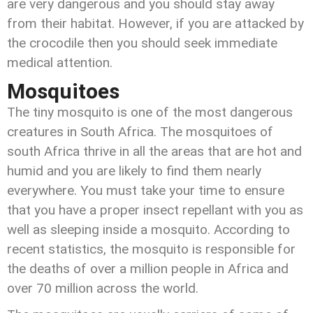
are very dangerous and you should stay away
from their habitat. However, if you are attacked by
the crocodile then you should seek immediate
medical attention.
Mosquitoes
The tiny mosquito is one of the most dangerous
creatures in South Africa. The mosquitoes of
south Africa thrive in all the areas that are hot and
humid and you are likely to find them nearly
everywhere. You must take your time to ensure
that you have a proper insect repellant with you as
well as sleeping inside a mosquito. According to
recent statistics, the mosquito is responsible for
the deaths of over a million people in Africa and
over 70 million across the world.