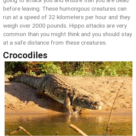
going to attack you and ensure that you are dead
before leaving. These humongous creatures can
run at a speed of 32 kilometers per hour and they
weigh over 2000 pounds. Hippo attacks are very
common than you might think and you should stay
at a safe distance from these creatures.
Crocodiles