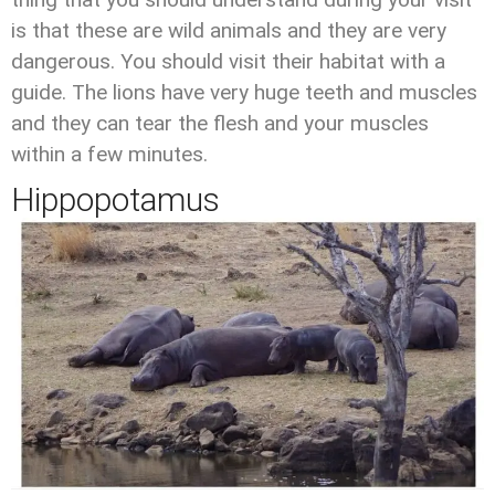
is that these are wild animals and they are very
dangerous. You should visit their habitat with a
guide. The lions have very huge teeth and muscles
and they can tear the flesh and your muscles
within a few minutes.
Hippopotamus