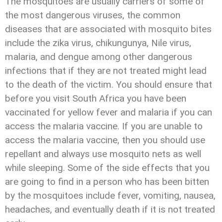
The mosquitoes are usually carriers of some of
the most dangerous viruses, the common
diseases that are associated with mosquito bites
include the zika virus, chikungunya, Nile virus,
malaria, and dengue among other dangerous
infections that if they are not treated might lead
to the death of the victim. You should ensure that
before you visit South Africa you have been
vaccinated for yellow fever and malaria if you can
access the malaria vaccine. If you are unable to
access the malaria vaccine, then you should use
repellant and always use mosquito nets as well
while sleeping. Some of the side effects that you
are going to find in a person who has been bitten
by the mosquitoes include fever, vomiting, nausea,
headaches, and eventually death if it is not treated