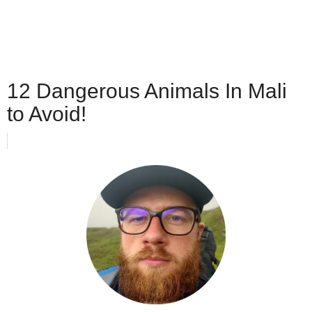
12 Dangerous Animals In Mali
to Avoid!