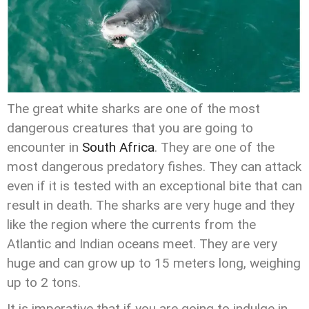
The great white sharks are one of the most
dangerous creatures that you are going to
encounter in
South Africa
. They are one of the
most dangerous predatory fishes. They can attack
even if it is tested with an exceptional bite that can
result in death. The sharks are very huge and they
like the region where the currents from the
Atlantic and Indian oceans meet. They are very
huge and can grow up to 15 meters long, weighing
up to 2 tons.
It is imperative that if you are going to indulge in