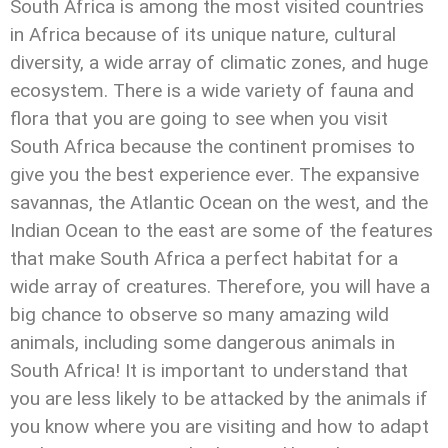
South Africa is among the most visited countries
in Africa because of its unique nature, cultural
diversity, a wide array of climatic zones, and huge
ecosystem. There is a wide variety of fauna and
flora that you are going to see when you visit
South Africa because the continent promises to
give you the best experience ever. The expansive
savannas, the Atlantic Ocean on the west, and the
Indian Ocean to the east are some of the features
that make South Africa a perfect habitat for a
wide array of creatures. Therefore, you will have a
big chance to observe so many amazing wild
animals, including some dangerous animals in
South Africa! It is important to understand that
you are less likely to be attacked by the animals if
you know where you are visiting and how to adapt