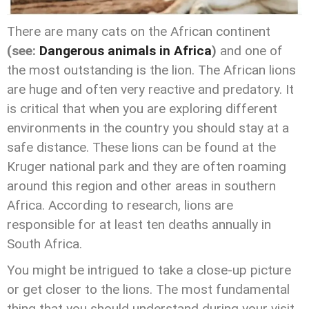
There are many cats on the African continent
(see:
Dangerous animals in Africa
)
and one of
the most outstanding is the lion. The African lions
are huge and often very reactive and predatory. It
is critical that when you are exploring different
environments in the country you should stay at a
safe distance. These lions can be found at the
Kruger national park and they are often roaming
around this region and other areas in southern
Africa. According to research, lions are
responsible for at least ten deaths annually in
South Africa.
You might be intrigued to take a close-up picture
or get closer to the lions. The most fundamental
thing that you should understand during your visit