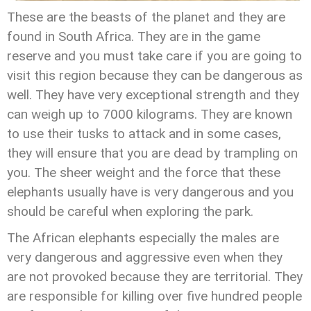
These are the beasts of the planet and they are
found in South Africa. They are in the game
reserve and you must take care if you are going to
visit this region because they can be dangerous as
well. They have very exceptional strength and they
can weigh up to 7000 kilograms. They are known
to use their tusks to attack and in some cases,
they will ensure that you are dead by trampling on
you. The sheer weight and the force that these
elephants usually have is very dangerous and you
should be careful when exploring the park.
The African elephants especially the males are
very dangerous and aggressive even when they
are not provoked because they are territorial. They
are responsible for killing over five hundred people