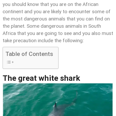
you should know that you are on the African
continent and you are likely to encounter some of
the most dangerous animals that you can find on
the planet. Some dangerous animals in South
Africa that you are going to see and you also must
take precaution include the following:
Table of Contents
The great white shark