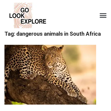
Tag:
dangerous animals in South Africa