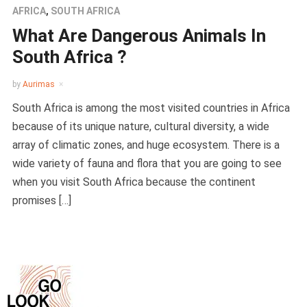
AFRICA
,
SOUTH AFRICA
What Are Dangerous Animals In
South Africa ?
by
Aurimas
South Africa is among the most visited countries in Africa
because of its unique nature, cultural diversity, a wide
array of climatic zones, and huge ecosystem. There is a
wide variety of fauna and flora that you are going to see
when you visit South Africa because the continent
promises […]