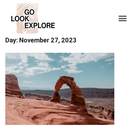
Day:
November 27, 2023