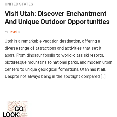
UNITED STATES
Visit Utah: Discover Enchantment
And Unique Outdoor Opportunities
by
David
Utah is a remarkable vacation destination, offering a
diverse range of attractions and activities that set it
apart. From dinosaur fossils to world-class ski resorts,
picturesque mountains to national parks, and modern urban
centers to unique geological formations, Utah has it all.
Despite not always being in the spotlight compared […]