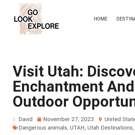
HOME
DESTIN
Visit Utah: Discov
Enchantment And
Outdoor Opportun
David
November 27, 2023
United Stat
Dangerous animals
,
UTAH
,
Utah Destinations