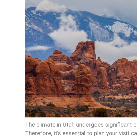
The climate in Utah undergoes significant
Therefore, it’s essential to plan your visit 