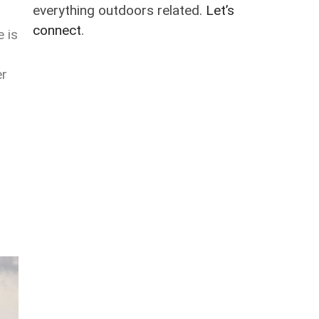
everything outdoors related.
Let’s
connect
.
 is
er