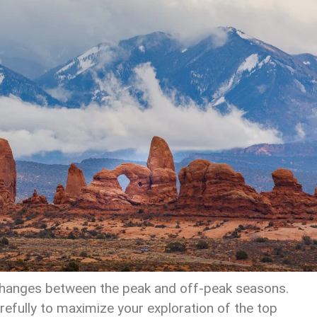
 changes between the peak and off-peak seasons.
carefully to maximize your exploration of the top