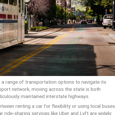
 a range of transportation options to navigate its
nsport network, moving across the state is both
ticulously maintained interstate highways.
een renting a car for flexibility or using local buses
r ride-sharing services like Uber and Lyft are widely