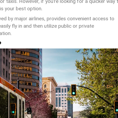
or taxis. However, if you’re looking for a quicker way 
 is your best option.
rved by major airlines, provides convenient access to
sily fly in and then utilize public or private
ation.
?