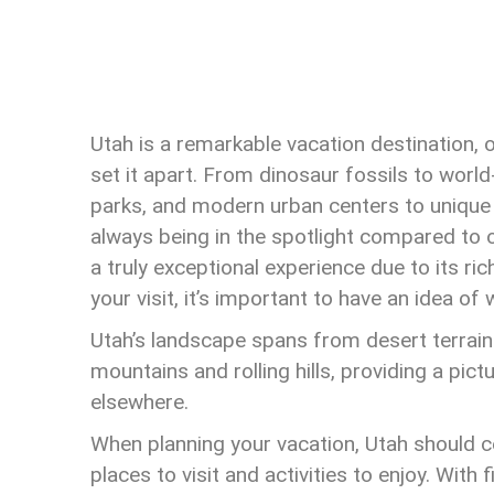
Utah is a remarkable vacation destination, o
set it apart. From dinosaur fossils to world
parks, and modern urban centers to unique g
always being in the spotlight compared to
a truly exceptional experience due to its ri
your visit, it’s important to have an idea of
Utah’s landscape spans from desert terrai
mountains and rolling hills, providing a pic
elsewhere.
When planning your vacation, Utah should cer
places to visit and activities to enjoy. With