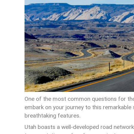
One of the most common questions for thos
embark on your journey to this remarkable st
breathtaking features.
Utah boasts a well-developed road network,