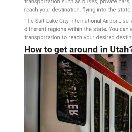
transportation such as buses, private cars, 
reach your destination, flying into the state
The Salt Lake City International Airport, se
different regions within the state. You can ea
transportation to reach your desired destin
How to get around in Utah