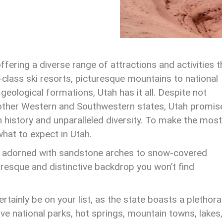
ffering a diverse range of attractions and activities t
-class ski resorts, picturesque mountains to national
eological formations, Utah has it all. Despite not
 other Western and Southwestern states, Utah promis
ch history and unparalleled diversity. To make the most
 what to expect in Utah.
n adorned with sandstone arches to snow-covered
turesque and distinctive backdrop you won’t find
tainly be on your list, as the state boasts a plethora
 five national parks, hot springs, mountain towns, lakes