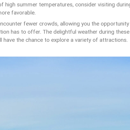
n of high summer temperatures, consider visiting durin
more favorable.
encounter fewer crowds, allowing you the opportunity
ation has to offer. The delightful weather during these
 have the chance to explore a variety of attractions.