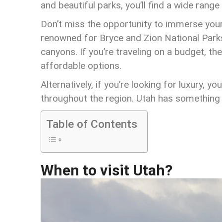
and beautiful parks, you’ll find a wide range
Don’t miss the opportunity to immerse yours
renowned for Bryce and Zion National Park
canyons. If you’re traveling on a budget, th
affordable options.
Alternatively, if you’re looking for luxury, y
throughout the region. Utah has something 
Table of Contents
When to visit Utah?