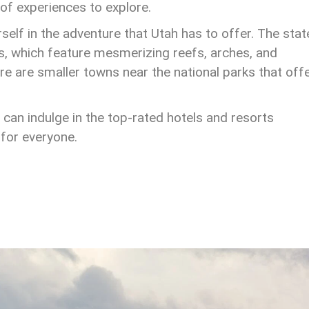
 of experiences to explore.
elf in the adventure that Utah has to offer. The state
s, which feature mesmerizing reefs, arches, and
ere are smaller towns near the national parks that off
ou can indulge in the top-rated hotels and resorts
for everyone.