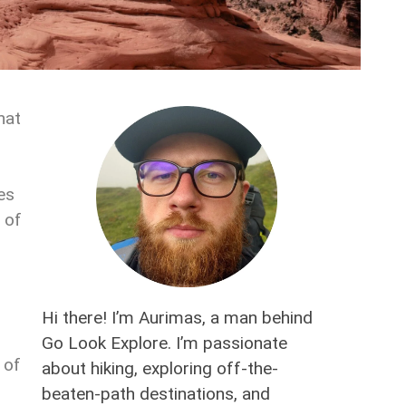
hat
es
 of
Hi there! I’m Aurimas, a man behind
Go Look Explore. I’m passionate
 of
about hiking, exploring off-the-
,
beaten-path destinations, and