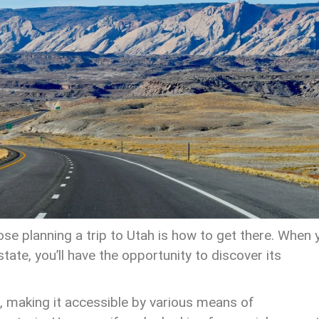
e planning a trip to Utah is how to get there. When 
ate, you’ll have the opportunity to discover its
 making it accessible by various means of