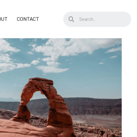
OUT
CONTACT