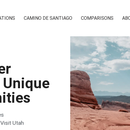
ATIONS
CAMINO DE SANTIAGO
COMPARISONS
AB
er
 Unique
ities
es
,
Visit Utah