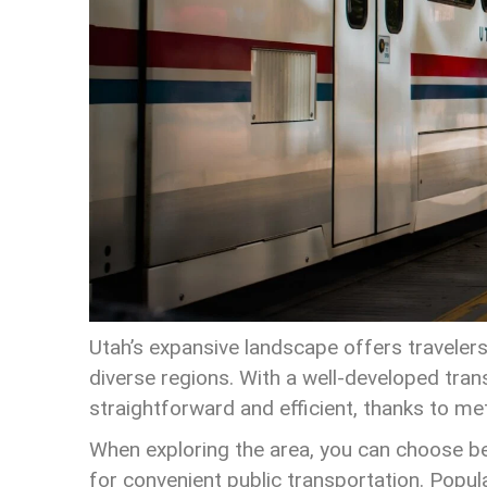
Utah’s expansive landscape offers travelers
diverse regions. With a well-developed tra
straightforward and efficient, thanks to me
When exploring the area, you can choose betw
for convenient public transportation. Popula