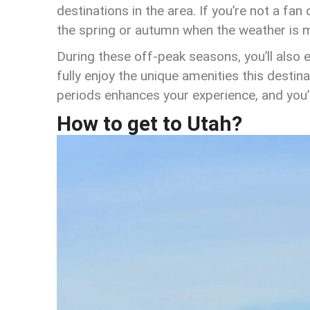
destinations in the area. If you’re not a fa
the spring or autumn when the weather is 
During these off-peak seasons, you’ll also 
fully enjoy the unique amenities this destin
periods enhances your experience, and you’ll
How to get to Utah?