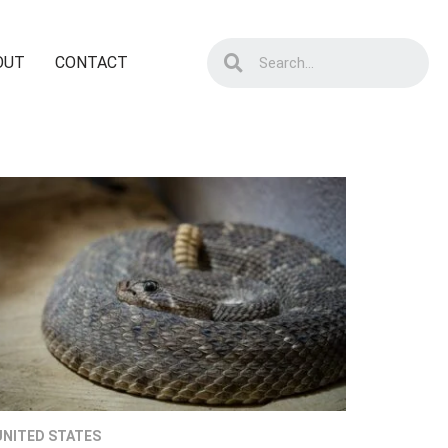
OUT
CONTACT
UNITED STATES