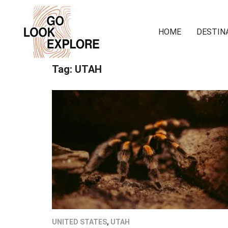
HOME
DESTIN
Tag:
UTAH
UNITED STATES
,
UTAH