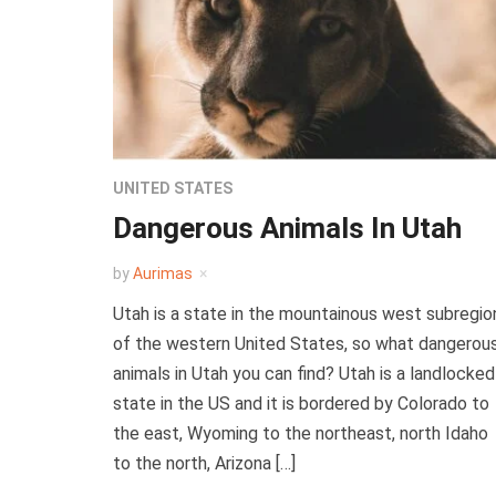
UNITED STATES
Dangerous Animals In Utah
by
Aurimas
Utah is a state in the mountainous west subregio
of the western United States, so what dangerou
animals in Utah you can find? Utah is a landlocked
state in the US and it is bordered by Colorado to
the east, Wyoming to the northeast, north Idaho
to the north, Arizona […]