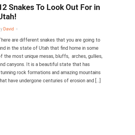
12 Snakes To Look Out For in
Utah!
by
David
here are different snakes that you are going to
ind in the state of Utah that find home in some
f the most unique mesas, bluffs, arches, gullies,
nd canyons. It is a beautiful state that has
tunning rock formations and amazing mountains
hat have undergone centuries of erosion and […]