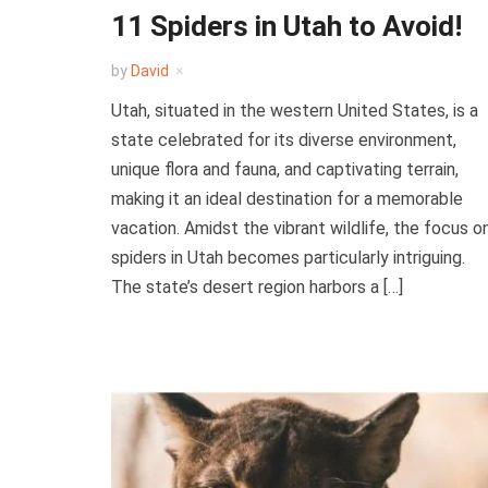
11 Spiders in Utah to Avoid!
by
David
Utah, situated in the western United States, is a
state celebrated for its diverse environment,
unique flora and fauna, and captivating terrain,
making it an ideal destination for a memorable
vacation. Amidst the vibrant wildlife, the focus o
spiders in Utah becomes particularly intriguing.
The state’s desert region harbors a […]