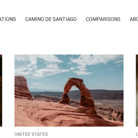
ATIONS
CAMINO DE SANTIAGO
COMPARISONS
AB
UNITED STATES