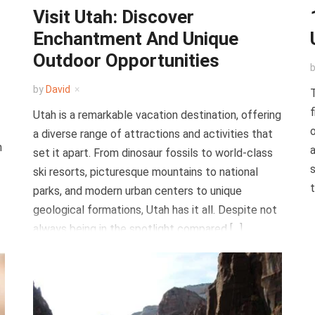
Visit Utah: Discover
Enchantment And Unique
Outdoor Opportunities
by
David
T
f
Utah is a remarkable vacation destination, offering
o
a diverse range of attractions and activities that
n
a
set it apart. From dinosaur fossils to world-class
s
ski resorts, picturesque mountains to national
t
parks, and modern urban centers to unique
geological formations, Utah has it all. Despite not
always being in the spotlight compared […]