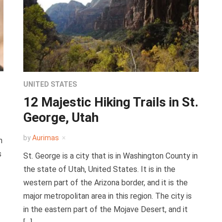
UNITED STATES
12 Majestic Hiking Trails in St.
George, Utah
by
Aurimas
n
s
St. George is a city that is in Washington County in
the state of Utah, United States. It is in the
western part of the Arizona border, and it is the
major metropolitan area in this region. The city is
in the eastern part of the Mojave Desert, and it