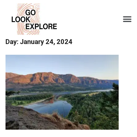
Day:
January 24, 2024