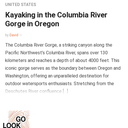
UNITED STATES
Kayaking in the Columbia River
Gorge in Oregon
by
David
The Columbia River Gorge, a striking canyon along the
Pacific Northwest’s Columbia River, spans over 130
kilometers and reaches a depth of about 4000 feet. This
iconic gorge serves as the boundary between Oregon and
Washington, offering an unparalleled destination for
outdoor watersports enthusiasts. Stretching from the
Deschutes River confluence […]