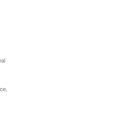
eal
ce,