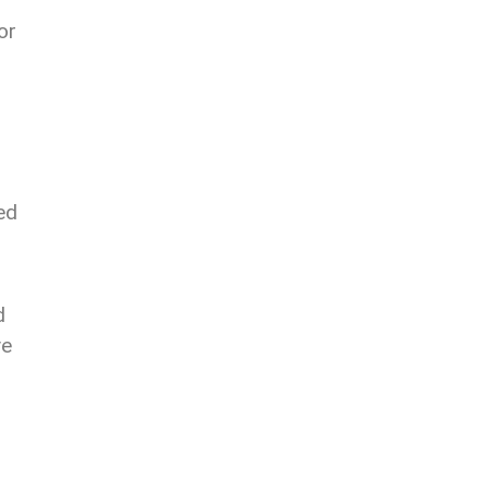
or
ed
d
ve