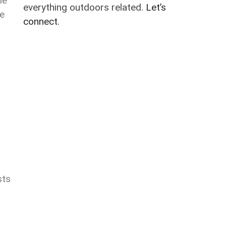
le
everything outdoors related.
Let’s
he
connect
.
sts