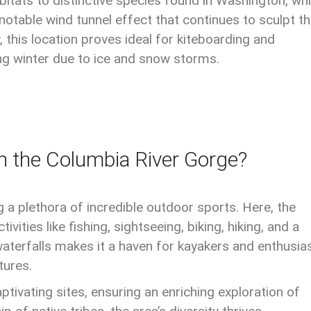
itats to distinctive species found in Washington, whi
otable wind tunnel effect that continues to sculpt t
, this location proves ideal for kiteboarding and
ing winter due to ice and snow storms.
n the Columbia River Gorge?
ng a plethora of incredible outdoor sports. Here, the
ities like fishing, sightseeing, biking, hiking, and a
aterfalls makes it a haven for kayakers and enthusia
tures.
tivating sites, ensuring an enriching exploration of