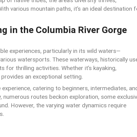
of native tribes, the area’s diversity thrives,
ith various mountain paths, it’s an ideal destination f
ng in the
Columbia River Gorge
ble experiences, particularly in its wild waters—
various watersports. These waterways, historically us
for thrilling activities. Whether it’s kayaking,
 provides an exceptional setting.
 experience, catering to beginners, intermediates, an
, numerous routes beckon exploration, some exclusi
und. However, the varying water dynamics require
s.