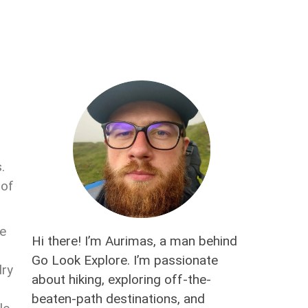
.
 of
he
Hi there! I’m Aurimas, a man behind
Go Look Explore. I’m passionate
dry
about hiking, exploring off-the-
beaten-path destinations, and