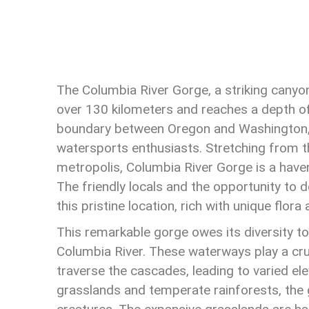
The Columbia River Gorge, a striking canyo
over 130 kilometers and reaches a depth of
boundary between Oregon and Washington, o
watersports enthusiasts. Stretching from t
metropolis, Columbia River Gorge is a haven
The friendly locals and the opportunity to de
this pristine location, rich with unique flora
This remarkable gorge owes its diversity to
Columbia River. These waterways play a cruci
traverse the cascades, leading to varied el
grasslands and temperate rainforests, the 