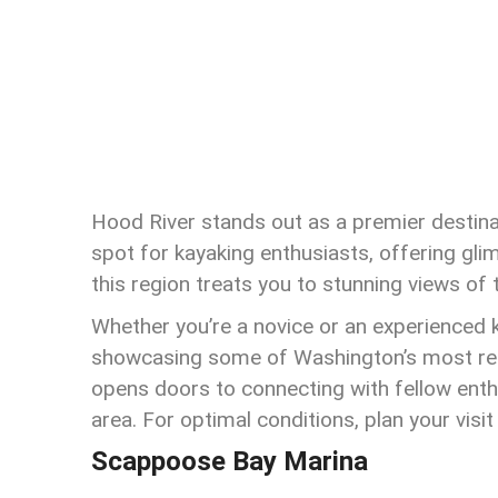
Hood River stands out as a premier destinati
spot for kayaking enthusiasts, offering glim
this region treats you to stunning views of 
Whether you’re a novice or an experienced 
showcasing some of Washington’s most rem
opens doors to connecting with fellow enth
area. For optimal conditions, plan your vi
Scappoose Bay Marina