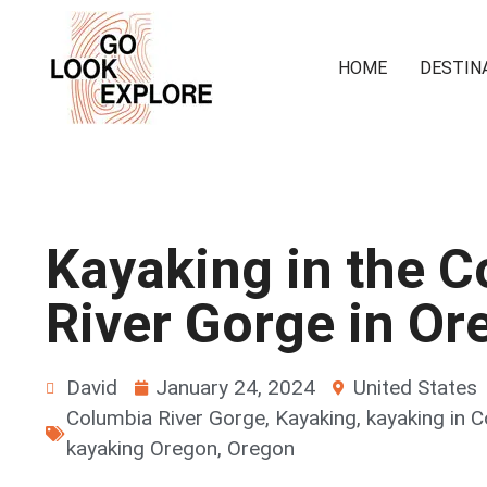
HOME
DESTIN
Kayaking in the 
River Gorge in Or
David
January 24, 2024
United States
Columbia River Gorge
,
Kayaking
,
kayaking in 
kayaking Oregon
,
Oregon