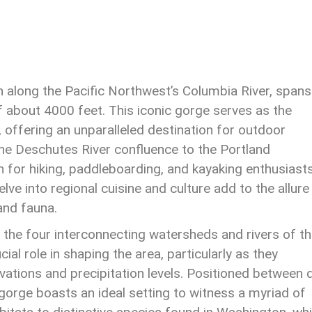
n along the Pacific Northwest’s Columbia River, spans
 about 4000 feet. This iconic gorge serves as the
ffering an unparalleled destination for outdoor
he Deschutes River confluence to the Portland
 for hiking, paddleboarding, and kayaking enthusiasts
lve into regional cuisine and culture add to the allure
 and fauna.
 the four interconnecting watersheds and rivers of t
al role in shaping the area, particularly as they
evations and precipitation levels. Positioned between 
gorge boasts an ideal setting to witness a myriad of