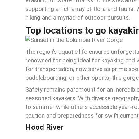
Washington state. Thanks to the stewardship 
supporting a rich array of flora and fauna. W
hiking and a myriad of outdoor pursuits.
Top locations to go kayaki
The region’s aquatic life ensures unforgetta
renowned for being ideal for kayaking and 
for transportation, now serve as prime spots 
paddleboarding, or other sports, this gorge
Safety remains paramount for an incredible
seasoned kayakers. With diverse geography
to summer while others accessible year-ro
caution and preparedness for swift current
Hood River