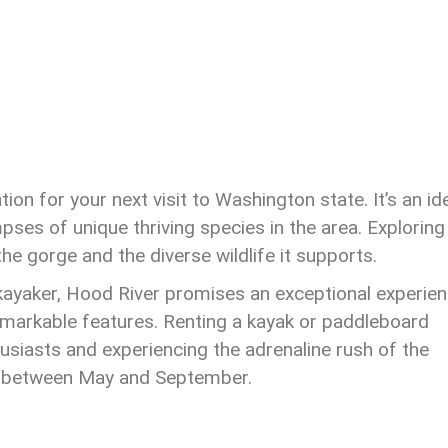
on for your next visit to Washington state. It’s an id
pses of unique thriving species in the area. Exploring
the gorge and the diverse wildlife it supports.
kayaker, Hood River promises an exceptional experien
arkable features. Renting a kayak or paddleboard
usiasts and experiencing the adrenaline rush of the
sit between May and September.