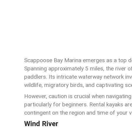
Scappoose Bay Marina emerges as a top dest
Spanning approximately 5 miles, the river of
paddlers. Its intricate waterway network inv
wildlife, migratory birds, and captivating sc
However, caution is crucial when navigating
particularly for beginners. Rental kayaks ar
contingent on the region and time of your vi
Wind River