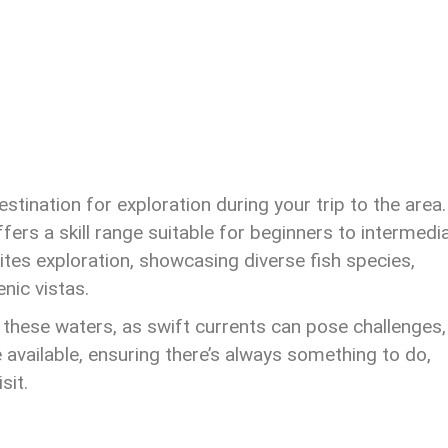
ination for exploration during your trip to the area.
fers a skill range suitable for beginners to intermedi
ites exploration, showcasing diverse fish species,
enic vistas.
 these waters, as swift currents can pose challenges,
e available, ensuring there’s always something to do,
sit.