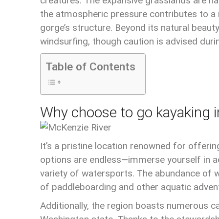
creatures. The expansive grasslands are hab
the atmospheric pressure contributes to a n
gorge’s structure. Beyond its natural beauty
windsurfing, though caution is advised dur
Table of Contents
Why choose to go kayaking i
It’s a pristine location renowned for offeri
options are endless—immerse yourself in activ
variety of watersports. The abundance of w
of paddleboarding and other aquatic adven
Additionally, the region boasts numerous cap