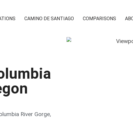
ATIONS
CAMINO DE SANTIAGO
COMPARISONS
AB
Columbia
egon
Columbia River Gorge
,