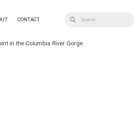
OUT
CONTACT