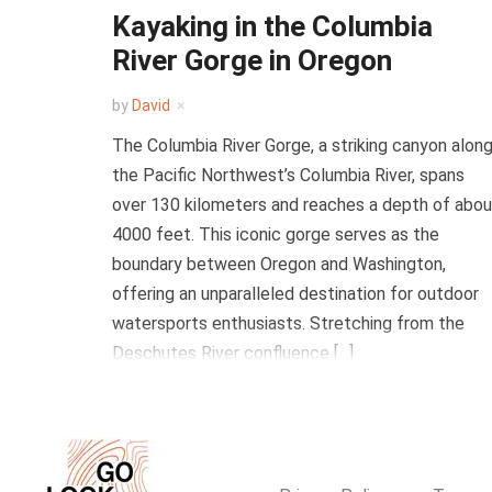
Kayaking in the Columbia
River Gorge in Oregon
by
David
The Columbia River Gorge, a striking canyon alon
the Pacific Northwest’s Columbia River, spans
over 130 kilometers and reaches a depth of abou
4000 feet. This iconic gorge serves as the
boundary between Oregon and Washington,
offering an unparalleled destination for outdoor
watersports enthusiasts. Stretching from the
Deschutes River confluence […]