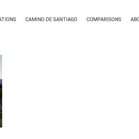
ATIONS
CAMINO DE SANTIAGO
COMPARISONS
AB