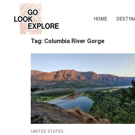
HOME
DESTIN
Tag:
Columbia River Gorge
UNITED STATES