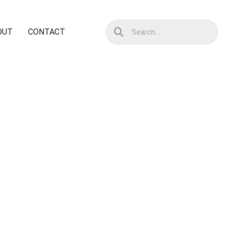
OUT
CONTACT