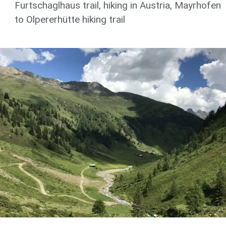
Furtschaglhaus trail
,
hiking in Austria
,
Mayrhofen
to Olpererhütte hiking trail