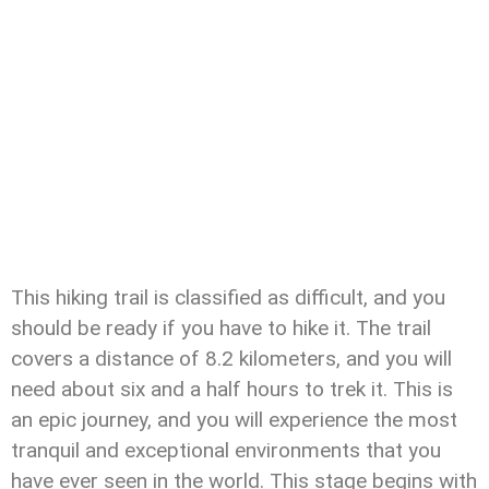
This hiking trail is classified as difficult, and you
should be ready if you have to hike it. The trail
covers a distance of 8.2 kilometers, and you will
need about six and a half hours to trek it. This is
an epic journey, and you will experience the most
tranquil and exceptional environments that you
have ever seen in the world. This stage begins with