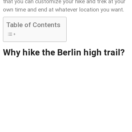
that you can customize your hike and trek at your
own time and end at whatever location you want.
Table of Contents
Why hike the Berlin high trail?