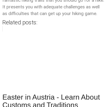
fantastic hiking trails that you should go for a hike.
It presents you with adequate challenges as well
as difficulties that can get up your hiking game.
Related posts:
Easter in Austria - Learn About
Customs and Traditions