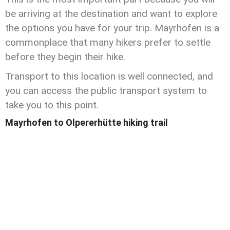
be arriving at the destination and want to explore
the options you have for your trip. Mayrhofen is a
commonplace that many hikers prefer to settle
before they begin their hike.
Transport to this location is well connected, and
you can access the public transport system to
take you to this point.
Mayrhofen to Olpererhütte hiking trail