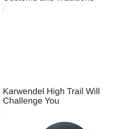
Karwendel High Trail Will
Challenge You