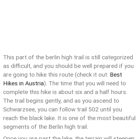
This part of the berlin high trail is still categorized
as difficult, and you should be well prepared if you
are going to hike this route (check it out:
Best
Hikes in Austria
). The time that you will need to
complete this hike is about six and a half hours.
The trail begins gently, and as you ascend to
Schwarzsee, you can follow trail 502 until you
reach the black lake. It is one of the most beautiful
segments of the Berlin high trail.
Once you are past the lake, the terrain will steepen,