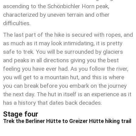
ascending to the Schönbichler Horn peak,
characterized by uneven terrain and other
difficulties.
The last part of the hike is secured with ropes, and
as much as it may look intimidating, it is pretty
safe to trek. You will be surrounded by glaciers
and peaks in all directions giving you the best
feeling you have ever had. As you follow the river,
you will get to a mountain hut, and this is where
you can break before you embark on the journey
the next day. The hut in itself is an experience as it
has a history that dates back decades.
Stage four
Trek the Berliner Hütte to Greizer Hütte hiking trail