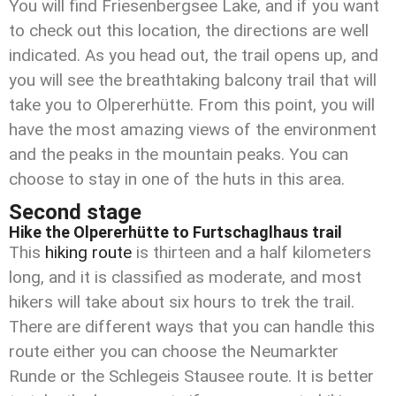
You will find Friesenbergsee Lake, and if you want
to check out this location, the directions are well
indicated. As you head out, the trail opens up, and
you will see the breathtaking balcony trail that will
take you to Olpererhütte. From this point, you will
have the most amazing views of the environment
and the peaks in the mountain peaks. You can
choose to stay in one of the huts in this area.
Second stage
Hike the Olpererhütte to Furtschaglhaus trail
This
hiking route
is thirteen and a half kilometers
long, and it is classified as moderate, and most
hikers will take about six hours to trek the trail.
There are different ways that you can handle this
route either you can choose the Neumarkter
Runde or the Schlegeis Stausee route. It is better