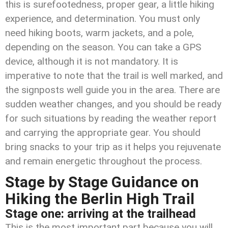
this is surefootedness, proper gear, a little hiking
experience, and determination. You must only
need hiking boots, warm jackets, and a pole,
depending on the season. You can take a GPS
device, although it is not mandatory. It is
imperative to note that the trail is well marked, and
the signposts well guide you in the area. There are
sudden weather changes, and you should be ready
for such situations by reading the weather report
and carrying the appropriate gear. You should
bring snacks to your trip as it helps you rejuvenate
and remain energetic throughout the process.
Stage by Stage Guidance on
Hiking the Berlin High Trail
Stage one: arriving at the trailhead
This is the most important part because you will