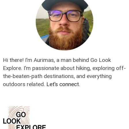
Hi there! I’m Aurimas, a man behind Go Look
Explore. I’m passionate about hiking, exploring off-
the-beaten-path destinations, and everything
outdoors related.
Let’s connect
.