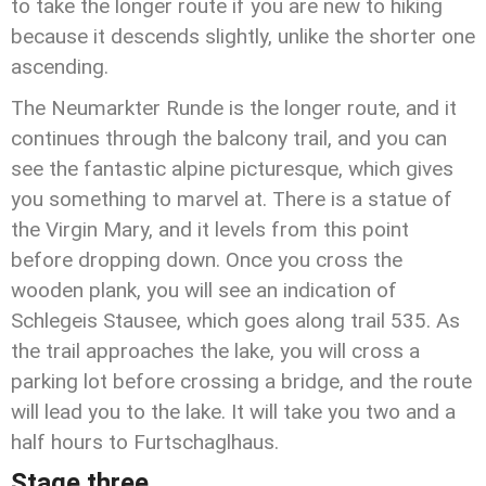
to take the longer route if you are new to hiking
because it descends slightly, unlike the shorter one
ascending.
The Neumarkter Runde is the longer route, and it
continues through the balcony trail, and you can
see the fantastic alpine picturesque, which gives
you something to marvel at. There is a statue of
the Virgin Mary, and it levels from this point
before dropping down. Once you cross the
wooden plank, you will see an indication of
Schlegeis Stausee, which goes along trail 535. As
the trail approaches the lake, you will cross a
parking lot before crossing a bridge, and the route
will lead you to the lake. It will take you two and a
half hours to Furtschaglhaus.
Stage three