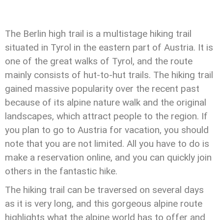
The Berlin high trail is a multistage hiking trail
situated in Tyrol in the eastern part of Austria. It is
one of the great walks of Tyrol, and the route
mainly consists of hut-to-hut trails. The hiking trail
gained massive popularity over the recent past
because of its alpine nature walk and the original
landscapes, which attract people to the region. If
you plan to go to Austria for vacation, you should
note that you are not limited. All you have to do is
make a reservation online, and you can quickly join
others in the fantastic hike.
The hiking trail can be traversed on several days
as it is very long, and this gorgeous alpine route
highlights what the alpine world has to offer and