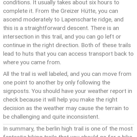
conditions. It usually takes about six hours to
complete it. From the Greizer Hütte, you can
ascend moderately to Lapenscharte ridge, and
this is a straightforward descent. There is an
intersection in this trail, and you can go left or
continue in the right direction. Both of these trails
lead to huts that you can access transport back to
where you came from.
All the trail is well labeled, and you can move from
one point to another by only following the
signposts. You should have your weather report in
check because it will help you make the right
decision as the weather may cause the terrain to
be challenging and quite inconsistent.
In summary, the berlin high trail is one of the most