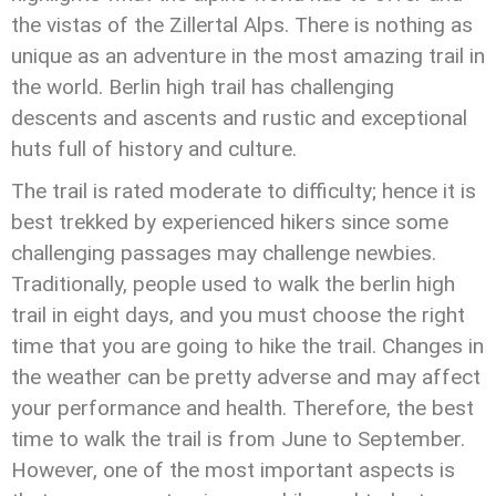
the vistas of the Zillertal Alps. There is nothing as
unique as an adventure in the most amazing trail in
the world. Berlin high trail has challenging
descents and ascents and rustic and exceptional
huts full of history and culture.
The trail is rated moderate to difficulty; hence it is
best trekked by experienced hikers since some
challenging passages may challenge newbies.
Traditionally, people used to walk the berlin high
trail in eight days, and you must choose the right
time that you are going to hike the trail. Changes in
the weather can be pretty adverse and may affect
your performance and health. Therefore, the best
time to walk the trail is from June to September.
However, one of the most important aspects is