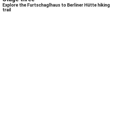
Explore the Furtschaglhaus to Berliner Hütte hiking
trail