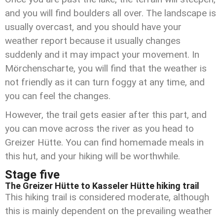
and you will find boulders all over. The landscape is
usually overcast, and you should have your
weather report because it usually changes
suddenly and it may impact your movement. In
Mörchenscharte, you will find that the weather is
not friendly as it can turn foggy at any time, and
you can feel the changes.
However, the trail gets easier after this part, and
you can move across the river as you head to
Greizer Hütte. You
can find homemade meals in
this hut, and your hiking will be worthwhile.
Stage five
The Greizer Hütte to Kasseler Hütte hiking trail
This hiking trail is considered moderate, although
this is mainly dependent on the prevailing weather