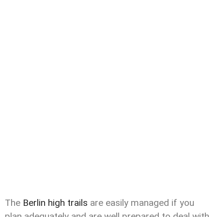
The
Berlin high trails
are easily managed if you
plan adequately and are well prepared to deal with