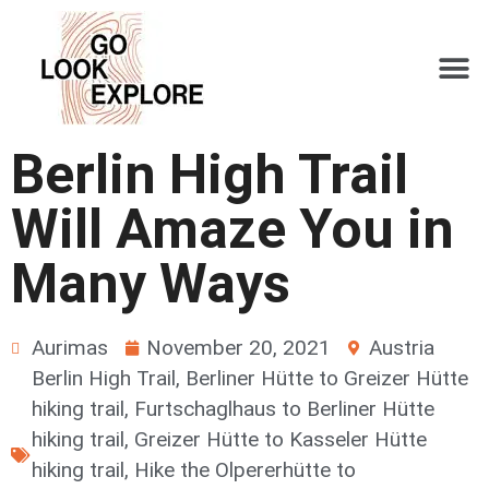
Berlin High Trail
Will Amaze You in
Many Ways
Aurimas
November 20, 2021
Austria
Berlin High Trail
,
Berliner Hütte to Greizer Hütte
hiking trail
,
Furtschaglhaus to Berliner Hütte
hiking trail
,
Greizer Hütte to Kasseler Hütte
hiking trail
,
Hike the Olpererhütte to