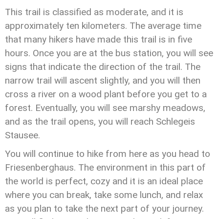
This trail is classified as moderate, and it is
approximately ten kilometers. The average time
that many hikers have made this trail is in five
hours. Once you are at the bus station, you will see
signs that indicate the direction of the trail. The
narrow trail will ascent slightly, and you will then
cross a river on a wood plant before you get to a
forest. Eventually, you will see marshy meadows,
and as the trail opens, you will reach Schlegeis
Stausee.
You will continue to hike from here as you head to
Friesenberghaus. The environment in this part of
the world is perfect, cozy and it is an ideal place
where you can break, take some lunch, and relax
as you plan to take the next part of your journey.