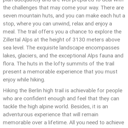
the challenges that may come your way. There are
seven mountain huts, and you can make each hut a
stop, where you can unwind, relax and enjoy a
meal. The trail offers you a chance to explore the
Zillertal Alps at the height of 3130 meters above
sea level. The exquisite landscape encompasses
lakes, glaciers, and the exceptional Alps fauna and
flora. The huts in the lofty summits of the trail
present a memorable experience that you must
enjoy while hiking.
Hiking the Berlin high trail is achievable for people
who are confident enough and feel that they can
tackle the high alpine world. Besides, it is an
adventurous experience that will remain
memorable over a lifetime. All you need to achieve