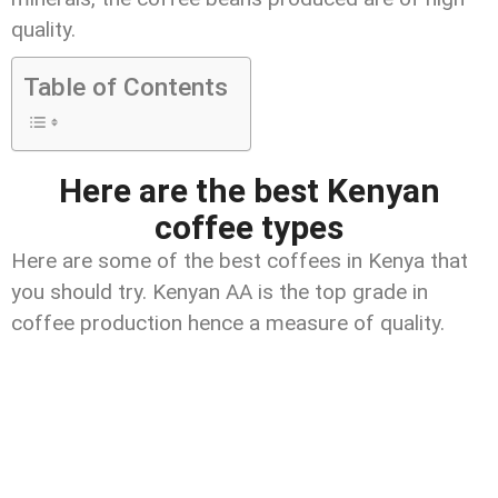
quality.
Table of Contents
Here are the best Kenyan
coffee types
Here are some of the best coffees in Kenya that
you should try. Kenyan AA is the top grade in
coffee production hence a measure of quality.