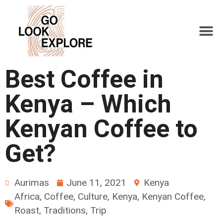
Best Coffee in
Kenya – Which
Kenyan Coffee to
Get?
Aurimas
June 11, 2021
Kenya
Africa
,
Coffee
,
Culture
,
Kenya
,
Kenyan Coffee
,
Roast
,
Traditions
,
Trip