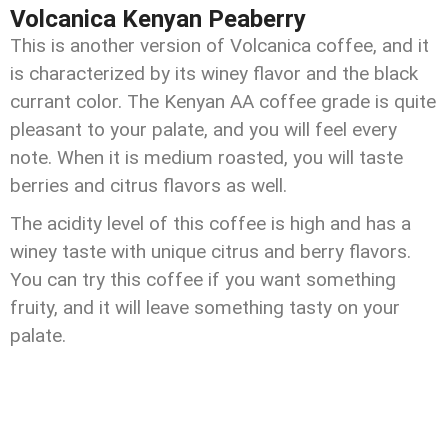
Volcanica Kenyan Peaberry
This is another version of Volcanica coffee, and it
is characterized by its winey flavor and the black
currant color. The Kenyan AA coffee grade is quite
pleasant to your palate, and you will feel every
note. When it is medium roasted, you will taste
berries and citrus flavors as well.
The acidity level of this coffee is high and has a
winey taste with unique citrus and berry flavors.
You can try this coffee if you want something
fruity, and it will leave something tasty on your
palate.