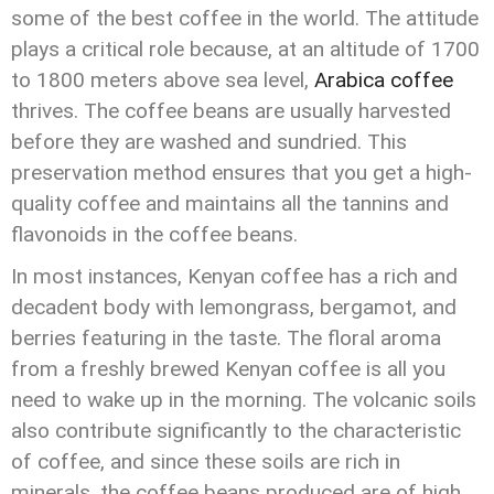
some of the best coffee in the world. The attitude
plays a critical role because, at an altitude of 1700
to 1800 meters above sea level,
Arabica coffee
thrives. The coffee beans are usually harvested
before they are washed and sundried. This
preservation method ensures that you get a high-
quality coffee and maintains all the tannins and
flavonoids in the coffee beans.
In most instances, Kenyan coffee has a rich and
decadent body with lemongrass, bergamot, and
berries featuring in the taste. The floral aroma
from a freshly brewed Kenyan coffee is all you
need to wake up in the morning. The volcanic soils
also contribute significantly to the characteristic
of coffee, and since these soils are rich in
minerals, the coffee beans produced are of high