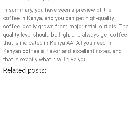
In summary, you have seen a preview of the
coffee in Kenya, and you can get high-quality
coffee locally grown from major retail outlets. The
quality level should be high, and always get coffee
that is indicated in Kenya AA. All you need in
Kenyan coffee is flavor and excellent notes, and
that is exactly what it will give you.
Related posts: