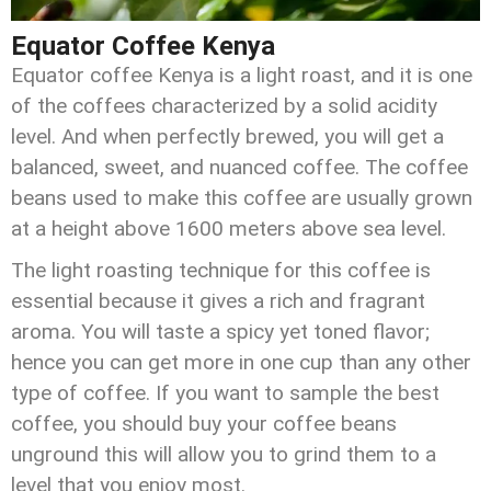
Equator Coffee Kenya
Equator coffee Kenya is a light roast, and it is one
of the coffees characterized by a solid acidity
level. And when perfectly brewed, you will get a
balanced, sweet, and nuanced coffee. The coffee
beans used to make this coffee are usually grown
at a height above 1600 meters above sea level.
The light roasting technique for this coffee is
essential because it gives a rich and fragrant
aroma. You will taste a spicy yet toned flavor;
hence you can get more in one cup than any other
type of coffee. If you want to sample the best
coffee, you should buy your coffee beans
unground this will allow you to grind them to a
level that you enjoy most.