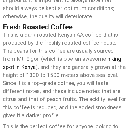
unground. It is important to always note that it
should always be kept at optimum conditions;
otherwise, the quality will deteriorate.
Fresh Roasted Coffee
This is a dark-roasted Kenyan AA coffee that is
produced by the freshly roasted coffee house.
The beans for this coffee are usually sourced
from Mt. Elgon (which is btw. an awesome
hiking
spot in Kenya
), and they are generally grown at the
height of 1300 to 1500 meters above sea level.
Since it is a top-grade coffee, you will taste
different notes, and these include notes that are
citrus and that of peach fruits. The acidity level for
this coffee is reduced, and the added smokiness
gives it a darker profile.
This is the perfect coffee for anyone looking to