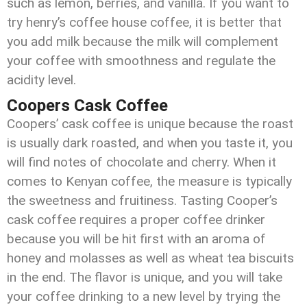
such as lemon, berries, and vanilla. If you want to
try henry’s coffee house coffee, it is better that
you add milk because the milk will complement
your coffee with smoothness and regulate the
acidity level.
Coopers Cask Coffee
Coopers’ cask coffee is unique because the roast
is usually dark roasted, and when you taste it, you
will find notes of chocolate and cherry. When it
comes to Kenyan coffee, the measure is typically
the sweetness and fruitiness. Tasting Cooper’s
cask coffee requires a proper coffee drinker
because you will be hit first with an aroma of
honey and molasses as well as wheat tea biscuits
in the end. The flavor is unique, and you will take
your coffee drinking to a new level by trying the