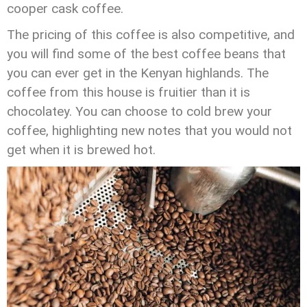
cooper cask coffee.
The pricing of this coffee is also competitive, and
you will find some of the best coffee beans that
you can ever get in the Kenyan highlands. The
coffee from this house is fruitier than it is
chocolatey. You can choose to cold brew your
coffee, highlighting new notes that you would not
get when it is brewed hot.