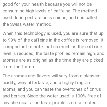
good for your health because you will not be
consuming high levels of caffeine. The method
used during extraction is unique, and it is called
the Swiss water method.
When this technology is used, you are sure that up
to 99% of the caffeine in the coffee is removed. It
is important to note that as much as the caffeine
level is reduced, the taste profiles remain high, and
aromas are as original as the time they are picked
from the farms.
The aromas and flavors will vary from a pleasant
acidity, winy aftertaste, and a highly fragrant
aroma, and you can taste the overtones of citrus
and berries. Since the water used is 100% free of
any chemicals, the taste profile is not affected.