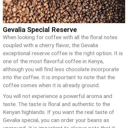
Gevalia Special Reserve
When looking for coffee with all the floral notes
coupled with a cherry flavor, the Gevalia
exceptional reserve coffee is the right option. It is
one of the most flavorful coffee in Kenya,
although you will find less chocolate incorporate
into the coffee. It is important to note that the
coffee comes when it is already ground.
You will not experience a powerful aroma and
taste. The taste is floral and authentic to the
Kenyan highlands. If you want the real taste of
Gevalia special, you can order your beans as