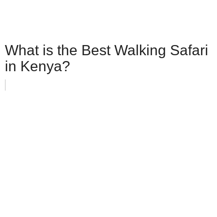
What is the Best Walking Safari
in Kenya?