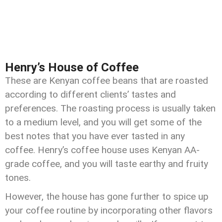
Henry’s House of Coffee
These are Kenyan coffee beans that are roasted
according to different clients’ tastes and
preferences. The roasting process is usually taken
to a medium level, and you will get some of the
best notes that you have ever tasted in any
coffee. Henry’s coffee house uses Kenyan AA-
grade coffee, and you will taste earthy and fruity
tones.
However, the house has gone further to spice up
your coffee routine by incorporating other flavors