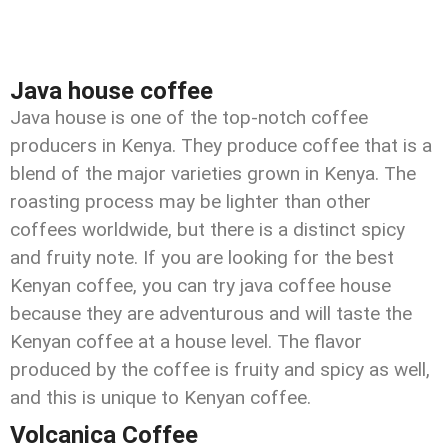
Java house coffee
Java house is one of the top-notch coffee
producers in Kenya. They produce coffee that is a
blend of the major varieties grown in Kenya. The
roasting process may be lighter than other
coffees worldwide, but there is a distinct spicy
and fruity note. If you are looking for the best
Kenyan coffee, you can try java coffee house
because they are adventurous and will taste the
Kenyan coffee at a house level. The flavor
produced by the coffee is fruity and spicy as well,
and this is unique to Kenyan coffee.
Volcanica Coffee