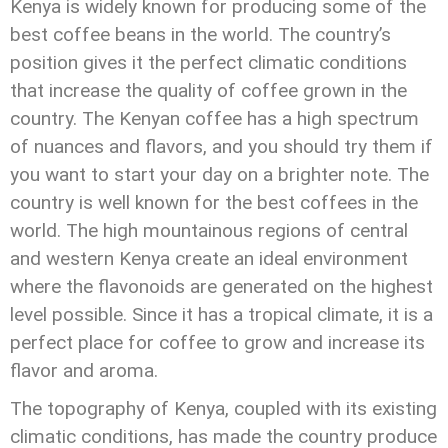
Kenya is widely known for producing some of the
best coffee beans in the world. The country’s
position gives it the perfect climatic conditions
that increase the quality of coffee grown in the
country. The Kenyan coffee has a high spectrum
of nuances and flavors, and you should try them if
you want to start your day on a brighter note. The
country is well known for the best coffees in the
world. The high mountainous regions of central
and western Kenya create an ideal environment
where the flavonoids are generated on the highest
level possible. Since it has a tropical climate, it is a
perfect place for coffee to grow and increase its
flavor and aroma.
The topography of Kenya, coupled with its existing
climatic conditions, has made the country produce