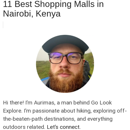
11 Best Shopping Malls in
Nairobi, Kenya
Hi there! I’m Aurimas, a man behind Go Look
Explore. I’m passionate about hiking, exploring off-
the-beaten-path destinations, and everything
outdoors related.
Let’s connect
.