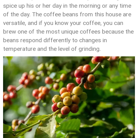
spice up his or her day in the morning or any time
of the day. The coffee beans from this house are
versatile, and if you know your coffee, you can
brew one of the most unique coffees because the
beans respond differently to changes in
temperature and the level of grinding.