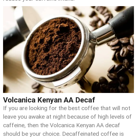
Volcanica Kenyan AA Decaf
If you are looking for the best coffee that will not
leave you awake at night because of high levels of
caffeine, then the Volcanica Kenyan AA decaf
should be your choice. Decaffeinated coffee is