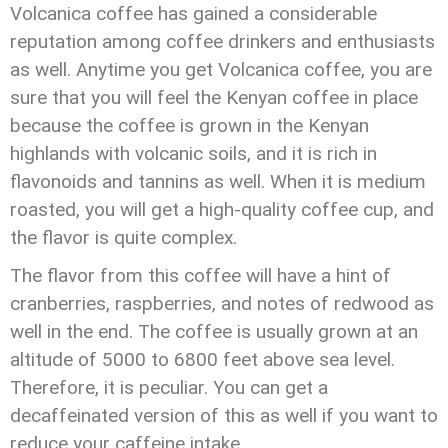
Volcanica coffee has gained a considerable
reputation among coffee drinkers and enthusiasts
as well. Anytime you get Volcanica coffee, you are
sure that you will feel the Kenyan coffee in place
because the coffee is grown in the Kenyan
highlands with volcanic soils, and it is rich in
flavonoids and tannins as well. When it is medium
roasted, you will get a high-quality coffee cup, and
the flavor is quite complex.
The flavor from this coffee will have a hint of
cranberries, raspberries, and notes of redwood as
well in the end. The coffee is usually grown at an
altitude of 5000 to 6800 feet above sea level.
Therefore, it is peculiar. You can get a
decaffeinated version of this as well if you want to
reduce your caffeine intake.