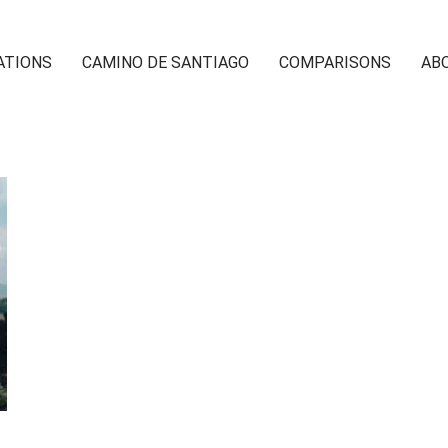
ATIONS
CAMINO DE SANTIAGO
COMPARISONS
AB