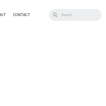
OUT
CONTACT