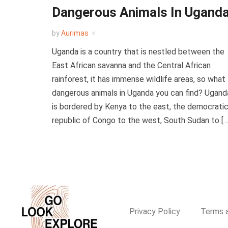
Dangerous Animals In Ugand
by
Aurimas
Uganda is a country that is nestled between the
East African savanna and the Central African
rainforest, it has immense wildlife areas, so what
dangerous animals in Uganda you can find? Ugand
is bordered by Kenya to the east, the democrati
republic of Congo to the west, South Sudan to […
Privacy Policy
Terms a