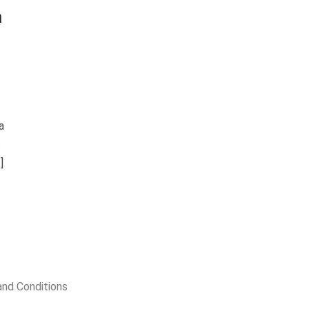
a
a
c
]
nd Conditions