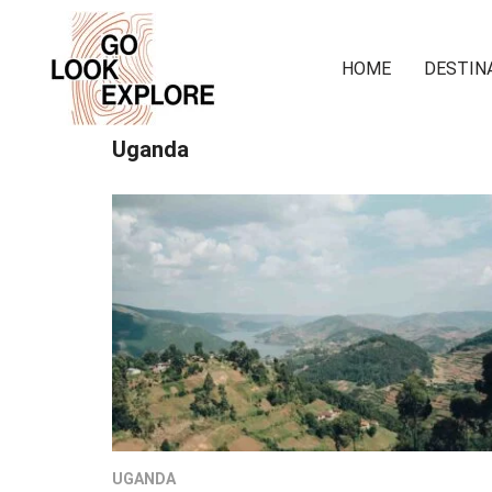
HOME
DESTIN
Uganda
UGANDA