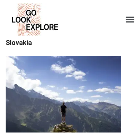
Slovakia