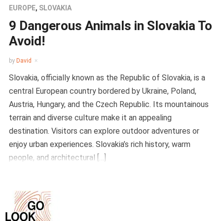
EUROPE
,
SLOVAKIA
9 Dangerous Animals in Slovakia To
Avoid!
by
David
Slovakia, officially known as the Republic of Slovakia, is a
central European country bordered by Ukraine, Poland,
Austria, Hungary, and the Czech Republic. Its mountainous
terrain and diverse culture make it an appealing
destination. Visitors can explore outdoor adventures or
enjoy urban experiences. Slovakia’s rich history, warm
people, and architectural […]