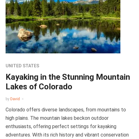
UNITED STATES
Kayaking in the Stunning Mountain
Lakes of Colorado
by
David
Colorado offers diverse landscapes, from mountains to
high plains. The mountain lakes beckon outdoor
enthusiasts, offering perfect settings for kayaking
adventures. With its rich history and vibrant conservation