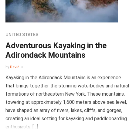
UNITED STATES
Adventurous Kayaking in the
Adirondack Mountains
by
David
Kayaking in the Adirondack Mountains is an experience
that brings together the stunning waterbodies and natural
formations of northeastern New York. These mountains,
towering at approximately 1,600 meters above sea level,
have shaped an array of rivers, lakes, cliffs, and gorges,
creating an ideal setting for kayaking and paddleboarding
enthusiasts. […]