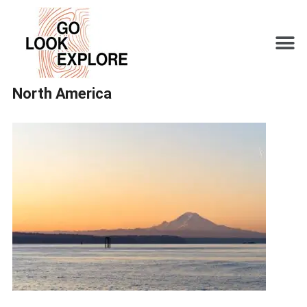
North America