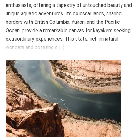
enthusiasts, offering a tapestry of untouched beauty and
unique aquatic adventures. Its colossal lands, sharing
borders with British Columbia, Yukon, and the Pacific
Ocean, provide a remarkable canvas for kayakers seeking
extraordinary experiences. This state, rich in natural
wonders and boasting a […]