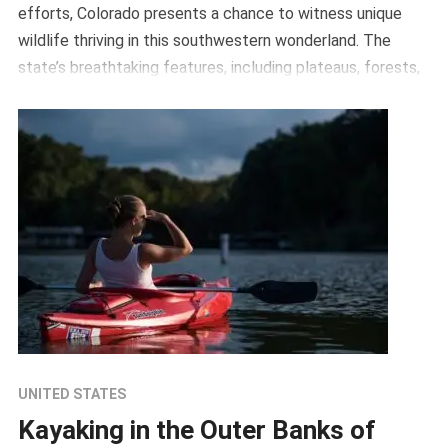
efforts, Colorado presents a chance to witness unique
wildlife thriving in this southwestern wonderland. The
state’s breathtaking features, including plateaus, forests,
and […]
UNITED STATES
Kayaking in the Outer Banks of