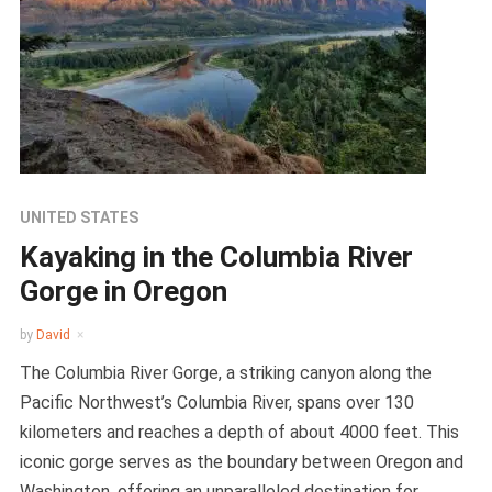
UNITED STATES
Kayaking in the Columbia River
Gorge in Oregon
by
David
The Columbia River Gorge, a striking canyon along the
Pacific Northwest’s Columbia River, spans over 130
kilometers and reaches a depth of about 4000 feet. This
iconic gorge serves as the boundary between Oregon and
Washington, offering an unparalleled destination for