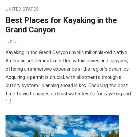
UNITED STATES
Best Places for Kayaking in the
Grand Canyon
by
David
Kayaking in the Grand Canyon unveils millennia-old Native
American settlements nestled within caves and canyons,
offering an immersive experience in the region’s dynamics.
Acquiring a permit is crucial, with allotments through a
lottery system—planning ahead is key. Choosing the best
time to visit ensures optimal water levels for kayaking and
[…]