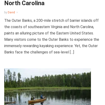
North Carolina
by
David
The Outer Banks, a 200-mile stretch of barrier islands off
the coasts of southeastern Virginia and North Carolina,
paints an alluring picture of the Eastern United States.
Many visitors come to the Outer Banks to experience the
immensely rewarding kayaking experience. Yet, the Outer
Banks face the challenges of sea-level […]