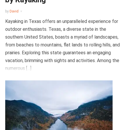
by
David
Kayaking in Texas offers an unparalleled experience for
outdoor enthusiasts. Texas, a diverse state in the
southern United States, boasts a myriad of landscapes,
from beaches to mountains, flat lands to rolling hills, and
prairies. Exploring this state guarantees an engaging
vacation, brimming with sights and activities. Among the
numerous […]