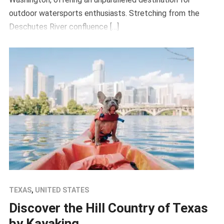
outdoor watersports enthusiasts. Stretching from the
Deschutes River confluence […]
TEXAS
,
UNITED STATES
Discover the Hill Country of Texas
by Kayaking