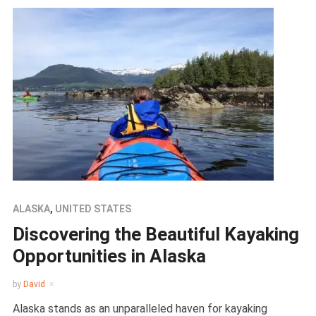
ALASKA
,
UNITED STATES
Discovering the Beautiful Kayaking
Opportunities in Alaska
by
David
Alaska stands as an unparalleled haven for kayaking