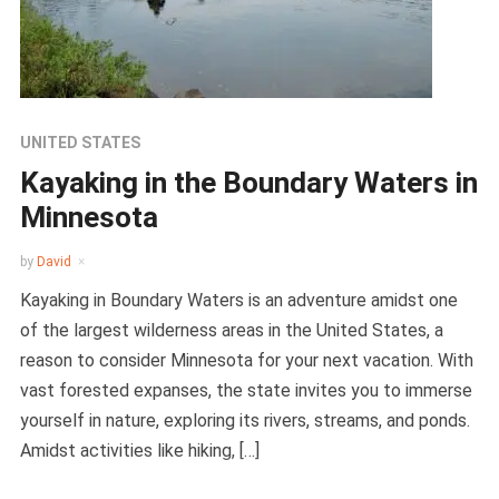
UNITED STATES
Kayaking in the Boundary Waters in
Minnesota
by
David
Kayaking in Boundary Waters is an adventure amidst one
of the largest wilderness areas in the United States, a
reason to consider Minnesota for your next vacation. With
vast forested expanses, the state invites you to immerse
yourself in nature, exploring its rivers, streams, and ponds.
Amidst activities like hiking, […]