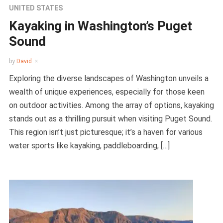
UNITED STATES
Kayaking in Washington’s Puget
Sound
by
David
Exploring the diverse landscapes of Washington unveils a
wealth of unique experiences, especially for those keen
on outdoor activities. Among the array of options, kayaking
stands out as a thrilling pursuit when visiting Puget Sound.
This region isn’t just picturesque; it’s a haven for various
water sports like kayaking, paddleboarding, […]