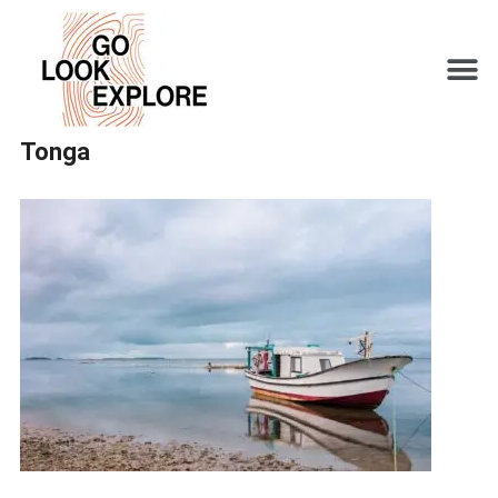
Tonga