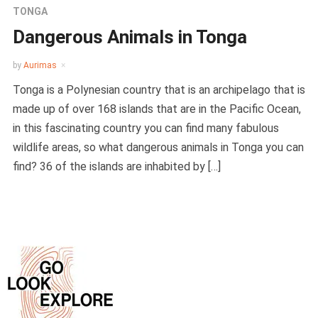
TONGA
Dangerous Animals in Tonga
by
Aurimas
Tonga is a Polynesian country that is an archipelago that is
made up of over 168 islands that are in the Pacific Ocean,
in this fascinating country you can find many fabulous
wildlife areas, so what dangerous animals in Tonga you can
find? 36 of the islands are inhabited by […]