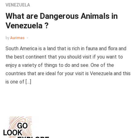
VENEZUELA
What are Dangerous Animals in
Venezuela ?
by
Aurimas
South America is a land that is rich in fauna and flora and
the best continent that you should visit if you want to
enjoy a variety of things to do and see. One of the
countries that are ideal for your visit is Venezuela and this
is one of […]