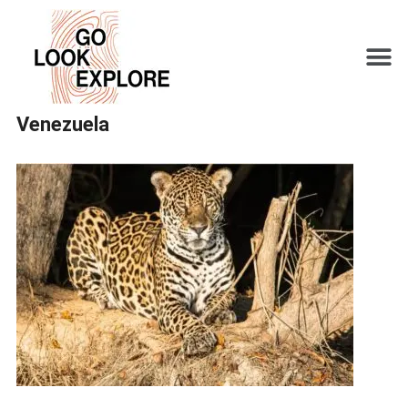
Venezuela