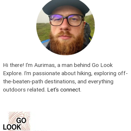
Hi there! I’m Aurimas, a man behind Go Look
Explore. I’m passionate about hiking, exploring off-
the-beaten-path destinations, and everything
outdoors related.
Let’s connect
.