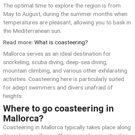
The optimal time to explore the region is from
May to August, during the summer months when
temperatures are pleasant, allowing you to bask in
the Mediterranean sun.
Read more:
What is coasteering?
Mallorca serves as an ideal destination for
snorkeling, scuba diving, deep-sea diving,
mountain climbing, and various other exhilarating
activities. Coasteering here is particularly suited
for adept swimmers and divers unafraid of
heights.
Where to go coasteering in
Mallorca?
Coasteering in Mallorca typically takes place along