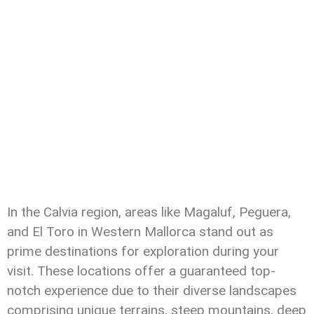
In the Calvia region, areas like Magaluf, Peguera,
and El Toro in Western Mallorca stand out as
prime destinations for exploration during your
visit. These locations offer a guaranteed top-
notch experience due to their diverse landscapes
comprising unique terrains, steep mountains, deep