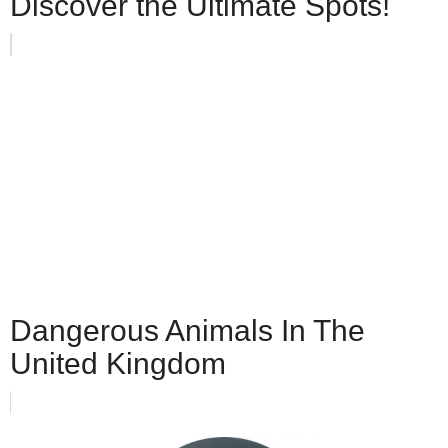
Discover the Ultimate Spots!
Dangerous Animals In The
United Kingdom