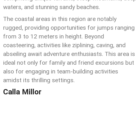
waters, and stunning sandy beaches.
The coastal areas in this region are notably
rugged, providing opportunities for jumps ranging
from 3 to 12 meters in height. Beyond
coasteering, activities like ziplining, caving, and
abseiling await adventure enthusiasts. This area is
ideal not only for family and friend excursions but
also for engaging in team-building activities
amidst its thrilling settings.
Calla Millor