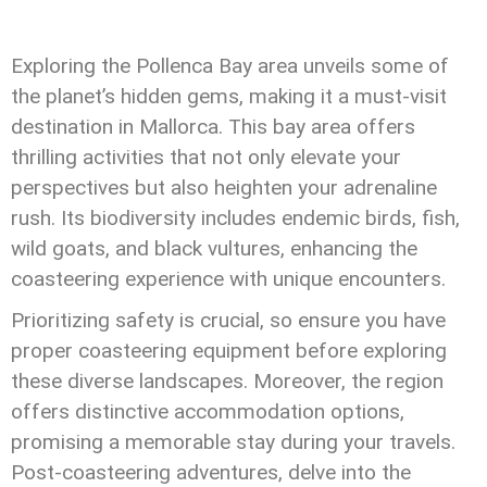
Exploring the Pollenca Bay area unveils some of
the planet’s hidden gems, making it a must-visit
destination in Mallorca. This bay area offers
thrilling activities that not only elevate your
perspectives but also heighten your adrenaline
rush. Its biodiversity includes endemic birds, fish,
wild goats, and black vultures, enhancing the
coasteering experience with unique encounters.
Prioritizing safety is crucial, so ensure you have
proper coasteering equipment before exploring
these diverse landscapes. Moreover, the region
offers distinctive accommodation options,
promising a memorable stay during your travels.
Post-coasteering adventures, delve into the