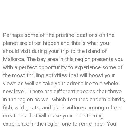
Perhaps some of the pristine locations on the
planet are often hidden and this is what you
should visit during your trip to the island of
Mallorca. The bay area in this region presents you
with a perfect opportunity to experience some of
the most thrilling activities that will boost your
views as well as take your adrenaline to a whole
new level. There are different species that thrive
in the region as well which features endemic birds,
fish, wild goats, and black vultures among others
creatures that will make your coasteering
experience in the region one to remember. You