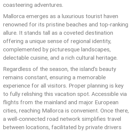
coasteering adventures.
Mallorca emerges as a luxurious tourist haven
renowned for its pristine beaches and top-ranking
allure. It stands tall as a coveted destination
offering a unique sense of regional identity,
complemented by picturesque landscapes,
delectable cuisine, and a rich cultural heritage.
Regardless of the season, the island’s beauty
remains constant, ensuring a memorable
experience for all visitors. Proper planning is key
to fully relishing this vacation spot. Accessible via
flights from the mainland and major European
cities, reaching Mallorca is convenient. Once there,
a well-connected road network simplifies travel
between locations, facilitated by private drivers