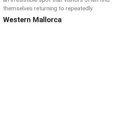
themselves returning to repeatedly.
Western Mallorca