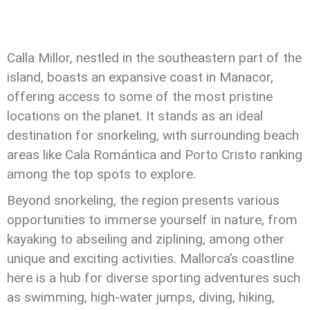
Calla Millor, nestled in the southeastern part of the
island, boasts an expansive coast in Manacor,
offering access to some of the most pristine
locations on the planet. It stands as an ideal
destination for snorkeling, with surrounding beach
areas like Cala Romántica and Porto Cristo ranking
among the top spots to explore.
Beyond snorkeling, the region presents various
opportunities to immerse yourself in nature, from
kayaking to abseiling and ziplining, among other
unique and exciting activities. Mallorca’s coastline
here is a hub for diverse sporting adventures such
as swimming, high-water jumps, diving, hiking,