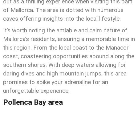
out as a thrilling experience when visiting this part
of Mallorca. The area is dotted with numerous
caves offering insights into the local lifestyle.
It’s worth noting the amiable and calm nature of
Mallorca’s residents, ensuring a memorable time in
this region. From the local coast to the Manacor
coast, coasteering opportunities abound along the
southern shores. With deep waters allowing for
daring dives and high mountain jumps, this area
promises to spike your adrenaline for an
unforgettable experience.
Pollenca Bay area