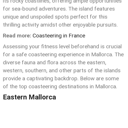
its rocky coastlines, offering ample opportunities
for sea-bound adventures. The island features
unique and unspoiled spots perfect for this
thrilling activity amidst other enjoyable pursuits.
Read more:
Coasteering in France
Assessing your fitness level beforehand is crucial
for a safe coasteering experience in Mallorca. The
diverse fauna and flora across the eastern,
western, southern, and other parts of the islands
provide a captivating backdrop. Below are some
of the top coasteering destinations in Mallorca.
Eastern Mallorca