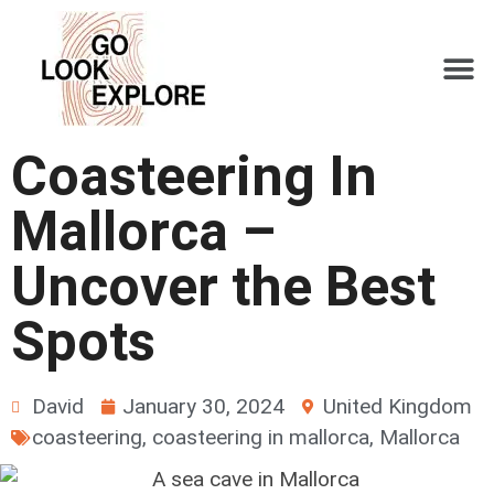
Coasteering In
Mallorca –
Uncover the Best
Spots
David
January 30, 2024
United Kingdom
coasteering
,
coasteering in mallorca
,
Mallorca