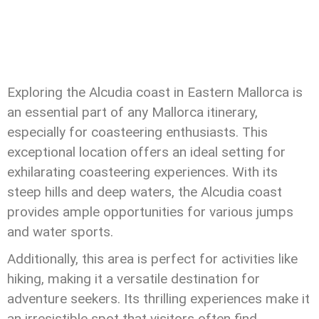
Exploring the Alcudia coast in Eastern Mallorca is
an essential part of any Mallorca itinerary,
especially for coasteering enthusiasts. This
exceptional location offers an ideal setting for
exhilarating coasteering experiences. With its
steep hills and deep waters, the Alcudia coast
provides ample opportunities for various jumps
and water sports.
Additionally, this area is perfect for activities like
hiking, making it a versatile destination for
adventure seekers. Its thrilling experiences make it
an irresistible spot that visitors often find