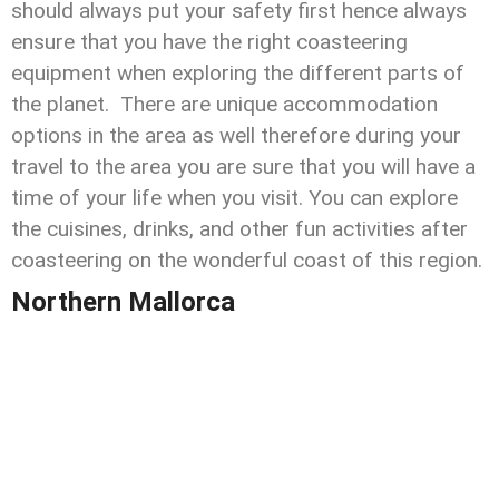
should always put your safety first hence always
ensure that you have the right coasteering
equipment when exploring the different parts of
the planet. There are unique accommodation
options in the area as well therefore during your
travel to the area you are sure that you will have a
time of your life when you visit. You can explore
the cuisines, drinks, and other fun activities after
coasteering on the wonderful coast of this region.
Northern Mallorca