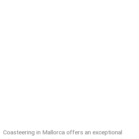
Coasteering in Mallorca offers an exceptional