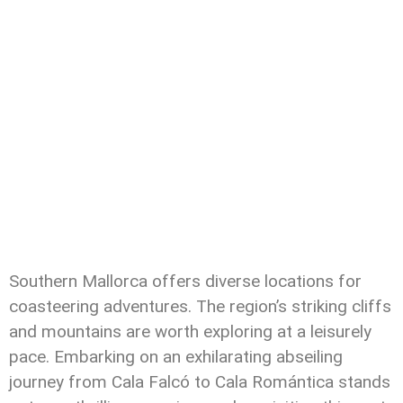
Southern Mallorca offers diverse locations for
coasteering adventures. The region’s striking cliffs
and mountains are worth exploring at a leisurely
pace. Embarking on an exhilarating abseiling
journey from Cala Falcó to Cala Romántica stands