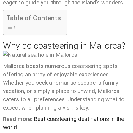
eager to guide you through the island’s wonders.
Table of Contents
Why go coasteering in Mallorca?
Mallorca boasts numerous coasteering spots,
offering an array of enjoyable experiences.
Whether you seek a romantic escape, a family
vacation, or simply a place to unwind, Mallorca
caters to all preferences. Understanding what to
expect when planning a visit is key.
Read more:
Best coasteering destinations in the
world