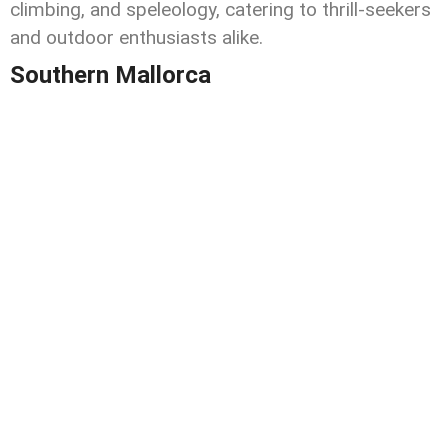
climbing, and speleology, catering to thrill-seekers
and outdoor enthusiasts alike.
Southern Mallorca