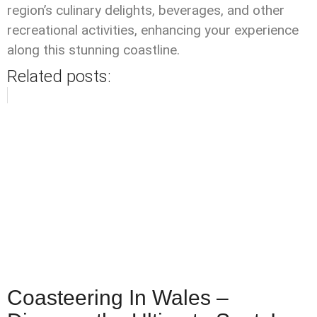
region’s culinary delights, beverages, and other
recreational activities, enhancing your experience
along this stunning coastline.
Related posts:
Coasteering In Wales –