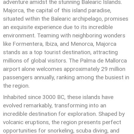
adventure amidst the stunning Balearic Islands.
Majorca, the capital of this island paradise,
situated within the Balearic archipelago, promises
an exquisite experience due to its incredible
environment. Teaming with neighboring wonders
like Formentera, Ibiza, and Menorca, Majorca
stands as a top tourist destination, attracting
millions of global visitors. The Palma de Mallorca
airport alone welcomes approximately 29 million
passengers annually, ranking among the busiest in
the region.
Inhabited since 3000 BC, these islands have
evolved remarkably, transforming into an
incredible destination for exploration. Shaped by
volcanic eruptions, the region presents perfect
opportunities for snorkeling, scuba diving, and