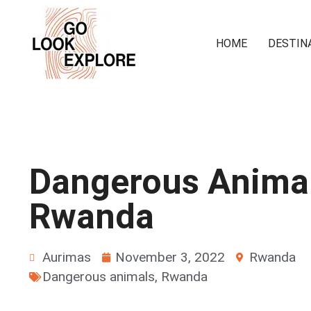
HOME
DESTIN
Dangerous Animal
Rwanda
Aurimas
November 3, 2022
Rwanda
Dangerous animals
,
Rwanda