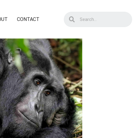
OUT
CONTACT