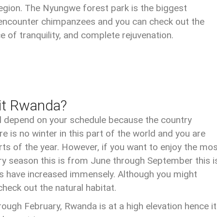
 region. The Nyungwe forest park is the biggest
ll encounter chimpanzees and you can check out the
ce of tranquility, and complete rejuvenation.
sit Rwanda?
ll depend on your schedule because the country
 is no winter in this part of the world and you are
s of the year. However, if you want to enjoy the mo
e dry season this is from June through September this i
ers have increased immensely. Although you might
check out the natural habitat.
ugh February, Rwanda is at a high elevation hence it