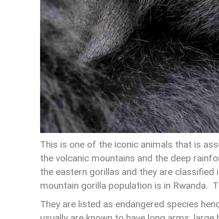
This is one of the iconic animals that is as
the volcanic mountains and the deep rainfo
the eastern gorillas and they are classified 
mountain gorilla population is in Rwanda. T
They are listed as endangered species hence
usually are known to have long arms, large