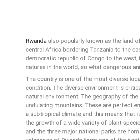
Rwanda
also popularly known as the land of 
central Africa bordering Tanzania to the ea
democratic republic of Congo to the west, 
natures in the world, so what dangerous a
The country is one of the most diverse loca
condition. The diverse environment is critic
natural environment. The geography of the
undulating mountains. These are perfect en
a subtropical climate and this means that it
the growth of a wide variety of plant speci
and the three major national parks are hom