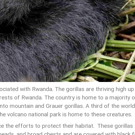
sociated with Rwanda. The gorillas are thriving high up 
rests of Rwanda. The country is home to a majority o
into mountain and Grauer gorillas. A third of the world
he volcano national park is home to these creatures.
 the efforts to protect their habitat. These gorillas
 heads, and broad chests and are covered with black f