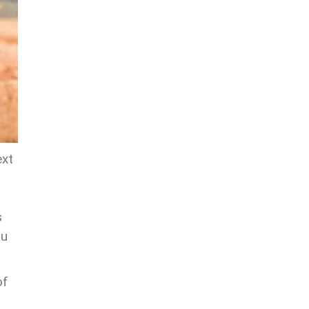
ext
s
ou
of