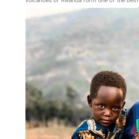
volcanoes of Rwanda form one of the best l