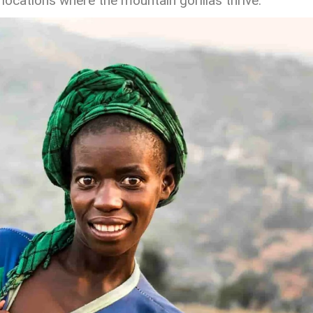
ocations where the mountain gorillas thrive.