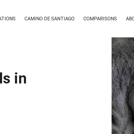
ATIONS
CAMINO DE SANTIAGO
COMPARISONS
AB
s in