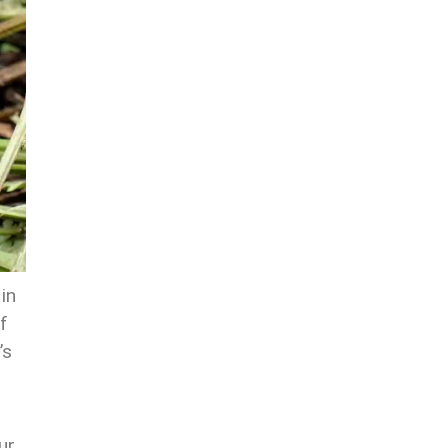
in
f
’s
ur