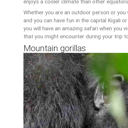
enjoys a cooler climate than other equatoria
Whether you are an outdoor person or you wa
and you can have fun in the capital Kigali or
you will have an amazing safari when you 
that you might encounter during your trip 
Mountain gorillas