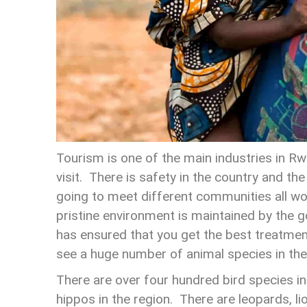
Tourism is one of the main industries in Rw
visit. There is safety in the country and th
going to meet different communities all wo
pristine environment is maintained by the g
has ensured that you get the best treatment
see a huge number of animal species in the
There are over four hundred bird species i
hippos in the region. There are leopards, l