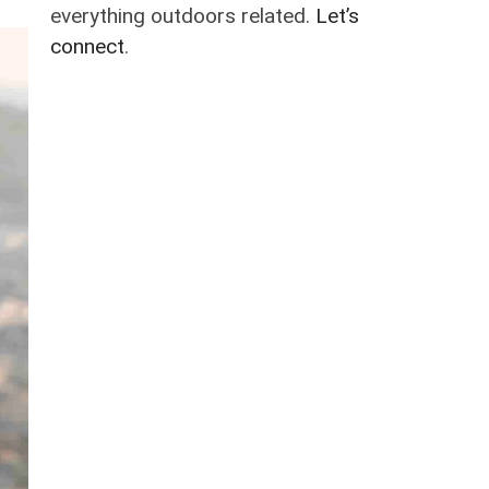
everything outdoors related.
Let’s
connect
.