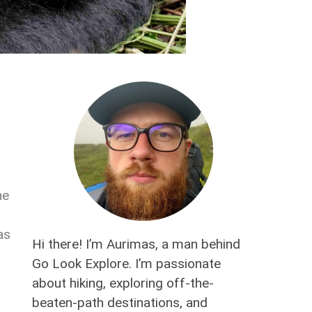
he
as
Hi there! I’m Aurimas, a man behind
Go Look Explore. I’m passionate
about hiking, exploring off-the-
beaten-path destinations, and