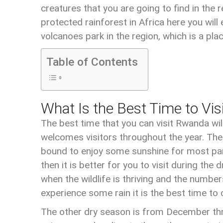
creatures that you are going to find in the
protected rainforest in Africa here you wi
volcanoes park in the region, which is a pla
Table of Contents
What Is the Best Time to Vi
The best time that you can visit Rwanda wi
welcomes visitors throughout the year. There
bound to enjoy some sunshine for most part
then it is better for you to visit during th
when the wildlife is thriving and the numb
experience some rain it is the best time to 
The other dry season is from December thro