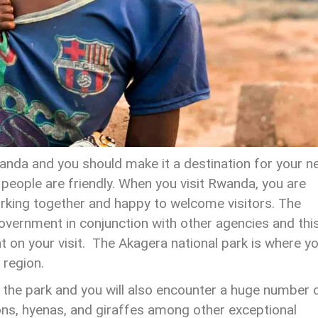
anda and you should make it a destination for your n
e people are friendly. When you visit Rwanda, you are
rking together and happy to welcome visitors. The
overnment in conjunction with other agencies and thi
 on your visit. The Akagera national park is where y
 region.
n the park and you will also encounter a huge number 
ions, hyenas, and giraffes among other exceptional