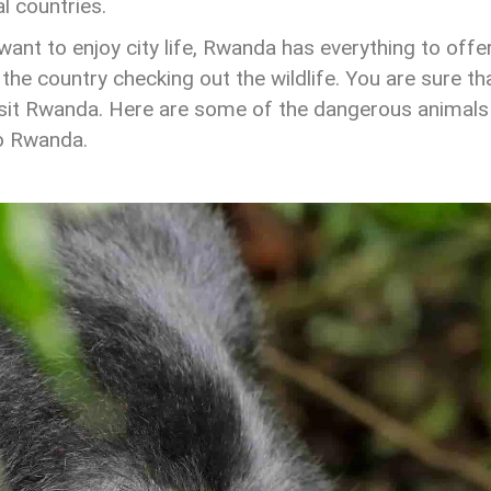
l countries.
nt to enjoy city life, Rwanda has everything to offe
 the country checking out the wildlife. You are sure th
visit Rwanda. Here are some of the dangerous animals
to Rwanda.