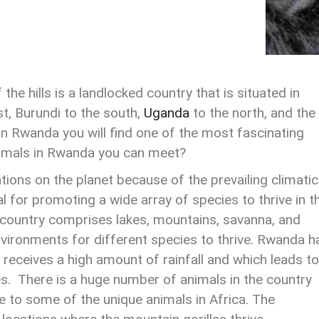
the hills is a landlocked country that is situated in
st, Burundi to the south,
Uganda
to the north, and the
in Rwanda you will find one of the most fascinating
nimals in Rwanda you can meet?
tions on the planet because of the prevailing climatic
al for promoting a wide array of species to thrive in t
 country comprises lakes, mountains, savanna, and
vironments for different species to thrive. Rwanda h
 receives a high amount of rainfall and which leads to
es. There is a huge number of animals in the country
e to some of the unique animals in Africa. The