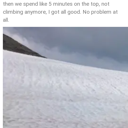
then we spend like 5 minutes on the top, not
climbing anymore, I got all good. No problem at
all.