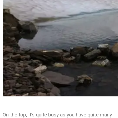
On the top, it’s quite busy as you have quite many