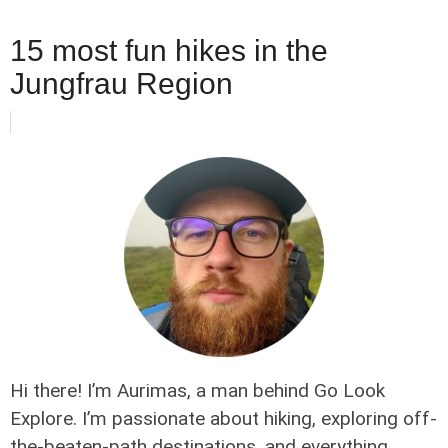
15 most fun hikes in the
Jungfrau Region
Hi there! I’m Aurimas, a man behind Go Look
Explore. I’m passionate about hiking, exploring off-
the-beaten-path destinations, and everything