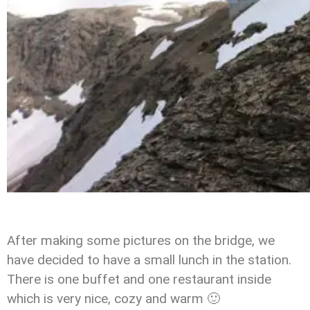
After making some pictures on the bridge, we
have decided to have a small lunch in the station.
There is one buffet and one restaurant inside
which is very nice, cozy and warm 🙂