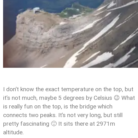
I don’t know the exact temperature on the top, but
it’s not much, maybe 5 degrees by Celsius 😉 What
is really fun on the top, is the bridge which
connects two peaks. It’s not very long, but still
pretty fascinating 🙂 It sits there at 2971m
altitude.