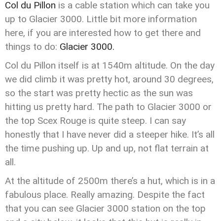
Col du Pillon
is a cable station which can take you
up to Glacier 3000. Little bit more information
here, if you are interested how to get there and
things to do:
Glacier 3000.
Col du Pillon itself is at 1540m altitude. On the day
we did climb it was pretty hot, around 30 degrees,
so the start was pretty hectic as the sun was
hitting us pretty hard. The path to Glacier 3000 or
the top Scex Rouge is quite steep. I can say
honestly that I have never did a steeper hike. It’s all
the time pushing up. Up and up, not flat terrain at
all.
At the altitude of 2500m there’s a hut, which is in a
fabulous place. Really amazing. Despite the fact
that you can see Glacier 3000 station on the top