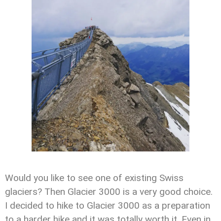
Would you like to see one of existing Swiss
glaciers? Then Glacier 3000 is a very good choice.
I decided to hike to Glacier 3000 as a preparation
to a harder hike and it was totally worth it. Even in