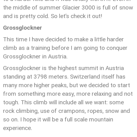
the middle of summer Glacier 3000 is full of snow
and is pretty cold. So let’s check it out!
Grossglockner
This time I have decided to make a little harder
climb as a training before I am going to conquer
Grossglockner in Austria.
Grossglockner is the highest summit in Austria
standing at 3798 meters. Switzerland itself has
many more higher peaks, but we decided to start
from something more easy, more relaxing and not
tough. This climb will include all we want: some
rock climbing, use of crampons, ropes, snow and
so on. I hope it will be a full scale mountain
experience.