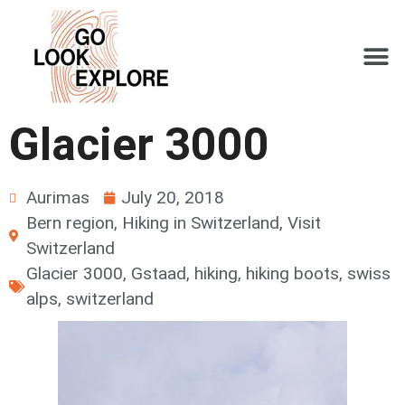
Glacier 3000
Aurimas
July 20, 2018
Bern region
,
Hiking in Switzerland
,
Visit
Switzerland
Glacier 3000
,
Gstaad
,
hiking
,
hiking boots
,
swiss
alps
,
switzerland