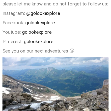
please let me know and do not forget to follow us:
Instagram:
@golookexplore
Facebook:
golookexplore
Youtube:
golookexplore
Pinterest:
golookexplore
See you on our next adventures 🙂