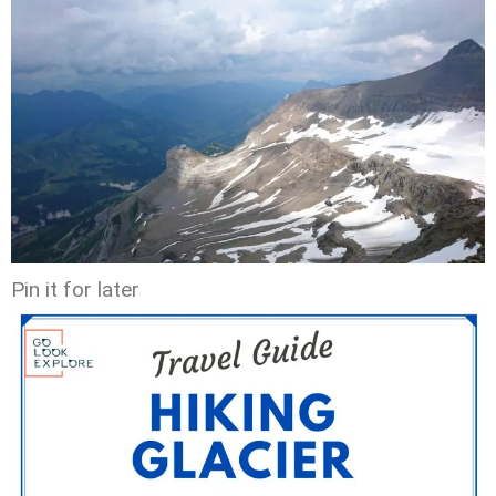
Pin it for later