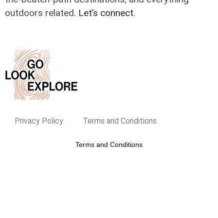
outdoors related.
Let’s connect
.
Privacy Policy
Terms and Conditions
Terms and Conditions