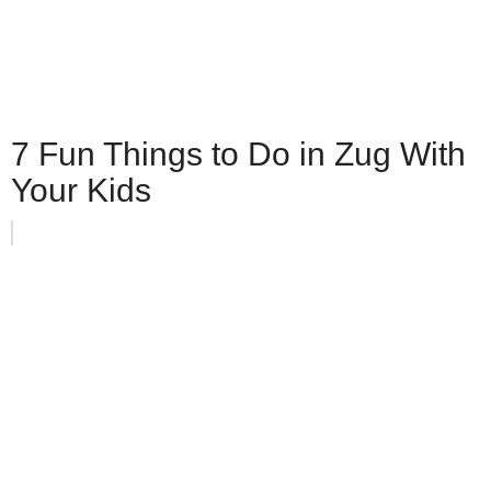
7 Fun Things to Do in Zug With
Your Kids