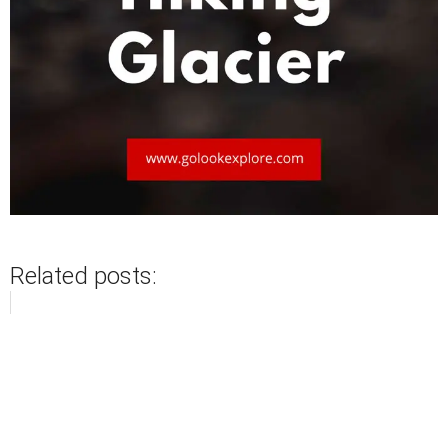
Related posts: