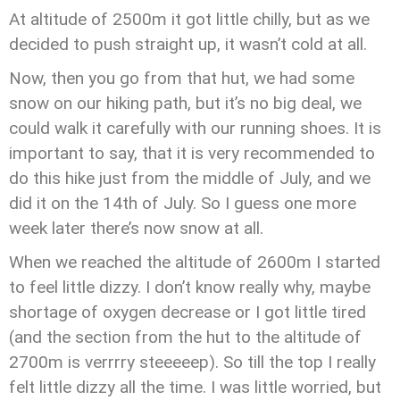
At altitude of 2500m it got little chilly, but as we
decided to push straight up, it wasn’t cold at all.
Now, then you go from that hut, we had some
snow on our hiking path, but it’s no big deal, we
could walk it carefully with our running shoes. It is
important to say, that it is very recommended to
do this hike just from the middle of July, and we
did it on the 14th of July. So I guess one more
week later there’s now snow at all.
When we reached the altitude of 2600m I started
to feel little dizzy. I don’t know really why, maybe
shortage of oxygen decrease or I got little tired
(and the section from the hut to the altitude of
2700m is verrrry steeeeep). So till the top I really
felt little dizzy all the time. I was little worried, but