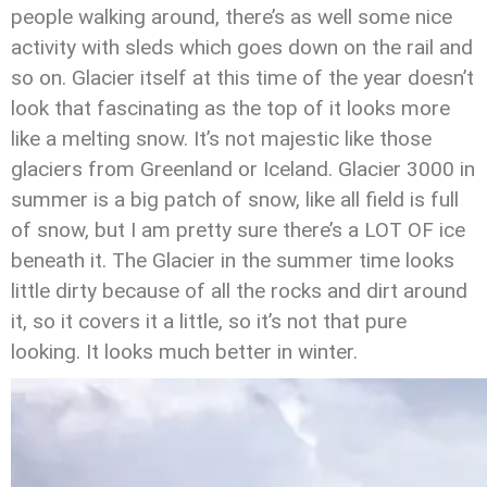
people walking around, there’s as well some nice
activity with sleds which goes down on the rail and
so on. Glacier itself at this time of the year doesn’t
look that fascinating as the top of it looks more
like a melting snow. It’s not majestic like those
glaciers from Greenland or Iceland. Glacier 3000 in
summer is a big patch of snow, like all field is full
of snow, but I am pretty sure there’s a LOT OF ice
beneath it. The Glacier in the summer time looks
little dirty because of all the rocks and dirt around
it, so it covers it a little, so it’s not that pure
looking. It looks much better in winter.