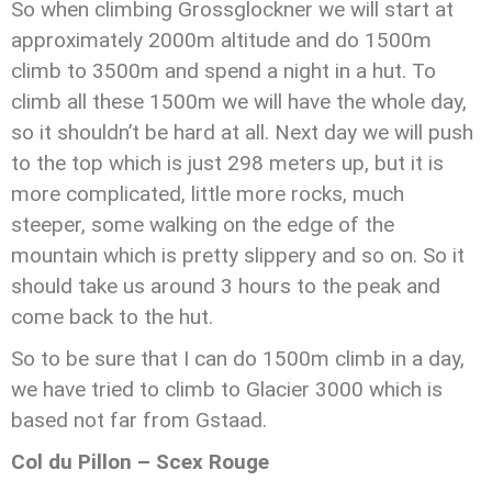
So when climbing Grossglockner we will start at
approximately 2000m altitude and do 1500m
climb to 3500m and spend a night in a hut. To
climb all these 1500m we will have the whole day,
so it shouldn’t be hard at all. Next day we will push
to the top which is just 298 meters up, but it is
more complicated, little more rocks, much
steeper, some walking on the edge of the
mountain which is pretty slippery and so on. So it
should take us around 3 hours to the peak and
come back to the hut.
So to be sure that I can do 1500m climb in a day,
we have tried to climb to Glacier 3000 which is
based not far from Gstaad.
Col du Pillon – Scex Rouge