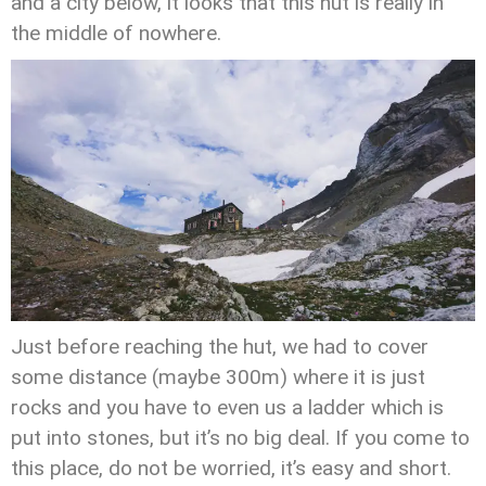
and a city below, it looks that this hut is really in
the middle of nowhere.
Just before reaching the hut, we had to cover
some distance (maybe 300m) where it is just
rocks and you have to even us a ladder which is
put into stones, but it’s no big deal. If you come to
this place, do not be worried, it’s easy and short.