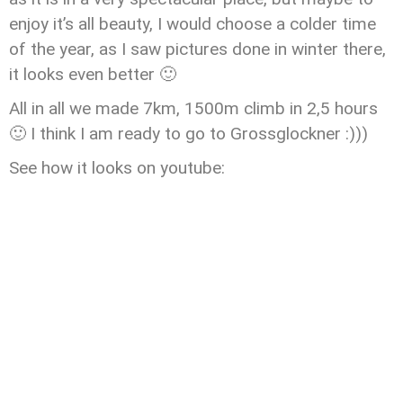
enjoy it’s all beauty, I would choose a colder time
of the year, as I saw pictures done in winter there,
it looks even better 🙂
All in all we made 7km, 1500m climb in 2,5 hours
🙂 I think I am ready to go to Grossglockner :)))
See how it looks on youtube: