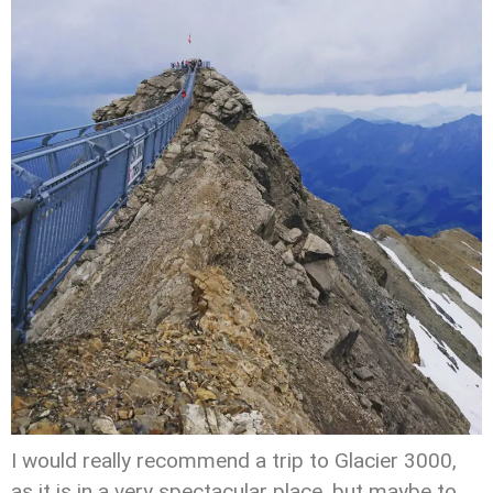
I would really recommend a trip to Glacier 3000,
as it is in a very spectacular place, but maybe to