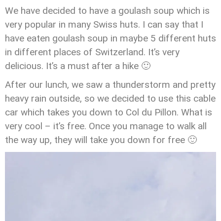
We have decided to have a goulash soup which is
very popular in many Swiss huts. I can say that I
have eaten goulash soup in maybe 5 different huts
in different places of Switzerland. It’s very
delicious. It’s a must after a hike 🙂
After our lunch, we saw a thunderstorm and pretty
heavy rain outside, so we decided to use this cable
car which takes you down to Col du Pillon. What is
very cool – it’s free. Once you manage to walk all
the way up, they will take you down for free 🙂