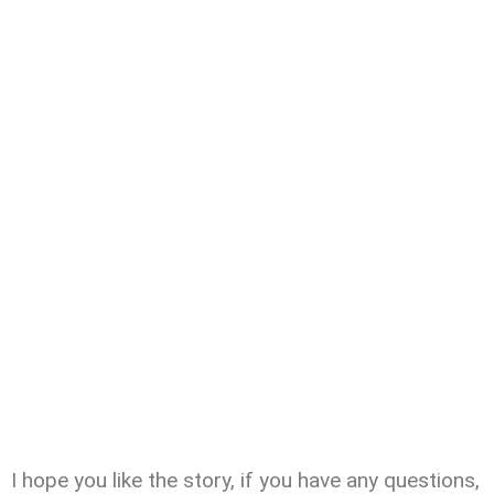
I hope you like the story, if you have any questions,