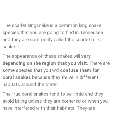
The scarlet kingsnake is a common king snake
species that you are going to find in Tennessee
and they are commonly called the scarlet milk
snake.
The appearance of these snakes will
vary
depending on the region that you visit
. There are
some species that you will
confuse them for
coral snakes
because they thrive in different
habitats around the state.
The true coral snakes tend to be timid and they
avoid biting unless they are cornered or when you
have interfered with their habitats. They are