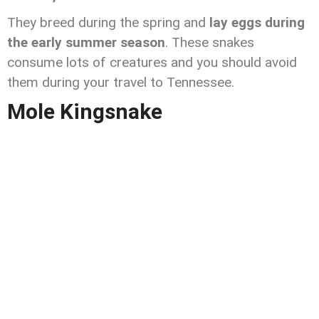
They breed during the spring and
lay eggs during
the early summer season
. These snakes
consume lots of creatures and you should avoid
them during your travel to Tennessee.
Mole Kingsnake