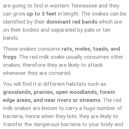
are going to find in western Tennessee and they
can grow
up to 3 feet
in length. The snakes can be
identified by their
dominant red bands
which are
on their bodies and separated by pale or tan
bands.
These snakes consume
rats, moles, toads, and
frogs
. The red milk snake usually consumes other
snakes, therefore they are likely to attack
whenever they are cornered.
You will find it in different habitats such as
grasslands, prairies, open woodlands, forest
edge areas, and near rivers or streams
. The red
milk snakes are known to carry a huge number of
bacteria, hence when they bite, they are likely to
transfer the dangerous bacteria to your body and