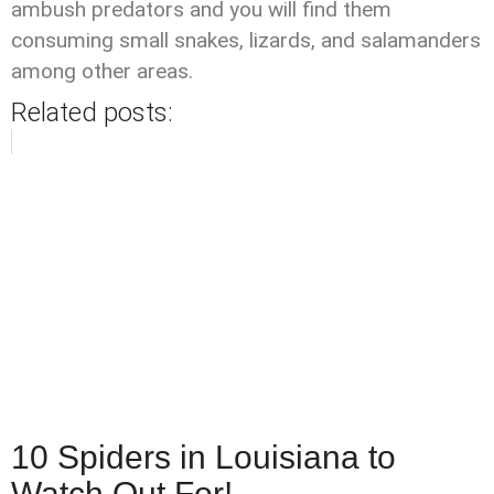
ambush predators and you will find them
consuming small snakes, lizards, and salamanders
among other areas.
Related posts:
10 Spiders in Louisiana to
Watch Out For!