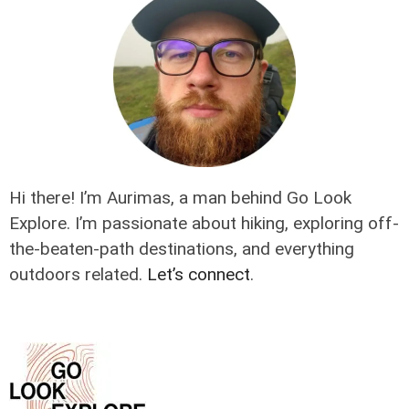
Hi there! I’m Aurimas, a man behind Go Look
Explore. I’m passionate about hiking, exploring off-
the-beaten-path destinations, and everything
outdoors related.
Let’s connect
.