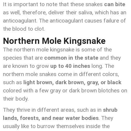
It is important to note that these snakes
can bite
as well, therefore, deliver their saliva, which has an
anticoagulant. The anticoagulant causes failure of
the blood to clot.
Northern Mole Kingsnake
The northern mole kingsnake is some of the
species that are
common in the state
and they
are known to grow
up to 40 inches
long. The
northern mole snakes come in different colors,
such as
light brown, dark brown, gray, or black
colored with a few gray or dark brown blotches on
their body.
They thrive in different areas, such as in
shrub
lands, forests, and near water bodies
. They
usually like to burrow themselves inside the