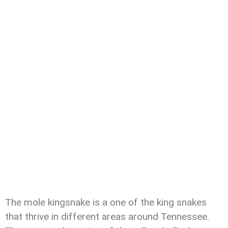
The mole kingsnake is a one of the king snakes
that thrive in different areas around Tennessee.