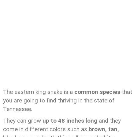
The eastern king snake is a
common species
that
you are going to find thriving in the state of
Tennessee.
They can grow
up to 48 inches long
and they
come in different colors such as
brown, tan,