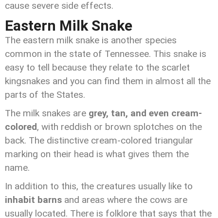
cause severe side effects.
Eastern Milk Snake
The eastern milk snake is another species
common in the state of Tennessee. This snake is
easy to tell because they relate to the scarlet
kingsnakes and you can find them in almost all the
parts of the States.
The milk snakes are
grey, tan, and even cream-
colored
, with reddish or brown splotches on the
back. The distinctive cream-colored triangular
marking on their head is what gives them the
name.
In addition to this, the creatures usually like to
inhabit barns
and areas where the cows are
usually located. There is folklore that says that the