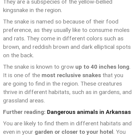
They are a subspecies of the yellow-bellied
kingsnake in the region.
The snake is named so because of their food
preference, as they usually like to consume moles
and rats. They come in different colors such as
brown, and reddish brown and dark elliptical spots
on the back.
The snake is known to grow
up to 40 inches long
.
It is one of the
most reclusive snakes
that you
are going to find in the region. These creatures
thrive in different habitats, such as in gardens, and
grassland areas.
Further reading:
Dangerous animals in Arkansas
You are likely to find them in different habitats and
even in your
garden or closer to your hotel
. You