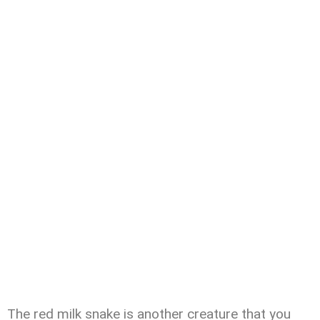
The red milk snake is another creature that you