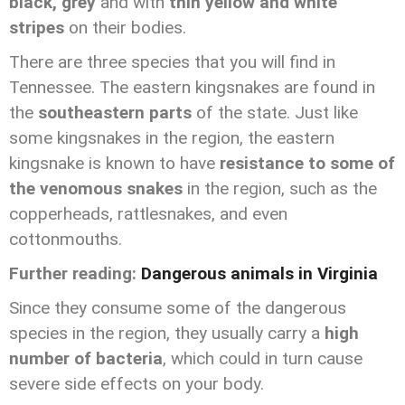
black, grey
and with
thin yellow and white
stripes
on their bodies.
There are three species that you will find in
Tennessee. The eastern kingsnakes are found in
the
southeastern parts
of the state. Just like
some kingsnakes in the region, the eastern
kingsnake is known to have
resistance to some of
the venomous snakes
in the region, such as the
copperheads, rattlesnakes, and even
cottonmouths.
Further reading:
Dangerous animals in Virginia
Since they consume some of the dangerous
species in the region, they usually carry a
high
number of bacteria
, which could in turn cause
severe side effects on your body.