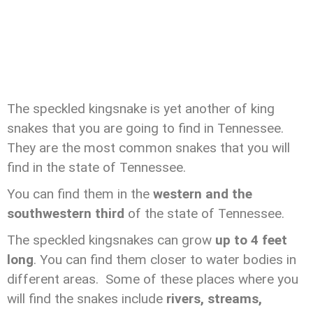
The speckled kingsnake is yet another of king
snakes that you are going to find in Tennessee.
They are the most common snakes that you will
find in the state of Tennessee.
You can find them in the
western and the
southwestern third
of the state of Tennessee.
The speckled kingsnakes can grow
up to 4 feet
long
. You can find them closer to water bodies in
different areas. Some of these places where you
will find the snakes include
rivers, streams,