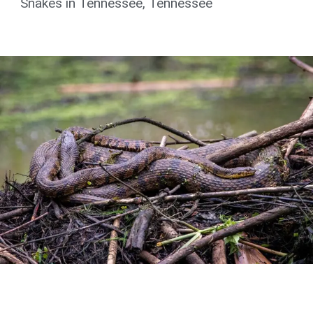
Snakes in Tennessee
,
Tennessee