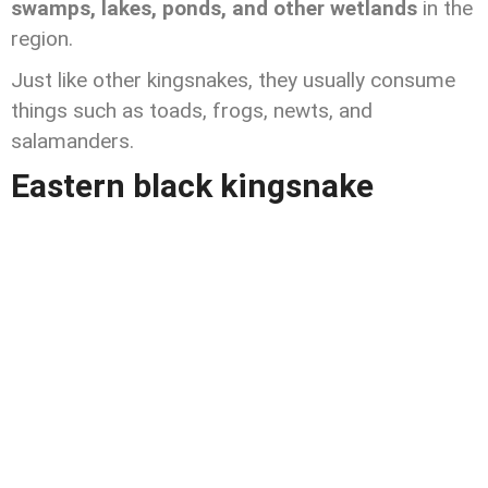
swamps, lakes, ponds, and other wetlands
in the
region.
Just like other kingsnakes, they usually consume
things such as toads, frogs, newts, and
salamanders.
Eastern black kingsnake