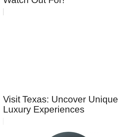
Visit Texas: Uncover Unique
Luxury Experiences