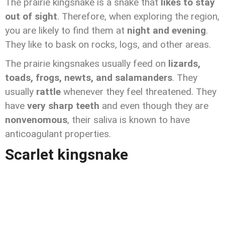
The prairie kingsnake is a snake that
likes to stay
out of sight
. Therefore, when exploring the region,
you are likely to find them at
night and evening
.
They like to bask on rocks, logs, and other areas.
The prairie kingsnakes usually feed on
lizards,
toads, frogs, newts, and salamanders
. They
usually
rattle
whenever they feel threatened. They
have
very sharp teeth
and even though they are
nonvenomous
, their saliva is known to have
anticoagulant properties.
Scarlet kingsnake