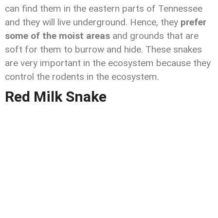
can find them in the eastern parts of Tennessee
and they will live underground. Hence, they
prefer
some of the moist areas
and grounds that are
soft for them to burrow and hide. These snakes
are very important in the ecosystem because they
control the rodents in the ecosystem.
Red Milk Snake