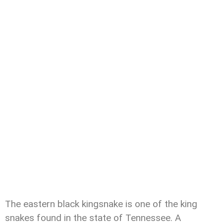
The eastern black kingsnake is one of the king
snakes found in the state of Tennessee. A