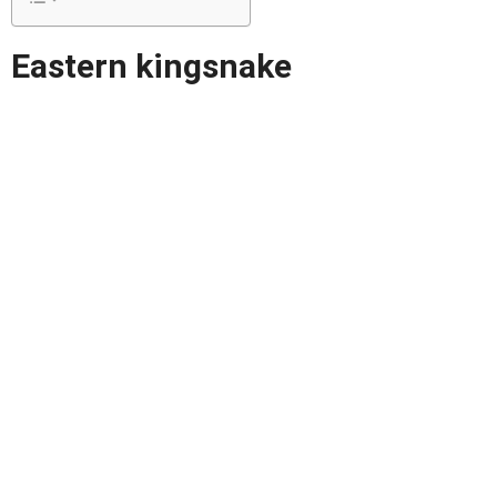
Eastern kingsnake