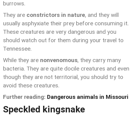
burrows.
They are
constrictors in nature
, and they will
usually asphyxiate their prey before consuming it.
These creatures are very dangerous and you
should watch out for them during your travel to
Tennessee.
While they are
nonvenomous
, they carry many
bacteria. They are quite docile creatures and even
though they are not territorial, you should try to
avoid these creatures.
Further reading:
Dangerous animals in Missouri
Speckled kingsnake