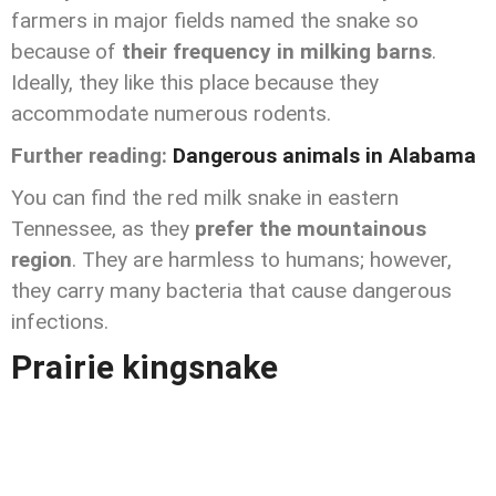
farmers in major fields named the snake so
because of
their frequency in milking barns
.
Ideally, they like this place because they
accommodate numerous rodents.
Further reading:
Dangerous animals in Alabama
You can find the red milk snake in eastern
Tennessee, as they
prefer the mountainous
region
. They are harmless to humans; however,
they carry many bacteria that cause dangerous
infections.
Prairie kingsnake