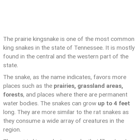
The prairie kingsnake is one of the most common
king snakes in the state of Tennessee. It is mostly
found in the central and the western part of the
state.
The snake, as the name indicates, favors more
places such as the
prairies, grassland areas,
forests
, and places where there are permanent
water bodies. The snakes can grow
up to 4 feet
long. They are more similar to the rat snakes as
they consume a wide array of creatures in the
region.