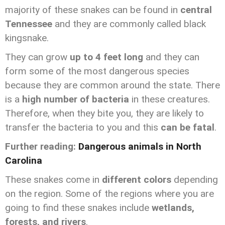
majority of these snakes can be found in
central
Tennessee
and they are commonly called black
kingsnake.
They can grow
up to 4 feet long
and they can
form some of the most dangerous species
because they are common around the state. There
is a
high number of bacteria
in these creatures.
Therefore, when they bite you, they are likely to
transfer the bacteria to you and this
can be fatal
.
Further reading:
Dangerous animals in North
Carolina
These snakes come in
different colors
depending
on the region. Some of the regions where you are
going to find these snakes include
wetlands,
forests, and rivers
.