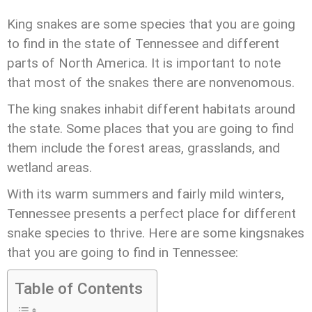
King snakes are some species that you are going
to find in the state of Tennessee and different
parts of North America. It is important to note
that most of the snakes there are nonvenomous.
The king snakes inhabit different habitats around
the state. Some places that you are going to find
them include the forest areas, grasslands, and
wetland areas.
With its warm summers and fairly mild winters,
Tennessee presents a perfect place for different
snake species to thrive. Here are some kingsnakes
that you are going to find in Tennessee:
Table of Contents