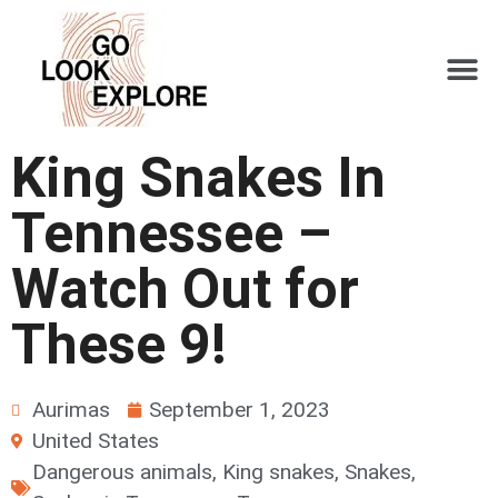
King Snakes In
Tennessee –
Watch Out for
These 9!
Aurimas
September 1, 2023
United States
Dangerous animals
,
King snakes
,
Snakes
,