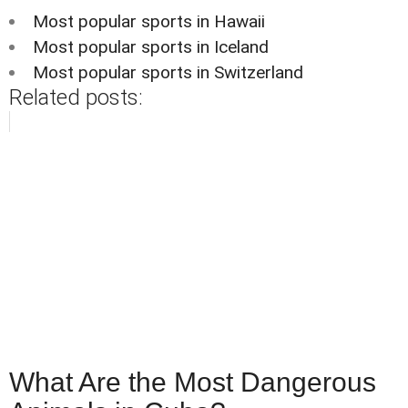
Most popular sports in Hawaii
Most popular sports in Iceland
Most popular sports in Switzerland
Related posts:
What Are the Most Dangerous