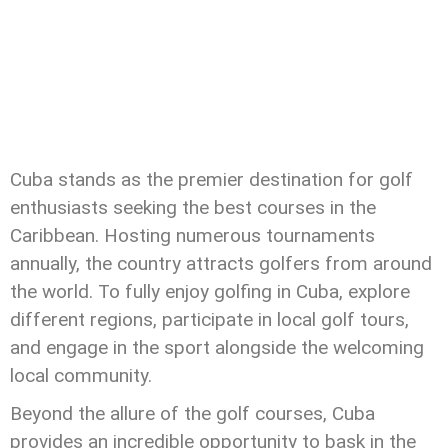
Cuba stands as the premier destination for golf
enthusiasts seeking the best courses in the
Caribbean. Hosting numerous tournaments
annually, the country attracts golfers from around
the world. To fully enjoy golfing in Cuba, explore
different regions, participate in local golf tours,
and engage in the sport alongside the welcoming
local community.
Beyond the allure of the golf courses, Cuba
provides an incredible opportunity to bask in the