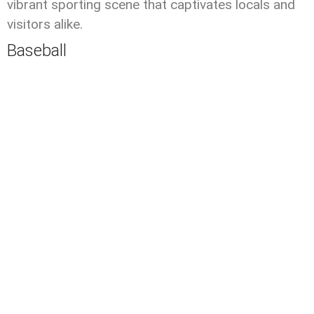
vibrant sporting scene that captivates locals and
visitors alike.
Baseball