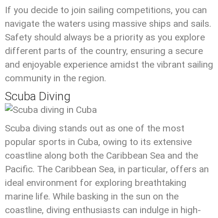
If you decide to join sailing competitions, you can
navigate the waters using massive ships and sails.
Safety should always be a priority as you explore
different parts of the country, ensuring a secure
and enjoyable experience amidst the vibrant sailing
community in the region.
Scuba Diving
Scuba diving stands out as one of the most
popular sports in Cuba, owing to its extensive
coastline along both the Caribbean Sea and the
Pacific. The Caribbean Sea, in particular, offers an
ideal environment for exploring breathtaking
marine life. While basking in the sun on the
coastline, diving enthusiasts can indulge in high-