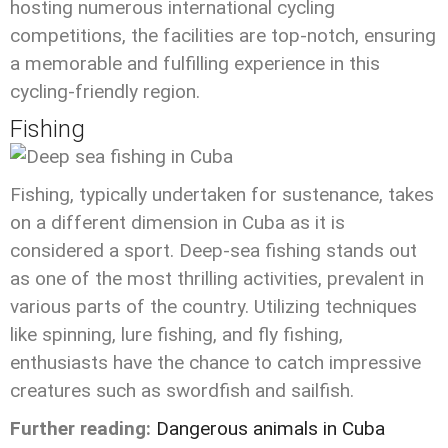
hosting numerous international cycling
competitions, the facilities are top-notch, ensuring
a memorable and fulfilling experience in this
cycling-friendly region.
Fishing
Fishing, typically undertaken for sustenance, takes
on a different dimension in Cuba as it is
considered a sport. Deep-sea fishing stands out
as one of the most thrilling activities, prevalent in
various parts of the country. Utilizing techniques
like spinning, lure fishing, and fly fishing,
enthusiasts have the chance to catch impressive
creatures such as swordfish and sailfish.
Further reading:
Dangerous animals in Cuba