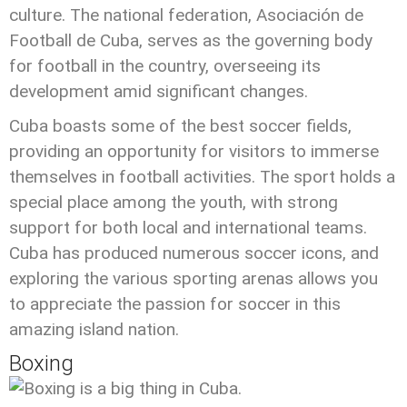
culture. The national federation, Asociación de
Football de Cuba, serves as the governing body
for football in the country, overseeing its
development amid significant changes.
Cuba boasts some of the best soccer fields,
providing an opportunity for visitors to immerse
themselves in football activities. The sport holds a
special place among the youth, with strong
support for both local and international teams.
Cuba has produced numerous soccer icons, and
exploring the various sporting arenas allows you
to appreciate the passion for soccer in this
amazing island nation.
Boxing