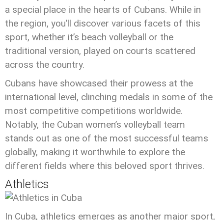
a special place in the hearts of Cubans. While in
the region, you’ll discover various facets of this
sport, whether it’s beach volleyball or the
traditional version, played on courts scattered
across the country.
Cubans have showcased their prowess at the
international level, clinching medals in some of the
most competitive competitions worldwide.
Notably, the Cuban women’s volleyball team
stands out as one of the most successful teams
globally, making it worthwhile to explore the
different fields where this beloved sport thrives.
Athletics
In Cuba, athletics emerges as another major sport,