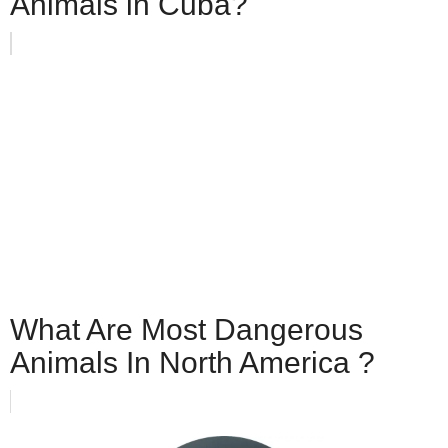
Animals in Cuba?
What Are Most Dangerous
Animals In North America ?