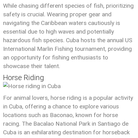
While chasing different species of fish, prioritizing
safety is crucial. Wearing proper gear and
navigating the Caribbean waters cautiously is
essential due to high waves and potentially
hazardous fish species. Cuba hosts the annual US
International Marlin Fishing tournament, providing
an opportunity for fishing enthusiasts to
showcase their talent.
Horse Riding
For animal lovers, horse riding is a popular activity
in Cuba, offering a chance to explore various
locations such as Baconao, known for horse
racing. The Bacalao National Park in Santiago de
Cuba is an exhilarating destination for horseback