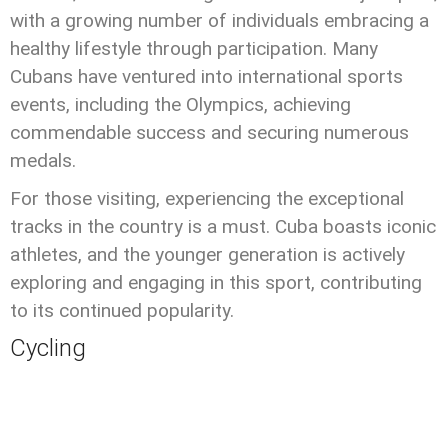
with a growing number of individuals embracing a
healthy lifestyle through participation. Many
Cubans have ventured into international sports
events, including the Olympics, achieving
commendable success and securing numerous
medals.
For those visiting, experiencing the exceptional
tracks in the country is a must. Cuba boasts iconic
athletes, and the younger generation is actively
exploring and engaging in this sport, contributing
to its continued popularity.
Cycling