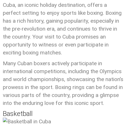
Cuba, an iconic holiday destination, offers a
perfect setting to enjoy sports like boxing. Boxing
has a rich history, gaining popularity, especially in
the pre-revolution era, and continues to thrive in
the country. Your visit to Cuba promises an
opportunity to witness or even participate in
exciting boxing matches.
Many Cuban boxers actively participate in
international competitions, including the Olympics
and world championships, showcasing the nation’s
prowess in the sport. Boxing rings can be found in
various parts of the country, providing a glimpse
into the enduring love for this iconic sport.
Basketball