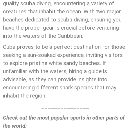
quality scuba diving, encountering a variety of
creatures that inhabit the ocean. With two major
beaches dedicated to scuba diving, ensuring you
have the proper gear is crucial before venturing
into the waters of the Caribbean.
Cuba proves to be a perfect destination for those
seeking a sun-soaked experience, inviting visitors
to explore pristine white sandy beaches. If
unfamiliar with the waters, hiring a guide is
advisable, as they can provide insights into
encountering different shark species that may
inhabit the region.
_______________
Check out the most popular sports in other parts of
the world: