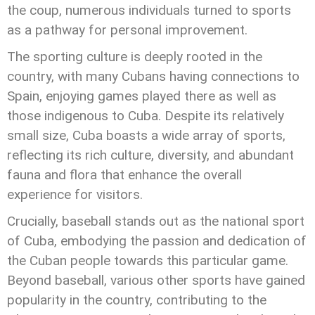
the coup, numerous individuals turned to sports
as a pathway for personal improvement.
The sporting culture is deeply rooted in the
country, with many Cubans having connections to
Spain, enjoying games played there as well as
those indigenous to Cuba. Despite its relatively
small size, Cuba boasts a wide array of sports,
reflecting its rich culture, diversity, and abundant
fauna and flora that enhance the overall
experience for visitors.
Crucially, baseball stands out as the national sport
of Cuba, embodying the passion and dedication of
the Cuban people towards this particular game.
Beyond baseball, various other sports have gained
popularity in the country, contributing to the