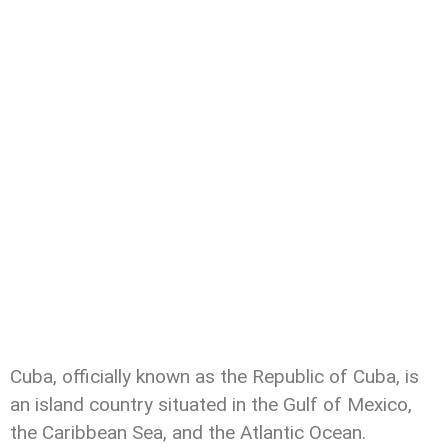
Cuba, officially known as the Republic of Cuba, is
an island country situated in the Gulf of Mexico,
the Caribbean Sea, and the Atlantic Ocean.