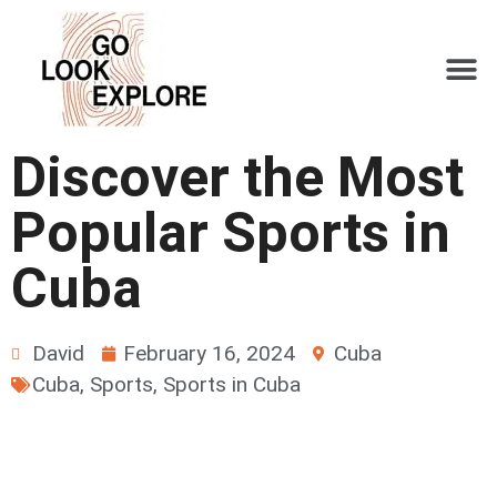
Discover the Most
Popular Sports in
Cuba
David
February 16, 2024
Cuba
Cuba
,
Sports
,
Sports in Cuba