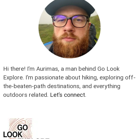
Hi there! I’m Aurimas, a man behind Go Look
Explore. I’m passionate about hiking, exploring off-
the-beaten-path destinations, and everything
outdoors related.
Let’s connect
.