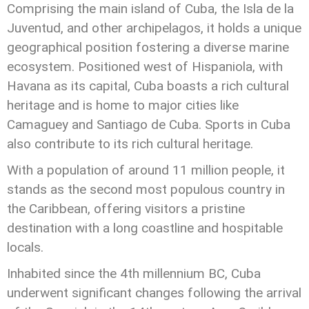
Comprising the main island of Cuba, the Isla de la
Juventud, and other archipelagos, it holds a unique
geographical position fostering a diverse marine
ecosystem. Positioned west of Hispaniola, with
Havana as its capital, Cuba boasts a rich cultural
heritage and is home to major cities like
Camaguey and Santiago de Cuba. Sports in Cuba
also contribute to its rich cultural heritage.
With a population of around 11 million people, it
stands as the second most populous country in
the Caribbean, offering visitors a pristine
destination with a long coastline and hospitable
locals.
Inhabited since the 4th millennium BC, Cuba
underwent significant changes following the arrival