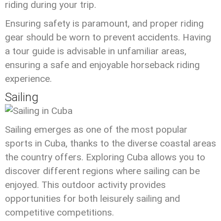
riding during your trip.
Ensuring safety is paramount, and proper riding
gear should be worn to prevent accidents. Having
a tour guide is advisable in unfamiliar areas,
ensuring a safe and enjoyable horseback riding
experience.
Sailing
Sailing emerges as one of the most popular
sports in Cuba, thanks to the diverse coastal areas
the country offers. Exploring Cuba allows you to
discover different regions where sailing can be
enjoyed. This outdoor activity provides
opportunities for both leisurely sailing and
competitive competitions.