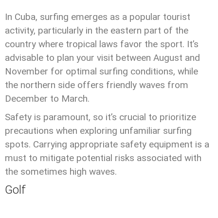
In Cuba, surfing emerges as a popular tourist
activity, particularly in the eastern part of the
country where tropical laws favor the sport. It’s
advisable to plan your visit between August and
November for optimal surfing conditions, while
the northern side offers friendly waves from
December to March.
Safety is paramount, so it’s crucial to prioritize
precautions when exploring unfamiliar surfing
spots. Carrying appropriate safety equipment is a
must to mitigate potential risks associated with
the sometimes high waves.
Golf