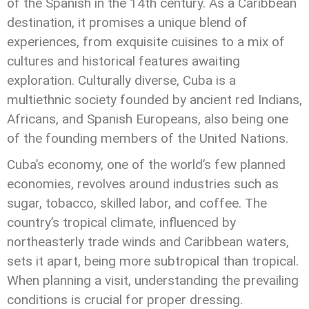
of the Spanish in the 14th century. As a Caribbean
destination, it promises a unique blend of
experiences, from exquisite cuisines to a mix of
cultures and historical features awaiting
exploration. Culturally diverse, Cuba is a
multiethnic society founded by ancient red Indians,
Africans, and Spanish Europeans, also being one
of the founding members of the United Nations.
Cuba’s economy, one of the world’s few planned
economies, revolves around industries such as
sugar, tobacco, skilled labor, and coffee. The
country’s tropical climate, influenced by
northeasterly trade winds and Caribbean waters,
sets it apart, being more subtropical than tropical.
When planning a visit, understanding the prevailing
conditions is crucial for proper dressing.