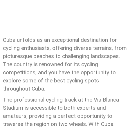
Cuba unfolds as an exceptional destination for
cycling enthusiasts, offering diverse terrains, from
picturesque beaches to challenging landscapes.
The country is renowned for its cycling
competitions, and you have the opportunity to
explore some of the best cycling spots
throughout Cuba.
The professional cycling track at the Via Blanca
Stadium is accessible to both experts and
amateurs, providing a perfect opportunity to
traverse the region on two wheels. With Cuba