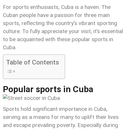
For sports enthusiasts, Cuba is a haven. The
Cuban people have a passion for three main
sports, reflecting the country’s vibrant sporting
culture. To fully appreciate your visit, it’s essential
to be acquainted with these popular sports in
Cuba.
Table of Contents
Popular sports in Cuba
Sports hold significant importance in Cuba,
serving as a means for many to uplift their lives
and escape prevailing poverty. Especially during