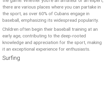
the game. Whether you’re an amateur or an expert,
there are various places where you can partake in
the sport, as over 60% of Cubans engage in
baseball, emphasizing its widespread popularity.
Children often begin their baseball training at an
early age, contributing to the deep-rooted
knowledge and appreciation for the sport, making
it an exceptional experience for enthusiasts.
Surfing