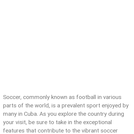
Soccer, commonly known as football in various
parts of the world, is a prevalent sport enjoyed by
many in Cuba. As you explore the country during
your visit, be sure to take in the exceptional
features that contribute to the vibrant soccer