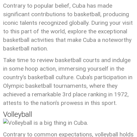
Contrary to popular belief, Cuba has made
significant contributions to basketball, producing
iconic talents recognized globally. During your visit
to this part of the world, explore the exceptional
basketball activities that make Cuba a noteworthy
basketball nation.
Take time to review basketball courts and indulge
in some hoop action, immersing yourself in the
country’s basketball culture. Cuba’s participation in
Olympic basketball tournaments, where they
achieved a remarkable 3rd place ranking in 1972,
attests to the nation’s prowess in this sport.
Volleyball
Contrary to common expectations, volleyball holds