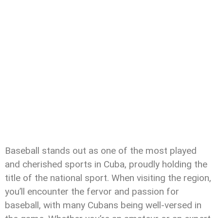
Baseball stands out as one of the most played
and cherished sports in Cuba, proudly holding the
title of the national sport. When visiting the region,
you’ll encounter the fervor and passion for
baseball, with many Cubans being well-versed in