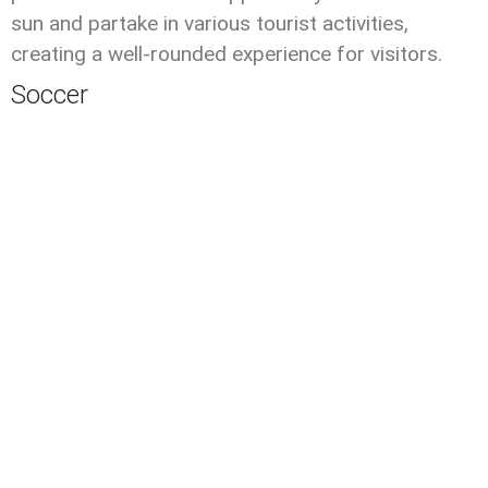
sun and partake in various tourist activities,
creating a well-rounded experience for visitors.
Soccer